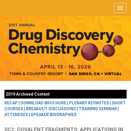
2019 Archived Content
RECAP
|
DOWNLOAD BROCHURE
|
PLENARY KEYNOTES
|
SHORT
COURSES
|
BREAKOUT DISCUSSIONS
|
TRAINING SEMINAR
|
ATTENDEES
|
SPEAKER BIOGRAPHIES
SC1: COVALENT FRAGMENTS: APPLICATIONS IN