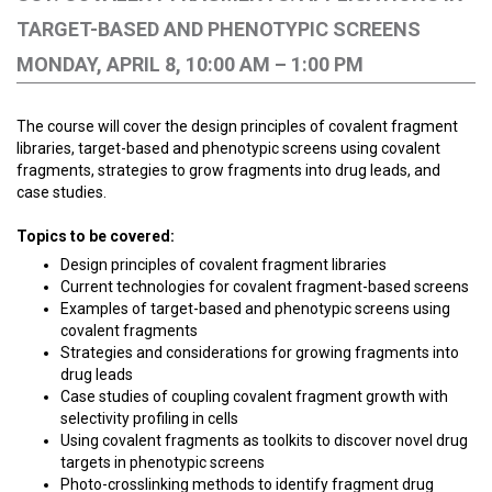
TARGET-BASED AND PHENOTYPIC SCREENS
MONDAY, APRIL 8, 10:00 AM – 1:00 PM
The course will cover the design principles of covalent fragment
libraries, target-based and phenotypic screens using covalent
fragments, strategies to grow fragments into drug leads, and
case studies.
Topics to be covered:
Design principles of covalent fragment libraries
Current technologies for covalent fragment-based screens
Examples of target-based and phenotypic screens using
covalent fragments
Strategies and considerations for growing fragments into
drug leads
Case studies of coupling covalent fragment growth with
selectivity profiling in cells
Using covalent fragments as toolkits to discover novel drug
targets in phenotypic screens
Photo-crosslinking methods to identify fragment drug