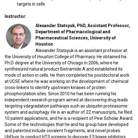
targets in cells
Instructor:
Alexander Statsyuk, PhD, Assistant Professor,
Department of Pharmacological and
Pharmaceutical Sciences, University of
Houston
Alexander Statsyuk is an assistant professor at
the University of Houston College of Pharmacy. He obtained his
Ph.D. degree at the University of Chicago in 2006, where he
synthesized natural product Bistramide A and established its
mode of action in cells. He then completed his postdoctoral work
at UCSF, where he was working on the development of chemical
cross-linkers to identify upstream kinases of protein
phosphorylation sites. Since 2010 he has been running his
independent research program aimed at discovering drug leads
targeting vdegradation pathways such as ubiquitin proteasome
system and autophagy. He is an author of 22 manuscripts, he filed
10 patent applications, and he is a recipient of Pew Scholar Award.
Some of the technologies that he and his group have developed
and patented include covalent fragments, and novel probes
UbFluor to conduct HTS screens to discover E3 ligase inhibitors.