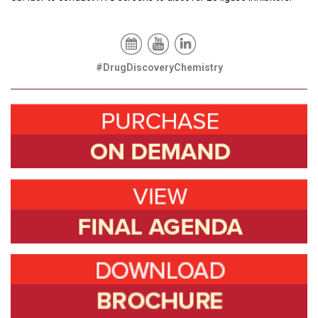
#DrugDiscoveryChemistry