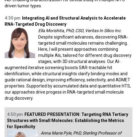
driven tumor types.
4:30 pm
Integrating AI and Structural Analysis to Accelerate
RNA-Targeted Drug Discovery
Ella Morishita, PhD, CSO, Veritas In Silico Inc.
Despite significant advances, discovering RNA-
targeted small molecules remains challenging.
Here, I will present approaches combining
multiple AIs, tailored for different drug discovery
stages, with 3D structural analyses. Our AI-
augmented iterative screening boosts SAR-tractable hit
identification, while structural insights clarify binding modes and
guide rational design, improving efficiency, selectivity, and ADMET
properties. Supported by accumulated data and quantitative HTS,
our approaches drive progess in RNA-targeted small molecule
drug discovery.
4:50 pm
FEATURED PRESENTATION: Targeting RNA Tertiary
Structures with Small Molecules: Establishing the Metrics
for Specificity
Anna Marie Pyle, PhD, Sterling Professor of