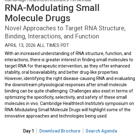
RNA-Modulating Small
Molecule Drugs
Novel Approaches to Target RNA Structure,
Binding, Interactions, and Function
APRIL 13, 2026 ALL TIMES PDT
With an increased understanding of RNA structure, function, and
interactions, there is greater interest in finding small molecules to
target RNA for therapeutic intervention, as they offer enhanced
stability, oral bioavailability, and better drug-like properties.
However, identifying the right disease-causing RNA and evaluating
the downstream physiological responses after small molecule
binding can be quite challenging. Challenges also exist in terms of
optimizing the specificity, selectivity, and safety of these small
molecules in vivo. Cambridge Healthtech Institute’s symposium on
RNA-Modulating Small Molecule Drugs will highlight some of the
innovative approaches and technologies being used.
Day 1
Download Brochure
Search Agenda