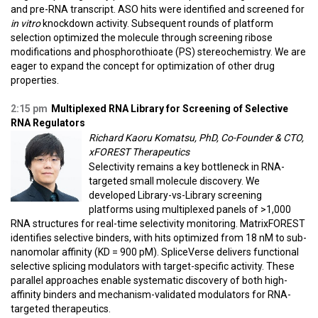
and pre-RNA transcript. ASO hits were identified and screened for
in vitro
knockdown activity. Subsequent rounds of platform
selection optimized the molecule through screening ribose
modifications and phosphorothioate (PS) stereochemistry. We are
eager to expand the concept for optimization of other drug
properties.
2:15 pm
Multiplexed RNA Library for Screening of Selective
RNA Regulators
Richard Kaoru Komatsu, PhD, Co-Founder & CTO,
xFOREST Therapeutics
Selectivity remains a key bottleneck in RNA-
targeted small molecule discovery. We
developed Library-vs-Library screening
platforms using multiplexed panels of >1,000
RNA structures for real-time selectivity monitoring. MatrixFOREST
identifies selective binders, with hits optimized from 18 nM to sub-
nanomolar affinity (KD = 900 pM). SpliceVerse delivers functional
selective splicing modulators with target-specific activity. These
parallel approaches enable systematic discovery of both high-
affinity binders and mechanism-validated modulators for RNA-
targeted therapeutics.