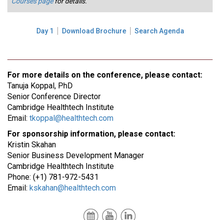
Courses page
for details.
Day 1
Download Brochure
Search Agenda
For more details on the conference, please contact:
Tanuja Koppal, PhD
Senior Conference Director
Cambridge Healthtech Institute
Email:
tkoppal@healthtech.com
For sponsorship information, please contact:
Kristin Skahan
Senior Business Development Manager
Cambridge Healthtech Institute
Phone: (+1) 781-972-5431
Email:
kskahan@healthtech.com