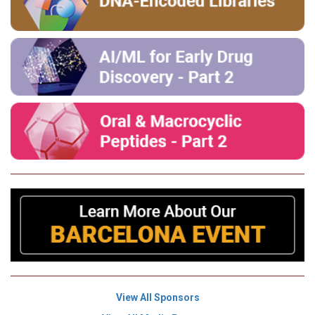
View All Sponsors