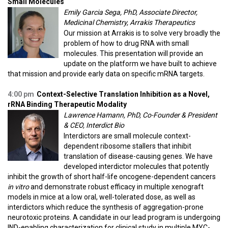
Small Molecules
Emily Garcia Sega, PhD, Associate Director,
Medicinal Chemistry, Arrakis Therapeutics
Our mission at Arrakis is to solve very broadly the
problem of how to drug RNA with small
molecules. This presentation will provide an
update on the platform we have built to achieve
that mission and provide early data on specific mRNA targets.
4:00 pm
Context-Selective Translation Inhibition as a Novel,
rRNA Binding Therapeutic Modality
Lawrence Hamann, PhD, Co-Founder & President
& CEO, Interdict Bio
Interdictors are small molecule context-
dependent ribosome stallers that inhibit
translation of disease-causing genes. We have
developed interdictor molecules that potently
inhibit the growth of short half-life oncogene-dependent cancers
in vitro
and demonstrate robust efficacy in multiple xenograft
models in mice at a low oral, well-tolerated dose, as well as
interdictors which reduce the synthesis of aggregation-prone
neurotoxic proteins. A candidate in our lead program is undergoing
IND-enabling characterization for clinical study in multiple MYC-