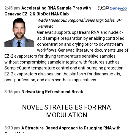
2:45 pm
Accelerating RNA Sample Prep with
Genevac EZ-2 & BioDot NANOlab
Wade Hasenour, Regional Sales Mgr, Sales, SP
Genevac
Genevac supports upstream RNA and nucleic-
acid sample preparation by enabling controlled
concentration and drying prior to downstream
workflows. Genevac literature documents use of
EZ-2 evaporators for drying temperature sensitive samples
without compromising sample integrity, with features such as
SampleGuard temperature control and anti-bumping protection.
EZ-2 evaporators also position the platform for diagnostic kits,
post-purification, and oligo synthesis applications.
3:15 pm
Networking Refreshment Break
NOVEL STRATEGIES FOR RNA
MODULATION
3:30 pm
A Structure-Based Approach to Drugging RNA with