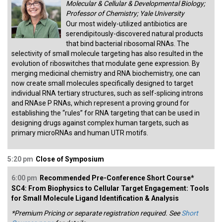
Molecular & Cellular & Developmental Biology;
Professor of Chemistry; Yale University
Our most widely-utilized antibiotics are
serendipitously-discovered natural products
that bind bacterial ribosomal RNAs. The
selectivity of small molecule targeting has also resulted in the
evolution of riboswitches that modulate gene expression. By
merging medicinal chemistry and RNA biochemistry, one can
now create small molecules specifically designed to target
individual RNA tertiary structures, such as self-splicing introns
and RNAse P RNAs, which represent a proving ground for
establishing the “rules” for RNA targeting that can be used in
designing drugs against complex human targets, such as
primary microRNAs and human UTR motifs.
5:20 pm
Close of Symposium
6:00 pm
Recommended Pre-Conference Short Course*
SC4: From Biophysics to Cellular Target Engagement: Tools
for Small Molecule Ligand Identification & Analysis
*Premium Pricing or separate registration required. See
Short