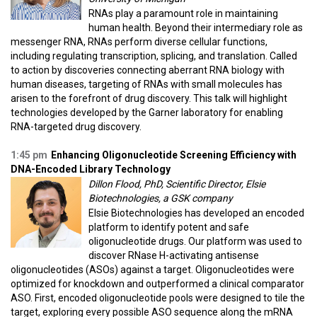
RNAs play a paramount role in maintaining
human health. Beyond their intermediary role as
messenger RNA, RNAs perform diverse cellular functions,
including regulating transcription, splicing, and translation. Called
to action by discoveries connecting aberrant RNA biology with
human diseases, targeting of RNAs with small molecules has
arisen to the forefront of drug discovery. This talk will highlight
technologies developed by the Garner laboratory for enabling
RNA-targeted drug discovery.
1:45 pm
Enhancing Oligonucleotide Screening Efficiency with
DNA-Encoded Library Technology
Dillon Flood, PhD, Scientific Director, Elsie
Biotechnologies, a GSK company
Elsie Biotechnologies has developed an encoded
platform to identify potent and safe
oligonucleotide drugs. Our platform was used to
discover RNase H-activating antisense
oligonucleotides (ASOs) against a target. Oligonucleotides were
optimized for knockdown and outperformed a clinical comparator
ASO. First, encoded oligonucleotide pools were designed to tile the
target, exploring every possible ASO sequence along the mRNA