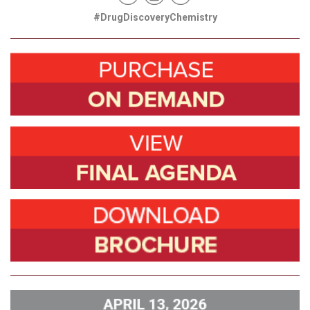
#DrugDiscoveryChemistry