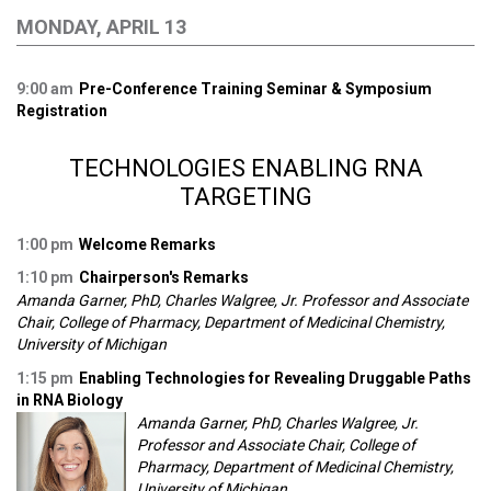
MONDAY, APRIL 13
9:00 am
Pre-Conference Training Seminar & Symposium
Registration
TECHNOLOGIES ENABLING RNA
TARGETING
1:00 pm
Welcome Remarks
1:10 pm
Chairperson's Remarks
Amanda Garner, PhD, Charles Walgree, Jr. Professor and Associate
Chair, College of Pharmacy, Department of Medicinal Chemistry,
University of Michigan
1:15 pm
Enabling Technologies for Revealing Druggable Paths
in RNA Biology
Amanda Garner, PhD, Charles Walgree, Jr.
Professor and Associate Chair, College of
Pharmacy, Department of Medicinal Chemistry,
University of Michigan