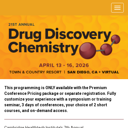
This programming is ONLY available with the Premium
Conference Pricing package or separate registration. Fully
customize your experience with a symposium or training
seminar, 3 days of conferences, your choice of 2 short
courses, and on-demand access.
Cambridge Healthtech Institute’s 7th Annual