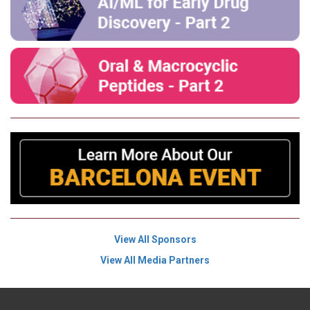
View All Sponsors
View All Media Partners