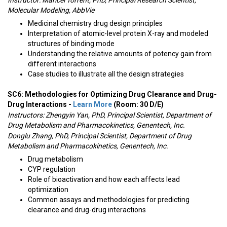
Instructor:
Maricel Torrent, PhD, Principal Research Scientist,
Molecular Modeling, AbbVie
Medicinal chemistry drug design principles
Interpretation of atomic-level protein X-ray and modeled
structures of binding mode
Understanding the relative amounts of potency gain from
different interactions
Case studies to illustrate all the design strategies
SC6: Methodologies for Optimizing Drug Clearance and Drug-
Drug Interactions -
Learn More
(Room: 30 D/E)
Instructors:
Zhengyin Yan, PhD, Principal Scientist, Department of
Drug Metabolism and Pharmacokinetics, Genentech, Inc.
Donglu Zhang, PhD, Principal Scientist, Department of Drug
Metabolism and Pharmacokinetics, Genentech, Inc.
Drug metabolism
CYP regulation
Role of bioactivation and how each affects lead
optimization
Common assays and methodologies for predicting
clearance and drug-drug interactions