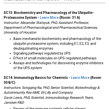
SC13: Biochemistry and Pharmacology of the Ubiquitin-
Proteasome System -
Learn More
(Room: 31 A)
Instructor:
Alexander Statsyuk, PhD, Assistant Professor,
Department of Pharmacological and Pharmaceutical Sciences,
University of Houston
Basic mechanistic biochemistry and pharmacology of the
ubiquitin proteasome system, including E1, E2, E3, and
deubiquitinating enzymes
Signaling pathways regulated by UPS
Effect of small molecules on UPS-regulated pathways
Assays and technologies for discovering enzyme inhibitors
of the UPS system
SC14: Immunology Basics for Chemists -
Learn More
(Room
30 B/C)
Instructors:
Songqing Na, PhD, Senior Scientist, Biotechnology &
Autoimmunity Res-AME, Eli Lilly and Company
Gavin Lewis, PhD, Scientist, Immunobiology Research Team,
Janssen R&D
Review of the immune system’s cellular players