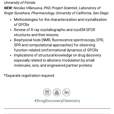
University of Florida
NEW:
Nicolas Villanueva, PhD, Project Scientist, Laboratory of
Roger Sunahara, Pharmacology, University of California, San Diego
Methodologies for the characterization and crystallization
of GPCRs
Review of X-ray crystallographic and cryoEM GPCR
structures and their lessons
Biophysical tools (NMR, fluorescence spectroscopy, EPR,
SPR and computational approaches) for observing
function-related conformational dynamics of GPCRs
Implications of structural knowledge on drug discovery
especially related to allosteric modulation by small
molecules, ions, and engineered partner proteins
*Separate registration required
#DrugDiscoveryChemistry