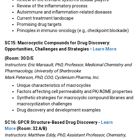
Review of the inflammatory process
Autoimmune and inflammation-related diseases
Current treatment landscape
Promising drug targets
Principles in immuno-oncology (e.g., checkpoint blockade)
SC15: Macrocyclic Compounds for Drug Discovery:
Opportunities, Challenges and Strategies -
Learn More
(Room: 30 D/E
Instructors: Eric Marsault, PhD, Professor, Medicinal Chemistry and
Pharmacology, University of Sherbrooke
Mark Peterson, PhD, COO, Cyclenium Pharma, Inc.
Unique characteristics of macrocycles
Factors affecting cell permeability and PK/ADME properties
Synthetic strategies for macrocyclic compound libraries and
macrocyclization challenges
Drug discovery and development examples
SC16: GPCR Structure-Based Drug Discovery -
Learn
More
(Room: 32 A/B)
Instructors:
Matthew Eddy, PhD, Assistant Professor, Chemistry,