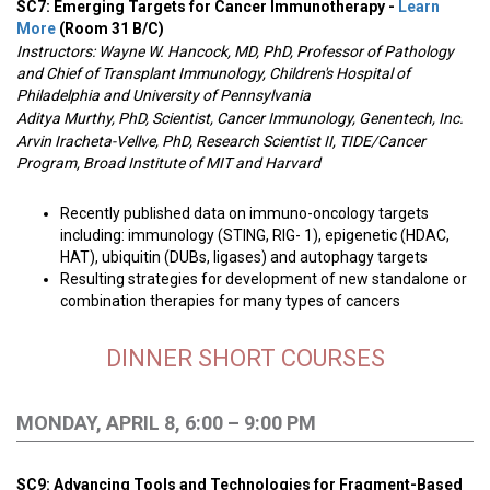
SC7: Emerging Targets for Cancer Immunotherapy -
Learn
More
(Room 31 B/C)
Instructors: Wayne W. Hancock, MD, PhD, Professor of Pathology
and Chief of Transplant Immunology, Children's Hospital of
Philadelphia and University of Pennsylvania
Aditya Murthy, PhD, Scientist, Cancer Immunology, Genentech, Inc.
Arvin Iracheta-Vellve, PhD, Research Scientist II, TIDE/Cancer
Program, Broad Institute of MIT and Harvard
Recently published data on immuno-oncology targets
including: immunology (STING, RIG- 1), epigenetic (HDAC,
HAT), ubiquitin (DUBs, ligases) and autophagy targets
Resulting strategies for development of new standalone or
combination therapies for many types of cancers
DINNER SHORT COURSES
MONDAY, APRIL 8, 6:00 – 9:00 PM
SC9: Advancing Tools and Technologies for Fragment-Based