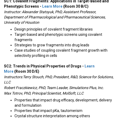
SC1: Covalent Fragments: Applications in Target-Based and
Phenotypic Screens -
Learn More
(Room 30 B/C)
Instructor:
Alexander Statsyuk, PhD, Assistant Professor,
Department of Pharmacological and Pharmaceutical Sciences,
University of Houston
Design principles of covalent fragment libraries
Target-based and phenotypic screens using covalent
fragments
Strategies to grow fragments into drug leads
Case studies of coupling covalent fragment growth with
selectivity profiling in cells
SC2: Trends in Physical Properties of Drugs -
Learn
More
(Room 30 D/E)
Instructors:
Terry Stouch, PhD, President, R&D, Science for Solutions,
LLC
Robert Fraczkiewicz, PhD, Team Leader, Simulations Plus, Inc.
Max Totrov, PhD, Principal Scientist, MolSoft, LLC
Properties that impact drug efficacy, development, delivery
and formulation
Properties that impact pKa, tautomerism
Crystal structure interpretation among others