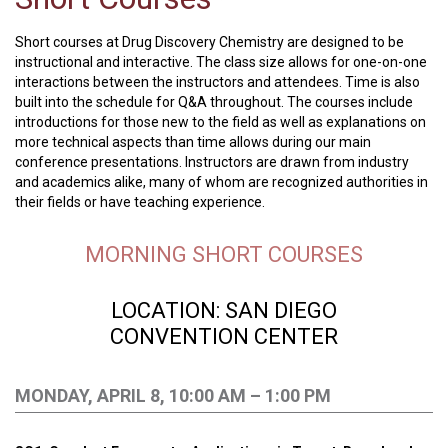
Short courses at Drug Discovery Chemistry are designed to be
instructional and interactive. The class size allows for one-on-one
interactions between the instructors and attendees. Time is also
built into the schedule for Q&A throughout. The courses include
introductions for those new to the field as well as explanations on
more technical aspects than time allows during our main
conference presentations. Instructors are drawn from industry
and academics alike, many of whom are recognized authorities in
their fields or have teaching experience.
MORNING SHORT COURSES
LOCATION: SAN DIEGO
CONVENTION
CENTER
MONDAY, APRIL 8, 10:00 AM – 1:00 PM