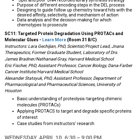
“Split and pool” DNA recorded library synthesis strategy
Purpose of different encoding steps in the DEL process
Designing to guide follow up chemistry toward hits with the
desired affinity, selectivity, and mechanism of action
Data analysis and the decision-making for which
chemotypes to prosecute
SC11: Targeted Protein Degradation Using PROTACs and
Molecular Glues -
Learn More
(Room 31 B/C)
Instructors: Lara Gechijian, PhD, Scientist/Project Lead, Jnana
Therapeutics; Former Graduate Student, Laboratory of Drs.
James Bradner/Nathanael Gray, Harvard Medical School
Eric Fischer, PhD, Assistant Professor, Cancer Biology, Dana-Farber
Cancer Institute/Harvard Medical School
Alexander Statsyuk, PhD, Assistant Professor, Department of
Pharmacological and Pharmaceutical Sciences, University of
Houston
Basic understanding of proteolysis-targeting chimeric
molecules (PROTACs)
Applying PROTACS to target and degrade specific proteins
of interest
Case studies from instructors’ research
WEDNESDAY, APRIL 10, 6:30 – 9:00 PM