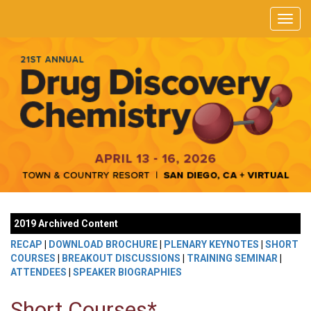
2019 Archived Content
RECAP
|
DOWNLOAD BROCHURE
|
PLENARY KEYNOTES
|
SHORT
COURSES
|
BREAKOUT DISCUSSIONS
|
TRAINING SEMINAR
|
ATTENDEES
|
SPEAKER BIOGRAPHIES
Short Courses*