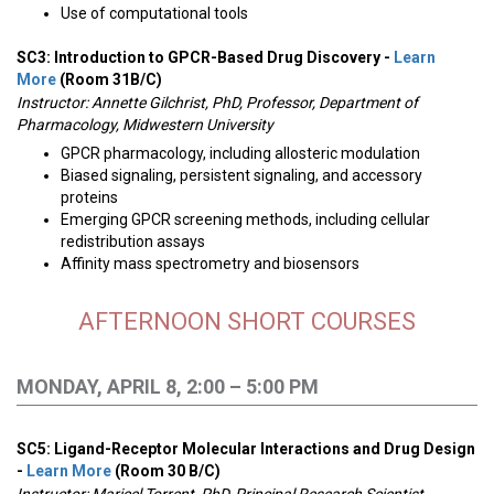
Use of computational tools
SC3: Introduction to GPCR-Based Drug Discovery -
Learn
More
(Room 31B/C)
Instructor:
Annette Gilchrist, PhD, Professor, Department of
Pharmacology, Midwestern University
GPCR pharmacology, including allosteric modulation
Biased signaling, persistent signaling, and accessory
proteins
Emerging GPCR screening methods, including cellular
redistribution assays
Affinity mass spectrometry and biosensors
AFTERNOON SHORT COURSES
MONDAY, APRIL 8, 2:00 – 5:00 PM
SC5: Ligand-Receptor Molecular Interactions and Drug Design
-
Learn More
(Room 30 B/C)