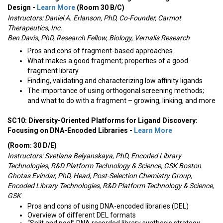
Design -
Learn More
(Room 30 B/C)
Instructors:
Daniel A. Erlanson, PhD, Co-Founder, Carmot
Therapeutics, Inc.
Ben Davis, PhD, Research Fellow, Biology, Vernalis Research
Pros and cons of fragment-based approaches
What makes a good fragment; properties of a good
fragment library
Finding, validating and characterizing low affinity ligands
The importance of using orthogonal screening methods;
and what to do with a fragment – growing, linking, and more
SC10: Diversity-Oriented Platforms for Ligand Discovery:
Focusing on DNA-Encoded Libraries -
Learn More
(Room: 30 D/E)
Instructors:
Svetlana Belyanskaya, PhD, Encoded Library
Technologies, R&D Platform Technology & Science, GSK Boston
Ghotas Evindar, PhD, Head, Post-Selection Chemistry Group,
Encoded Library Technologies, R&D Platform Technology & Science,
GSK
Pros and cons of using DNA-encoded libraries (DEL)
Overview of different DEL formats