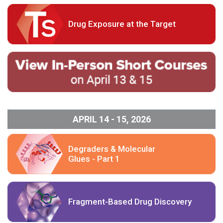
Drug Exposure at the Target
APRIL 14 - 15, 2026
Degraders & Molecular
Glues - Part 1
Fragment-Based Drug Discovery