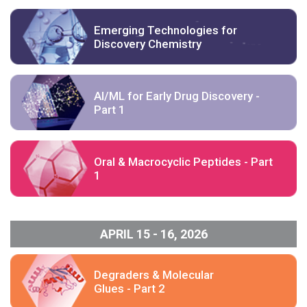
Emerging Technologies for
Discovery Chemistry
AI/ML for Early Drug Discovery -
Part 1
Oral & Macrocyclic Peptides - Part
1
APRIL 15 - 16, 2026
Degraders & Molecular
Glues - Part 2