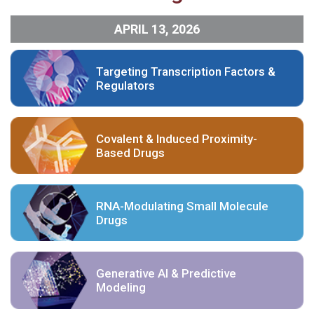
APRIL 13, 2026
Targeting Transcription Factors &
Regulators
Covalent & Induced Proximity-
Based Drugs
RNA-Modulating Small Molecule
Drugs
Generative AI & Predictive
Modeling