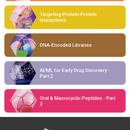
Targeting Protein-Protein
Interactions
DNA-Encoded Libraries
AI/ML for Early Drug Discovery -
Part 2
Oral & Macrocyclic Peptides - Part
2