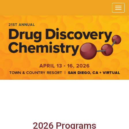
2026 Programs