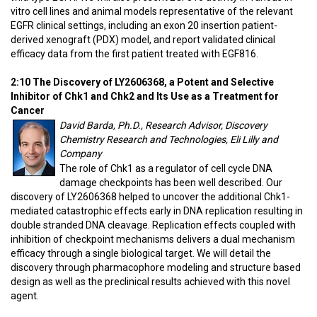
vitro cell lines and animal models representative of the relevant
EGFR clinical settings, including an exon 20 insertion patient-
derived xenograft (PDX) model, and report validated clinical
efficacy data from the first patient treated with EGF816.
2:10 The Discovery of LY2606368, a Potent and Selective
Inhibitor of Chk1 and Chk2 and Its Use as a Treatment for
Cancer
David Barda, Ph.D., Research Advisor, Discovery
Chemistry Research and Technologies, Eli Lilly and
Company
The role of Chk1 as a regulator of cell cycle DNA
damage checkpoints has been well described. Our
discovery of LY2606368 helped to uncover the additional Chk1-
mediated catastrophic effects early in DNA replication resulting in
double stranded DNA cleavage. Replication effects coupled with
inhibition of checkpoint mechanisms delivers a dual mechanism
efficacy through a single biological target. We will detail the
discovery through pharmacophore modeling and structure based
design as well as the preclinical results achieved with this novel
agent.