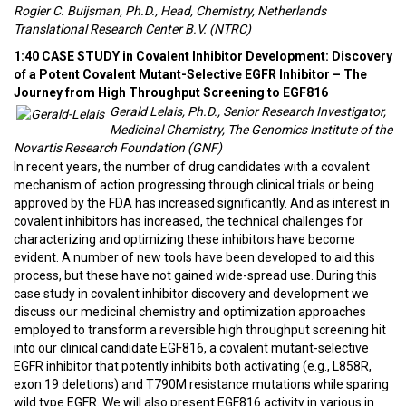
Rogier C. Buijsman, Ph.D., Head, Chemistry, Netherlands
Translational Research Center B.V. (NTRC)
1:40 CASE STUDY in Covalent Inhibitor Development: Discovery
of a Potent Covalent Mutant-Selective EGFR Inhibitor – The
Journey from High Throughput Screening to EGF816
Gerald Lelais, Ph.D., Senior Research Investigator,
Medicinal Chemistry, The Genomics Institute of the
Novartis Research Foundation (GNF)
In recent years, the number of drug candidates with a covalent
mechanism of action progressing through clinical trials or being
approved by the FDA has increased significantly. And as interest in
covalent inhibitors has increased, the technical challenges for
characterizing and optimizing these inhibitors have become
evident. A number of new tools have been developed to aid this
process, but these have not gained wide-spread use. During this
case study in covalent inhibitor discovery and development we
discuss our medicinal chemistry and optimization approaches
employed to transform a reversible high throughput screening hit
into our clinical candidate EGF816, a covalent mutant-selective
EGFR inhibitor that potently inhibits both activating (e.g., L858R,
exon 19 deletions) and T790M resistance mutations while sparing
wild type EGFR. We will also present EGF816 activity in various in