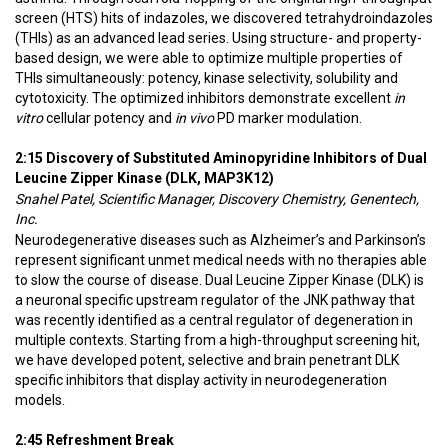
screen (HTS) hits of indazoles, we discovered tetrahydroindazoles
(THIs) as an advanced lead series. Using structure- and property-
based design, we were able to optimize multiple properties of
THIs simultaneously: potency, kinase selectivity, solubility and
cytotoxicity. The optimized inhibitors demonstrate excellent
in
vitro
cellular potency and
in vivo
PD marker modulation.
2:15 Discovery of Substituted Aminopyridine Inhibitors of Dual
Leucine Zipper Kinase (DLK, MAP3K12)
Snahel Patel, Scientific Manager, Discovery Chemistry, Genentech,
Inc.
Neurodegenerative diseases such as Alzheimer’s and Parkinson’s
represent significant unmet medical needs with no therapies able
to slow the course of disease. Dual Leucine Zipper Kinase (DLK) is
a neuronal specific upstream regulator of the JNK pathway that
was recently identified as a central regulator of degeneration in
multiple contexts. Starting from a high-throughput screening hit,
we have developed potent, selective and brain penetrant DLK
specific inhibitors that display activity in neurodegeneration
models.
2:45 Refreshment Break