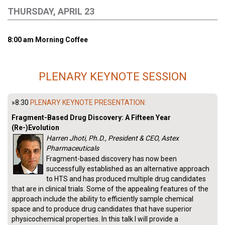
THURSDAY, APRIL 23
8:00 am Morning Coffee
PLENARY KEYNOTE SESSION
»8:30
PLENARY KEYNOTE PRESENTATION:
Fragment-Based Drug Discovery: A Fifteen Year
(Re-)Evolution
Harren Jhoti, Ph.D., President & CEO, Astex
Pharmaceuticals
Fragment-based discovery has now been
successfully established as an alternative approach
to HTS and has produced multiple drug candidates
that are in clinical trials. Some of the appealing features of the
approach include the ability to efficiently sample chemical
space and to produce drug candidates that have superior
physicochemical properties. In this talk I will provide a