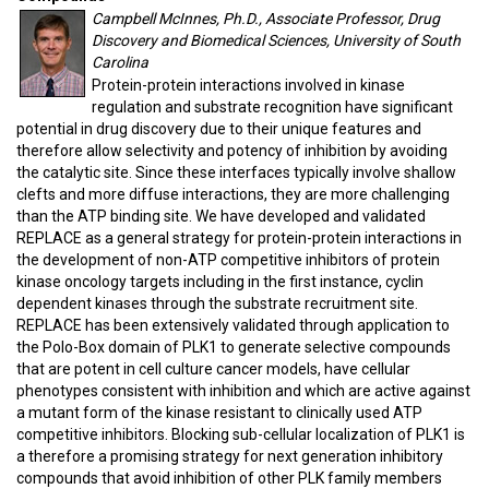
Campbell McInnes, Ph.D., Associate Professor, Drug
Discovery and Biomedical Sciences, University of South
Carolina
Protein-protein interactions involved in kinase
regulation and substrate recognition have significant
potential in drug discovery due to their unique features and
therefore allow selectivity and potency of inhibition by avoiding
the catalytic site. Since these interfaces typically involve shallow
clefts and more diffuse interactions, they are more challenging
than the ATP binding site. We have developed and validated
REPLACE as a general strategy for protein-protein interactions in
the development of non-ATP competitive inhibitors of protein
kinase oncology targets including in the first instance, cyclin
dependent kinases through the substrate recruitment site.
REPLACE has been extensively validated through application to
the Polo-Box domain of PLK1 to generate selective compounds
that are potent in cell culture cancer models, have cellular
phenotypes consistent with inhibition and which are active against
a mutant form of the kinase resistant to clinically used ATP
competitive inhibitors. Blocking sub-cellular localization of PLK1 is
a therefore a promising strategy for next generation inhibitory
compounds that avoid inhibition of other PLK family members