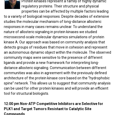
Protein kinases represent a family of highly dynamic
regulatory proteins. Their structure and physical
properties can be affected by multiple factors leading
to a variety of biological responses. Despite decades of extensive
studies the molecular mechanism of long-distance allosteric
responses in many cases remains unclear. To understand the
nature of allosteric signaling in protein kinases we studied
microsecond-scale molecular dynamics simulations of protein
kinase A. Our approach was based on community analysis that
detects groups of residues that move in cohesion and represent
an autonomous dynamic object within the molecule. The observed
community maps were sensitive to the presence of different
ligands and provide a new framework for interpreting long-
distance allosteric signaling. Communication between different
communities was also in agreement with the previously defined
architecture of the protein kinase core based on the “hydrophobic
spine” network. This allows us to suggest that community analysis
can be used for other protein kinases and will provide an efficient
tool for structural biologists.
12:00 pm Non-ATP Competitive Inhibitors are Selective for
PLK1 and Target Tumors Resistant to Catalytic Site
Compounds