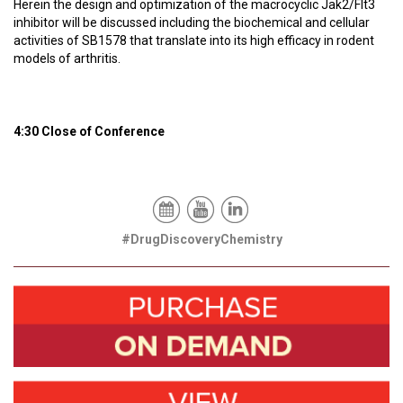
Herein the design and optimization of the macrocyclic Jak2/Flt3
inhibitor will be discussed including the biochemical and cellular
activities of SB1578 that translate into its high efficacy in rodent
models of arthritis.
4:30 Close of Conference
#DrugDiscoveryChemistry