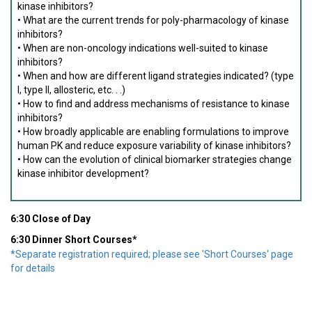
kinase inhibitors?
• What are the current trends for poly-pharmacology of kinase
inhibitors?
• When are non-oncology indications well-suited to kinase
inhibitors?
• When and how are different ligand strategies indicated? (type
I, type II, allosteric, etc. . .)
• How to find and address mechanisms of resistance to kinase
inhibitors?
• How broadly applicable are enabling formulations to improve
human PK and reduce exposure variability of kinase inhibitors?
• How can the evolution of clinical biomarker strategies change
kinase inhibitor development?
6:30 Close of Day
6:30 Dinner Short Courses*
*Separate registration required; please see 'Short Courses' page
for details