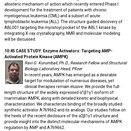
allosteric mechanism of action which recently entered Phase I
development for the treatment of patients with chronic
myelogenous leukemia (CML) and a subset of acute
lymphoblastic leukemia (ALL). The structure guided discovery of
ABL001 targeting the myristoyl pocket of the ABL1 kinase by
integrating X-ray crystallography, NMR and molecular modeling
will be discussed.
10:45 CASE STUDY: Enzyme Activators: Targeting AMP-
Activated Protein Kinase (AMPK)
Ravi G. Kurumbail, Ph.D., Research Fellow and Structural
Biology Laboratory Head, Pfizer
In recent years, AMPK has emerged as a desirable
target for modulation of numerous diseases, yet
clinical therapies remain elusive. We provide the full-
length structure of the widely expressed α1β1γ1 isoform of
mammalian AMPK, along with detailed kinetic and biophysical
characterization. We characterize binding of the broadly studied
synthetic activator A769662 and its analogs. Our studies follow on
the heels of the recent disclosure of the α2β1γ1 structure and
provide insight into the distinct molecular mechanisms of AMPK
regulation by AMP and A769662.