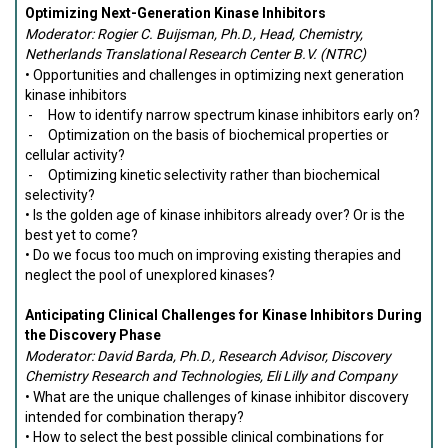
Optimizing Next-Generation Kinase Inhibitors
Moderator: Rogier C. Buijsman, Ph.D., Head, Chemistry,
Netherlands Translational Research Center B.V. (NTRC)
• Opportunities and challenges in optimizing next generation
kinase inhibitors
- How to identify narrow spectrum kinase inhibitors early on?
- Optimization on the basis of biochemical properties or
cellular activity?
- Optimizing kinetic selectivity rather than biochemical
selectivity?
• Is the golden age of kinase inhibitors already over? Or is the
best yet to come?
• Do we focus too much on improving existing therapies and
neglect the pool of unexplored kinases?
Anticipating Clinical Challenges for Kinase Inhibitors During
the Discovery Phase
Moderator: David Barda, Ph.D., Research Advisor, Discovery
Chemistry Research and Technologies, Eli Lilly and Company
• What are the unique challenges of kinase inhibitor discovery
intended for combination therapy?
• How to select the best possible clinical combinations for