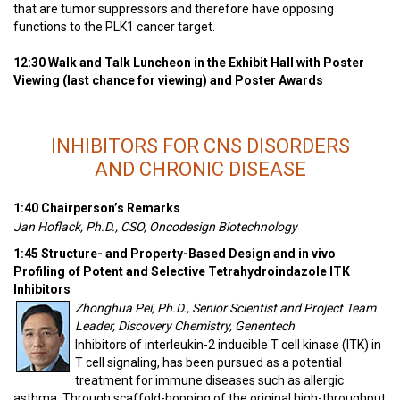
that are tumor suppressors and therefore have opposing
functions to the PLK1 cancer target.
12:30 Walk and Talk Luncheon in the Exhibit Hall with Poster
Viewing (last chance for viewing) and Poster Awards
INHIBITORS FOR CNS DISORDERS
AND CHRONIC DISEASE
1:40 Chairperson’s Remarks
Jan Hoflack, Ph.D., CSO, Oncodesign Biotechnology
1:45 Structure- and Property-Based Design and in vivo
Profiling of Potent and Selective Tetrahydroindazole ITK
Inhibitors
Zhonghua Pei, Ph.D., Senior Scientist and Project Team
Leader, Discovery Chemistry, Genentech
Inhibitors of interleukin-2 inducible T cell kinase (ITK) in
T cell signaling, has been pursued as a potential
treatment for immune diseases such as allergic
asthma. Through scaffold-hopping of the original high-throughput