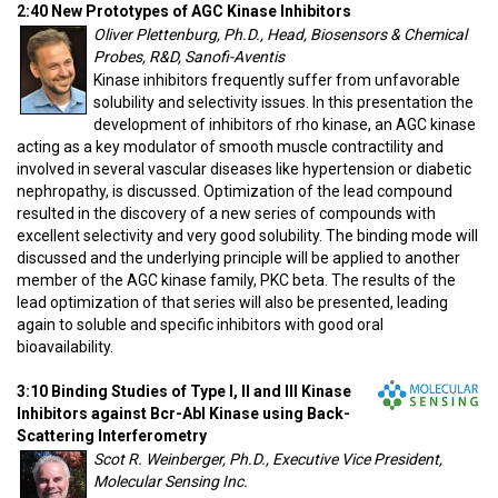
2:40 New Prototypes of AGC Kinase Inhibitors
Oliver Plettenburg, Ph.D., Head, Biosensors & Chemical
Probes, R&D, Sanofi-Aventis
Kinase inhibitors frequently suffer from unfavorable
solubility and selectivity issues. In this presentation the
development of inhibitors of rho kinase, an AGC kinase
acting as a key modulator of smooth muscle contractility and
involved in several vascular diseases like hypertension or diabetic
nephropathy, is discussed. Optimization of the lead compound
resulted in the discovery of a new series of compounds with
excellent selectivity and very good solubility. The binding mode will
discussed and the underlying principle will be applied to another
member of the AGC kinase family, PKC beta. The results of the
lead optimization of that series will also be presented, leading
again to soluble and specific inhibitors with good oral
bioavailability.
3:10 Binding Studies of Type I, II and III Kinase
Inhibitors against Bcr-Abl Kinase using Back-
Scattering Interferometry
Scot R. Weinberger, Ph.D., Executive Vice President,
Molecular Sensing Inc.