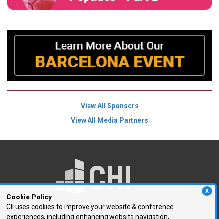
View All Sponsors
View All Media Partners
X
Cookie Policy
CII uses cookies to improve your website & conference
experiences, including enhancing website navigation,
250 First Avenue, Suite 300