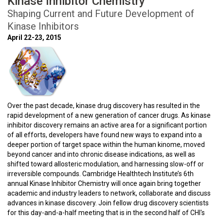
Kinase Inhibitor Chemistry
Shaping Current and Future Development of
Kinase Inhibitors
April 22-23, 2015
Over the past decade, kinase drug discovery has resulted in the
rapid development of a new generation of cancer drugs. As kinase
inhibitor discovery remains an active area for a significant portion
of all efforts, developers have found new ways to expand into a
deeper portion of target space within the human kinome, moved
beyond cancer and into chronic disease indications, as well as
shifted toward allosteric modulation, and harnessing slow-off or
irreversible compounds. Cambridge Healthtech Institute’s 6th
annual Kinase Inhibitor Chemistry will once again bring together
academic and industry leaders to network, collaborate and discuss
advances in kinase discovery. Join fellow drug discovery scientists
for this day-and-a-half meeting that is in the second half of CHI's