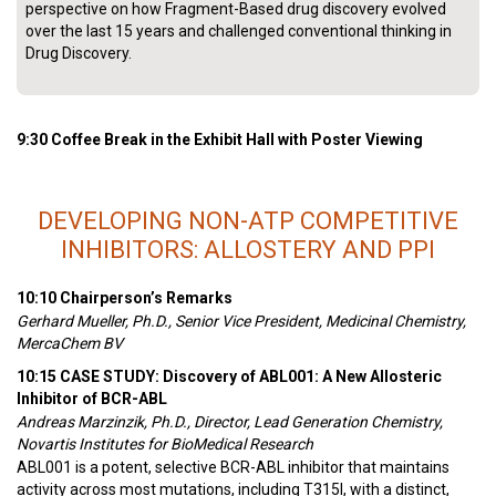
perspective on how Fragment-Based drug discovery evolved
over the last 15 years and challenged conventional thinking in
Drug Discovery.
9:30 Coffee Break in the Exhibit Hall with Poster Viewing
DEVELOPING NON-ATP COMPETITIVE
INHIBITORS: ALLOSTERY AND PPI
10:10 Chairperson’s Remarks
Gerhard Mueller, Ph.D., Senior Vice President, Medicinal Chemistry,
MercaChem BV
10:15 CASE STUDY: Discovery of ABL001: A New Allosteric
Inhibitor of BCR-ABL
Andreas Marzinzik, Ph.D., Director, Lead Generation Chemistry,
Novartis Institutes for BioMedical Research
ABL001 is a potent, selective BCR-ABL inhibitor that maintains
activity across most mutations, including T315I, with a distinct,