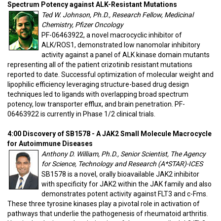
Spectrum Potency against ALK-Resistant Mutations
Ted W. Johnson, Ph.D., Research Fellow, Medicinal
Chemistry, Pfizer Oncology
PF-06463922, a novel macrocyclic inhibitor of
ALK/ROS1, demonstrated low nanomolar inhibitory
activity against a panel of ALK kinase domain mutants
representing all of the patient crizotinib resistant mutations
reported to date. Successful optimization of molecular weight and
lipophilic efficiency leveraging structure-based drug design
techniques led to ligands with overlapping broad spectrum
potency, low transporter efflux, and brain penetration. PF-
06463922 is currently in Phase 1/2 clinical trials.
4:00 Discovery of SB1578 - A JAK2 Small Molecule Macrocycle
for Autoimmune Diseases
Anthony D. William, Ph.D., Senior Scientist, The Agency
for Science, Technology and Research (A*STAR)-ICES
SB1578 is a novel, orally bioavailable JAK2 inhibitor
with specificity for JAK2 within the JAK family and also
demonstrates potent activity against FLT3 and c-Fms.
These three tyrosine kinases play a pivotal role in activation of
pathways that underlie the pathogenesis of rheumatoid arthritis.