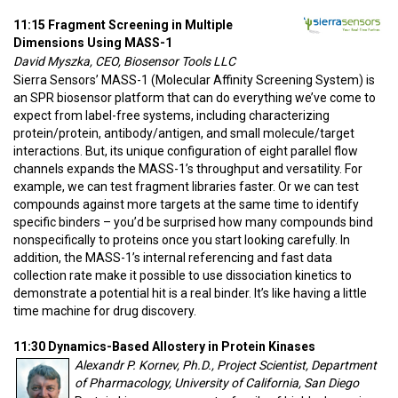
11:15 Fragment Screening in Multiple
Dimensions Using MASS-1
David Myszka, CEO, Biosensor Tools LLC
Sierra Sensors’ MASS-1 (Molecular Affinity Screening System) is
an SPR biosensor platform that can do everything we’ve come to
expect from label-free systems, including characterizing
protein/protein, antibody/antigen, and small molecule/target
interactions. But, its unique configuration of eight parallel flow
channels expands the MASS-1’s throughput and versatility. For
example, we can test fragment libraries faster. Or we can test
compounds against more targets at the same time to identify
specific binders – you’d be surprised how many compounds bind
nonspecifically to proteins once you start looking carefully. In
addition, the MASS-1’s internal referencing and fast data
collection rate make it possible to use dissociation kinetics to
demonstrate a potential hit is a real binder. It’s like having a little
time machine for drug discovery.
11:30 Dynamics-Based Allostery in Protein Kinases
Alexandr P. Kornev, Ph.D., Project Scientist, Department
of Pharmacology, University of California, San Diego