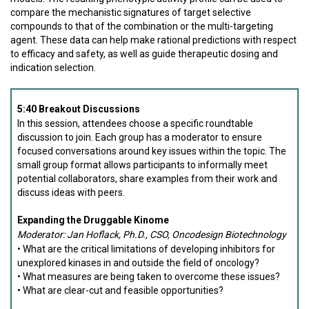
compare the mechanistic signatures of target selective
compounds to that of the combination or the multi-targeting
agent. These data can help make rational predictions with respect
to efficacy and safety, as well as guide therapeutic dosing and
indication selection.
5:40 Breakout Discussions
In this session, attendees choose a specific roundtable
discussion to join. Each group has a moderator to ensure
focused conversations around key issues within the topic. The
small group format allows participants to informally meet
potential collaborators, share examples from their work and
discuss ideas with peers.
Expanding the Druggable Kinome
Moderator: Jan Hoflack, Ph.D., CSO, Oncodesign Biotechnology
• What are the critical limitations of developing inhibitors for
unexplored kinases in and outside the field of oncology?
• What measures are being taken to overcome these issues?
• What are clear-cut and feasible opportunities?