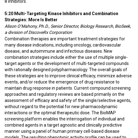
8 inhibitors.
5:20 Multi-Targeting Kinase Inhibitors and Combination
Strategies: More Is Better
Alison O’Mahony, Ph.D., Senior Director, Biology Research, BioSeek,
a division of DiscoveRx Corporation
Combination therapies are important treatment strategies for
many disease indications, including oncology, cardiovascular
disease, and autoimmune and infectious diseases. New
combination strategies include either the use of multiple single-
target agents or the development of multi-targeted compounds
with rationally designed polypharmacology. The overall goals of
these strategies are to improve clinical efficacy, minimize adverse
events, and/or reduce the emergence of drug resistance to
maintain drug response in patients. Current compound screening
approaches and regulatory reviews are based primarily on the
assessment of efficacy and safety of the single/selective agents,
without regard to the potential for new pharmacodynamic
interactions or the optimal therapeutic dose. The BioMAP
screening platform enables the interrogation of individual and
combined agents in a target agnostic and clinically predictive
manner using a panel of human primary cell-based disease
models. The resulting phenotypic activity profile can be used to