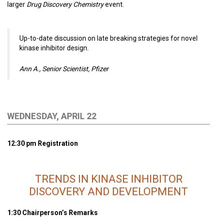
larger
Drug Discovery Chemistry
event.
Up-to-date discussion on late breaking strategies for novel
kinase inhibitor design.
Ann A., Senior Scientist, Pfizer
WEDNESDAY, APRIL 22
12:30 pm Registration
TRENDS IN KINASE INHIBITOR
DISCOVERY AND DEVELOPMENT
1:30 Chairperson’s Remarks