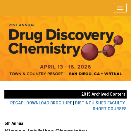
2015 Archived Content
RECAP |
DOWNLOAD BROCHURE
|
DISTINGUISHED FACULTY
|
SHORT COURSES
6th Annual