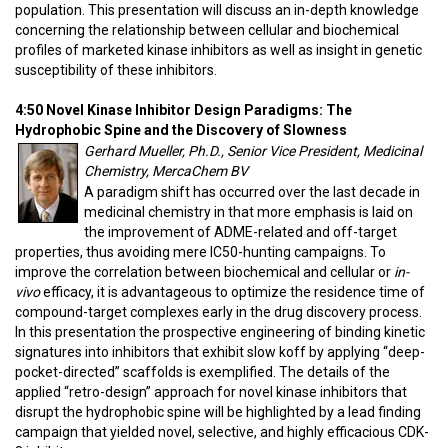
population. This presentation will discuss an in-depth knowledge
concerning the relationship between cellular and biochemical
profiles of marketed kinase inhibitors as well as insight in genetic
susceptibility of these inhibitors.
4:50 Novel Kinase Inhibitor Design Paradigms: The
Hydrophobic Spine and the Discovery of Slowness
Gerhard Mueller, Ph.D., Senior Vice President, Medicinal
Chemistry, MercaChem BV
A paradigm shift has occurred over the last decade in
medicinal chemistry in that more emphasis is laid on
the improvement of ADME-related and off-target
properties, thus avoiding mere IC50-hunting campaigns. To
improve the correlation between biochemical and cellular or
in-
vivo
efficacy, it is advantageous to optimize the residence time of
compound-target complexes early in the drug discovery process.
In this presentation the prospective engineering of binding kinetic
signatures into inhibitors that exhibit slow koff by applying “deep-
pocket-directed” scaffolds is exemplified. The details of the
applied “retro-design” approach for novel kinase inhibitors that
disrupt the hydrophobic spine will be highlighted by a lead finding
campaign that yielded novel, selective, and highly efficacious CDK-