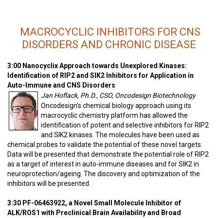
MACROCYCLIC INHIBITORS FOR CNS
DISORDERS AND CHRONIC DISEASE
3:00 Nanocyclix Approach towards Unexplored Kinases:
Identification of RIP2 and SIK2 Inhibitors for Application in
Auto-Immune and CNS Disorders
Jan Hoflack, Ph.D., CSO, Oncodesign Biotechnology
Oncodesign’s chemical biology approach using its
macrocyclic chemistry platform has allowed the
identification of potent and selective inhibitors for RIP2
and SIK2 kinases. The molecules have been used as
chemical probes to validate the potential of these novel targets.
Data will be presented that demonstrate the potential role of RIP2
as a target of interest in auto-immune diseases and for SIK2 in
neuroprotection/ageing. The discovery and optimization of the
inhibitors will be presented.
3:30 PF-06463922, a Novel Small Molecule Inhibitor of
ALK/ROS1 with Preclinical Brain Availability and Broad