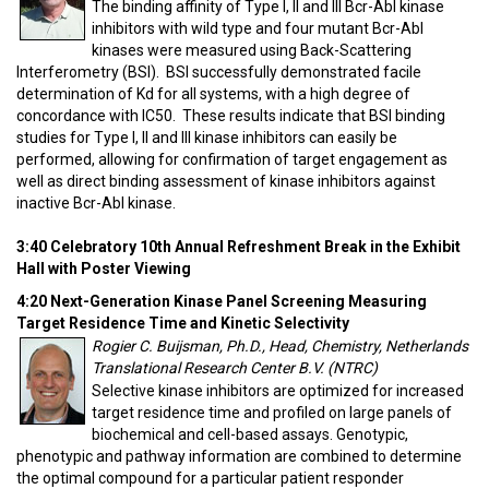
The binding affinity of Type I, II and III Bcr-Abl kinase
inhibitors with wild type and four mutant Bcr-Abl
kinases were measured using Back-Scattering
Interferometry (BSI). BSI successfully demonstrated facile
determination of Kd for all systems, with a high degree of
concordance with IC50. These results indicate that BSI binding
studies for Type I, II and III kinase inhibitors can easily be
performed, allowing for confirmation of target engagement as
well as direct binding assessment of kinase inhibitors against
inactive Bcr-Abl kinase.
3:40 Celebratory 10th Annual Refreshment Break in the Exhibit
Hall with Poster Viewing
4:20 Next-Generation Kinase Panel Screening Measuring
Target Residence Time and Kinetic Selectivity
Rogier C. Buijsman, Ph.D., Head, Chemistry, Netherlands
Translational Research Center B.V. (NTRC)
Selective kinase inhibitors are optimized for increased
target residence time and profiled on large panels of
biochemical and cell-based assays. Genotypic,
phenotypic and pathway information are combined to determine
the optimal compound for a particular patient responder