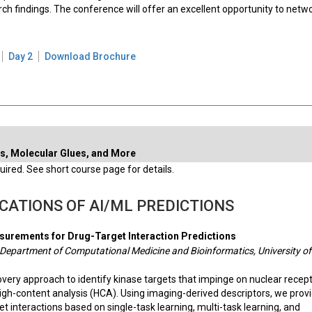
ch findings. The conference will offer an excellent opportunity to netw
Day 2
Download Brochure
s, Molecular Glues, and More
ired. See short course page for details.
CATIONS OF AI/ML PREDICTIONS
urements for Drug-Target Interaction Predictions
 Department of Computational Medicine and Bioinformatics, University of
very approach to identify kinase targets that impinge on nuclear recep
igh-content analysis (HCA). Using imaging-derived descriptors, we prov
et interactions based on single-task learning, multi-task learning, and