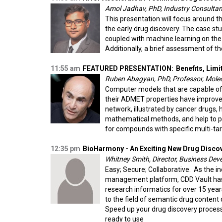
Amol Jadhav, PhD, Industry Consultant
This presentation will focus around th
the early drug discovery. The case s
coupled with machine learning on the
Additionally, a brief assessment of th
11:55 am
FEATURED PRESENTATION:
Benefits, Limi
Ruben Abagyan, PhD, Professor, Molecu
Computer models that are capable of p
their ADMET properties have improved
network, illustrated by cancer drugs,
mathematical methods, and help to p
for compounds with specific multi-target
12:35 pm
BioHarmony - An Exciting New Drug Disco
Whitney Smith, Director, Business Dev
Easy; Secure; Collaborative. As the i
management platform, CDD Vault has 
research informatics for over 15 yea
to the field of semantic drug conte
Speed up your drug discovery process 
ready to use