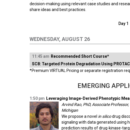
decision-making using relevant case studies and resear
share ideas and best practices.
Day 1
WEDNESDAY, AUGUST 26
11:45 am
Recommended Short Course*
SC8: Targeted Protein Degradation Using PROTAC
*Premium VIRTUAL Pricing or separate registration requ
EMERGING APPLI
1:50 pm
Leveraging Image-Derived Phenotypic Meas
Arvind Rao, PhD, Associate Professor,
Michigan
We propose a novel
in silico
drug disco
signaling with data generated using h
prediction results of drug-kinase-targ