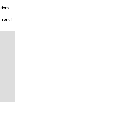
ations
e
n or off