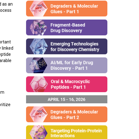
d as an
rocess
ortant
 linked
eptide
arable
igm
ritize