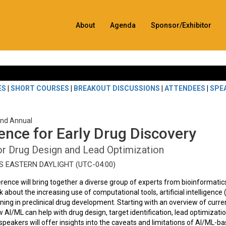
About
Agenda
Sponsor/Exhibitor
ES
|
SHORT COURSES
|
BREAKOUT DISCUSSIONS
|
ATTENDEES
|
SPE
2nd Annual
igence for Early Drug Discovery
or Drug Design and Lead Optimization
ES EASTERN DAYLIGHT (UTC-04:00)
ference will bring together a diverse group of experts from bioinformatic
 about the increasing use of computational tools, artificial intelligence 
ing in preclinical drug development. Starting with an overview of curre
w AI/ML can help with drug design, target identification, lead optimizatio
peakers will offer insights into the caveats and limitations of AI/ML-b