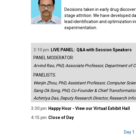
Decisions taken in early drug discover
stage attrition. We have developed da
lead identification and optimization in
experimentation.
3:10 pm
LIVE PANEL:
Q&A with Session Speakers
PANEL MODERATOR:
Arvind Rao, PhD, Associate Professor, Department of C
PANELISTS:
Wenjin Zhou, PhD, Assistant Professor, Computer Scien
Sang Ok Song, PhD, Co-Founder & Chief Transformation 
Achintya Das, Deputy Research Director, Research Info
3:30 pm
Happy Hour - View our Virtual Exhibit Hall
4:15 pm
Close of Day
Day 1