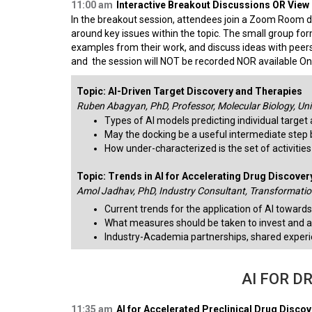
11:00 am
Interactive Breakout Discussions OR View o
In the breakout session, attendees join a Zoom Room d
around key issues within the topic. The small group for
examples from their work, and discuss ideas with peers
and the session will NOT be recorded NOR available 
Topic: AI-Driven Target Discovery and Therapies
Ruben Abagyan, PhD, Professor, Molecular Biology, Univ
Types of AI models predicting individual target 
May the docking be a useful intermediate step 
How under-characterized is the set of activitie
Topic: Trends in AI for Accelerating Drug Discover
Amol Jadhav, PhD, Industry Consultant, Transformation
Current trends for the application of AI towards
What measures should be taken to invest and a
Industry-Academia partnerships, shared exper
AI FOR D
11:35 am
AI for Accelerated Preclinical Drug Disco