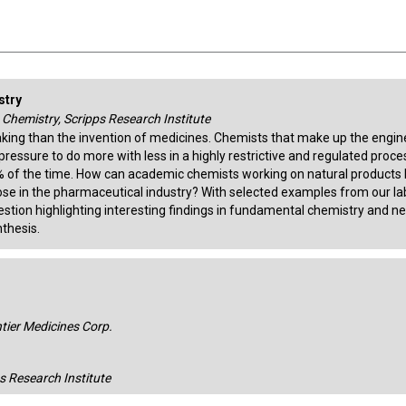
stry
, Chemistry, Scripps Research Institute
king than the invention of medicines. Chemists that make up the engin
pressure to do more with less in a highly restrictive and regulated proce
5% of the time. How can academic chemists working on natural products 
ose in the pharmaceutical industry? With selected examples from our la
question highlighting interesting findings in fundamental chemistry and n
thesis.
ntier Medicines Corp.
ps Research Institute