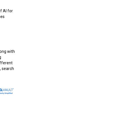
f AI for
hes
long with
g
ifferent
, search