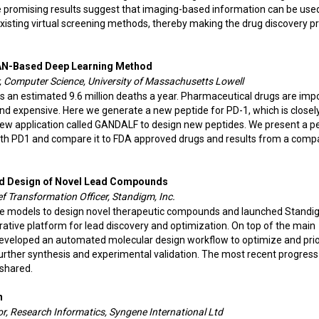
se promising results suggest that imaging-based information can be use
existing virtual screening methods, thereby making the drug discovery p
GAN-Based Deep Learning Method
, Computer Science, University of Massachusetts Lowell
s an estimated 9.6 million deaths a year. Pharmaceutical drugs are imp
 and expensive. Here we generate a new peptide for PD-1, which is closely
 new application called GANDALF to design new peptides. We present a p
ith PD1 and compare it to FDA approved drugs and results from a comp
rld Design of Novel Lead Compounds
 Transformation Officer, Standigm, Inc.
ve models to design novel therapeutic compounds and launched Stand
ative platform for lead discovery and optimization. On top of the main
eveloped an automated molecular design workflow to optimize and prio
ther synthesis and experimental validation. The most recent progress
 shared.
n
r, Research Informatics, Syngene International Ltd