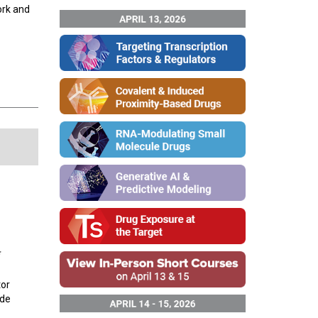
ork and
tor
ide