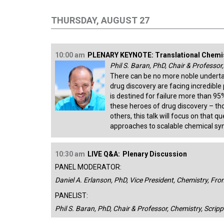
THURSDAY, AUGUST 27
10:00 am
PLENARY KEYNOTE: Translational Chemi
Phil S. Baran, PhD, Chair & Professor
There can be no more noble underta
drug discovery are facing incredible 
is destined for failure more than 9
these heroes of drug discovery – th
others, this talk will focus on that 
approaches to scalable chemical syn
10:30 am
LIVE Q&A:
Plenary Discussion
PANEL MODERATOR:
Daniel A. Erlanson, PhD, Vice President, Chemistry, Fro
PANELIST:
Phil S. Baran, PhD, Chair & Professor, Chemistry, Scrip