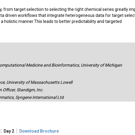
y, from target selection to selecting the right chemical series greatly im
ta driven workflows that integrate heterogeneous data for target select
 a holistic manner.This leads to better predictability and targeted
omputational Medicine and Bioinformatics, University of Michigan
ce, University of Massachusetts Lowell
Officer, Standigm, Inc.
rmatics, Syngene International Ltd
Day 2
Download Brochure