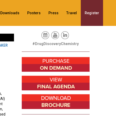
Downloads
Posters
Press
Travel
Register
#DrugDiscoveryChemistry
AKER
s,
(AI)
nt
n,
ased