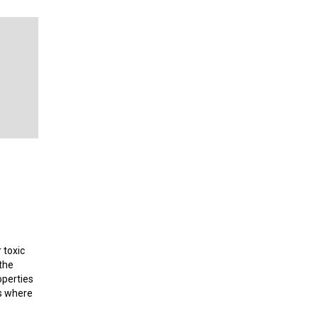
 toxic
the
operties
es where