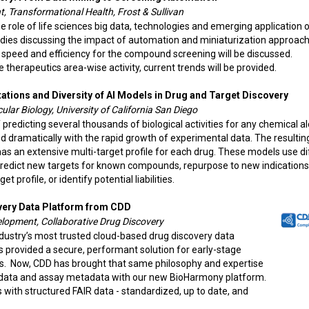
, Transformational Health, Frost & Sullivan
e role of life sciences big data, technologies and emerging application o
tudies discussing the impact of automation and miniaturization approac
 speed and efficiency for the compound screening will be discussed.
e therapeutics area-wise activity, current trends will be provided.
tations and Diversity of AI Models in Drug and Target Discovery
lar Biology, University of California San Diego
redicting several thousands of biological activities for any chemical a
 dramatically with the rapid growth of experimental data. The resultin
 has an extensive multi-target profile for each drug. These models use d
redict new targets for known compounds, repurpose to new indications
 profile, or identify potential liabilities.
very Data Platform from CDD
elopment, Collaborative Drug Discovery
ndustry’s most trusted cloud-based drug discovery data
provided a secure, performant solution for early-stage
rs. Now, CDD has brought that same philosophy and expertise
nt data and assay metadata with our new BioHarmony platform.
with structured FAIR data - standardized, up to date, and