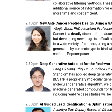
collaborative filtering methods. The
additional source of information for 
more time and cost efficient.
2:10 pm
New Anti-Cancer Peptide Design Using a 
Wenjin Zhou, PhD, Assistant Professor
Cancer is a deadly disease that cause
but developing new drugs is difficult
to a wide variety of cancers, using a
generated by our prototype to bind w
method, Pepcomposer.
2:30 pm
Deep Generative Autopilot for the Real-wo
Sang Ok Song, PhD, Co-Founder & Chief
Standigm has applied deep generati
BEST®, a proprietary molecular gener
molecular generative algorithm, we d
machine generated compounds for fur
including real-life case studies will be
2:50 pm
AI Guided Lead Identification & Optimizatio
Achintya Das, Deputy Research Directo