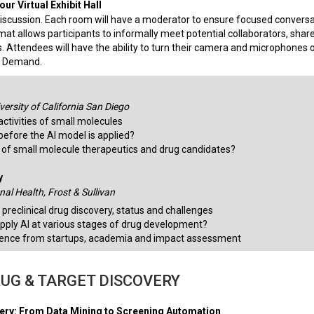
ur Virtual Exhibit Hall
iscussion. Each room will have a moderator to ensure focused convers
mat allows participants to informally meet potential collaborators, shar
. Attendees will have the ability to turn their camera and microphones o
On Demand.
ersity of California San Diego
activities of small molecules
before the AI model is applied?
s of small molecule therapeutics and drug candidates?
y
al Health, Frost & Sullivan
 preclinical drug discovery, status and challenges
pply AI at various stages of drug development?
ience from startups, academia and impact assessment
RUG & TARGET DISCOVERY
very: From Data Mining to Screening Automation