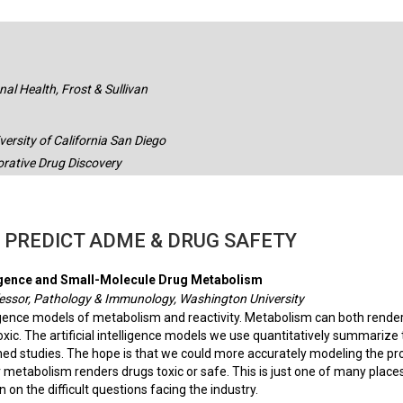
al Health, Frost & Sullivan
ersity of California San Diego
orative Drug Discovery
O PREDICT ADME & DRUG SAFETY
elligence and Small-Molecule Drug Metabolism
essor, Pathology & Immunology, Washington University
lligence models of metabolism and reactivity. Metabolism can both render
ic. The artificial intelligence models we use quantitatively summarize 
d studies. The hope is that we could more accurately modeling the pr
 metabolism renders drugs toxic or safe. This is just one of many plac
on on the difficult questions facing the industry.