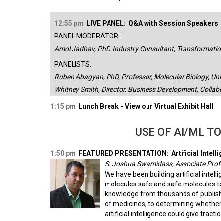
12:55 pm
LIVE PANEL:
Q&A with Session Speakers
PANEL MODERATOR:
Amol Jadhav, PhD, Industry Consultant, Transformation
PANELISTS:
Ruben Abagyan, PhD, Professor, Molecular Biology, Univ
Whitney Smith, Director, Business Development, Collab
1:15 pm
Lunch Break - View our Virtual Exhibit Hall
USE OF AI/ML T
1:50 pm
FEATURED PRESENTATION:
Artificial Int
S. Joshua Swamidass, Associate Prof
We have been building artificial inte
molecules safe and safe molecules tox
knowledge from thousands of publishe
of medicines, to determining whether
artificial intelligence could give tracti