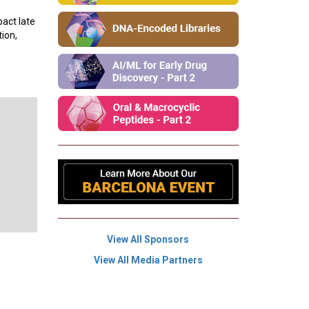
pact late
ion,
View All Sponsors
View All Media Partners