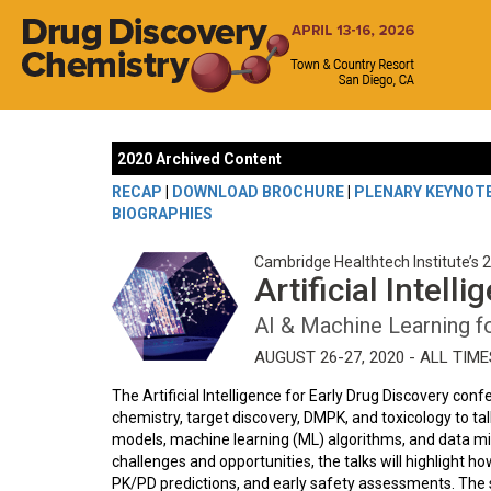
2020 Archived Content
RECAP
|
DOWNLOAD BROCHURE
|
PLENARY KEYNOT
BIOGRAPHIES
Cambridge Healthtech Institute’s 
Artificial Intell
AI & Machine Learning f
AUGUST 26-27, 2020 - ALL TIM
The Artificial Intelligence for Early Drug Discovery con
chemistry, target discovery, DMPK, and toxicology to talk
models, machine learning (ML) algorithms, and data min
challenges and opportunities, the talks will highlight ho
PK/PD predictions, and early safety assessments. The s