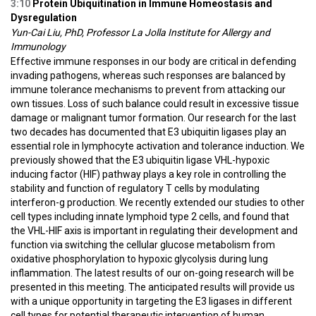
3:10
Protein Ubiquitination in Immune Homeostasis and
Dysregulation
Yun-Cai Liu, PhD, Professor La Jolla Institute for Allergy and
Immunology
Effective immune responses in our body are critical in defending
invading pathogens, whereas such responses are balanced by
immune tolerance mechanisms to prevent from attacking our
own tissues. Loss of such balance could result in excessive tissue
damage or malignant tumor formation. Our research for the last
two decades has documented that E3 ubiquitin ligases play an
essential role in lymphocyte activation and tolerance induction. We
previously showed that the E3 ubiquitin ligase VHL-hypoxic
inducing factor (HIF) pathway plays a key role in controlling the
stability and function of regulatory T cells by modulating
interferon-g production. We recently extended our studies to other
cell types including innate lymphoid type 2 cells, and found that
the VHL-HIF axis is important in regulating their development and
function via switching the cellular glucose metabolism from
oxidative phosphorylation to hypoxic glycolysis during lung
inflammation. The latest results of our on-going research will be
presented in this meeting. The anticipated results will provide us
with a unique opportunity in targeting the E3 ligases in different
cell types for potential therapeutic intervention of human