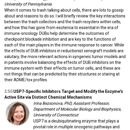
University of Pennsylvania
When it comes to trash talking about cells, there are lots to gossip
about and reasons to do so. I will briefly review the key interactions
between the trash collectors and the trash recyclers within cells,
and how this has gone from esoterica to essential in the era of
immune-oncology. DUBs help determine the outcomes of
checkpoint blockade inhibition and are key to the functions of
each of the main players in the immune response to cancer. While
the effects of DUB inhibitors in reductionist xenograft models are
salutary, the more relevant actions in syngeneic tumor models and
in patients involve balancing the effects of DUB inhibitors on the
immune system with their effects on tumor cells, and these are
not things that can be predicted by their structures or staring at
their ADME/tox profiles.
2:50
USP7-Specific Inhibitors Target and Modify the Enzyme's
Active Site via Distinct Chemical Mechanisms
Irina Bezsonova, PhD, Assistant Professor,
Department of Molecular Biology and Biophysics,
University of Connecticut
USP7 is a deubiquitinating enzyme that plays a
pivotal role in multiple oncogenic pathways and