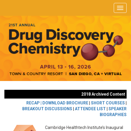
2018 Archived Content
RECAP |
DOWNLOAD BROCHURE
|
SHORT COURSES
|
BREAKOUT DISCUSSIONS
|
ATTENDEE LIST
|
SPEAKER
BIOGRAPHIES
Cambridge Healthtech Institute’s Inaugural