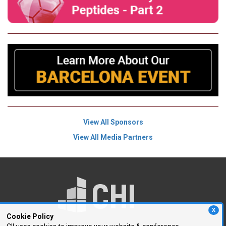
View All Sponsors
View All Media Partners
X
Cookie Policy