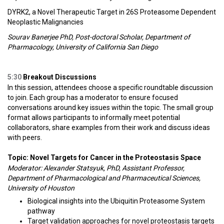
DYRK2, a Novel Therapeutic Target in 26S Proteasome Dependent
Neoplastic Malignancies
Sourav Banerjee PhD, Post-doctoral Scholar, Department of
Pharmacology, University of California San Diego
5:30
Breakout Discussions
In this session, attendees choose a specific roundtable discussion
to join. Each group has a moderator to ensure focused
conversations around key issues within the topic. The small group
format allows participants to informally meet potential
collaborators, share examples from their work and discuss ideas
with peers.
Topic: Novel Targets for Cancer in the Proteostasis Space
Moderator: Alexander Statsyuk, PhD, Assistant Professor,
Department of Pharmacological and Pharmaceutical Sciences,
University of Houston
Biological insights into the Ubiquitin Proteasome System
pathway
Target validation approaches for novel proteostasis targets