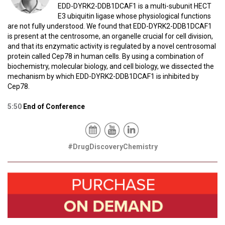
EDD-DYRK2-DDB1DCAF1 is a multi-subunit HECT
E3 ubiquitin ligase whose physiological functions
are not fully understood. We found that EDD-DYRK2-DDB1DCAF1
is present at the centrosome, an organelle crucial for cell division,
and that its enzymatic activity is regulated by a novel centrosomal
protein called Cep78 in human cells. By using a combination of
biochemistry, molecular biology, and cell biology, we dissected the
mechanism by which EDD-DYRK2-DDB1DCAF1 is inhibited by
Cep78.
5:50
End of Conference
#DrugDiscoveryChemistry