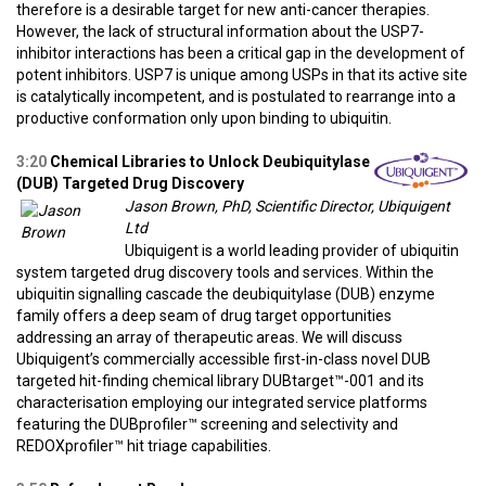
therefore is a desirable target for new anti-cancer therapies.
However, the lack of structural information about the USP7-
inhibitor interactions has been a critical gap in the development of
potent inhibitors. USP7 is unique among USPs in that its active site
is catalytically incompetent, and is postulated to rearrange into a
productive conformation only upon binding to ubiquitin.
3:20
Chemical Libraries to Unlock Deubiquitylase
(DUB) Targeted Drug Discovery
Jason Brown, PhD, Scientific Director, Ubiquigent
Ltd
Ubiquigent is a world leading provider of ubiquitin
system targeted drug discovery tools and services. Within the
ubiquitin signalling cascade the deubiquitylase (DUB) enzyme
family offers a deep seam of drug target opportunities
addressing an array of therapeutic areas. We will discuss
Ubiquigent’s commercially accessible first-in-class novel DUB
targeted hit-finding chemical library DUBtarget™-001 and its
characterisation employing our integrated service platforms
featuring the DUBprofiler™ screening and selectivity and
REDOXprofiler™ hit triage capabilities.