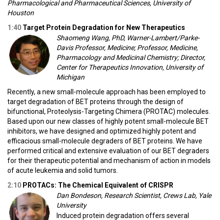
Pharmacological and Pharmaceutical Sciences, University of
Houston
1:40
Target Protein Degradation for New Therapeutics
Shaomeng Wang, PhD, Warner-Lambert/Parke-
Davis Professor, Medicine; Professor, Medicine,
Pharmacology and Medicinal Chemistry; Director,
Center for Therapeutics Innovation, University of
Michigan
Recently, a new small-molecule approach has been employed to
target degradation of BET proteins through the design of
bifunctional, Proteolysis-Targeting Chimera (PROTAC) molecules.
Based upon our new classes of highly potent small-molecule BET
inhibitors, we have designed and optimized highly potent and
efficacious small-molecule degraders of BET proteins. We have
performed critical and extensive evaluation of our BET degraders
for their therapeutic potential and mechanism of action in models
of acute leukemia and solid tumors.
2:10
PROTACs: The Chemical Equivalent of CRISPR
Dan Bondeson, Research Scientist, Crews Lab, Yale
University
Induced protein degradation offers several