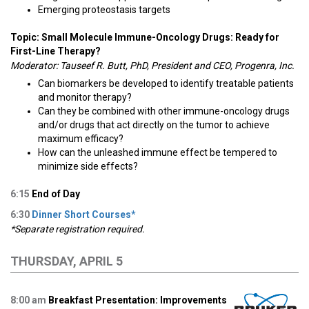
Emerging proteostasis targets
Topic: Small Molecule Immune-Oncology Drugs: Ready for
First-Line Therapy?
Moderator: Tauseef R. Butt, PhD, President and CEO, Progenra, Inc.
Can biomarkers be developed to identify treatable patients
and monitor therapy?
Can they be combined with other immune-oncology drugs
and/or drugs that act directly on the tumor to achieve
maximum efficacy?
How can the unleashed immune effect be tempered to
minimize side effects?
6:15
End of Day
6:30
Dinner Short Courses*
*Separate registration required.
THURSDAY, APRIL 5
8:00 am
Breakfast Presentation: Improvements