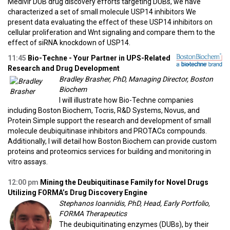
Medivir DUB drug discovery efforts targeting DUBs, we have
characterized a set of small molecule USP14 inhibitors We
present data evaluating the effect of these USP14 inhibitors on
cellular proliferation and Wnt signaling and compare them to the
effect of siRNA knockdown of USP14.
11:45
Bio-Techne - Your Partner in UPS-Related
Research and Drug Development
Bradley Brasher, PhD, Managing Director, Boston
Biochem
I will illustrate how Bio-Techne companies
including Boston Biochem, Tocris, R&D Systems, Novus, and
Protein Simple support the research and development of small
molecule deubiquitinase inhibitors and PROTACs compounds.
Additionally, I will detail how Boston Biochem can provide custom
proteins and proteomics services for building and monitoring in
vitro assays.
12:00 pm
Mining the Deubiquitinase Family for Novel Drugs
Utilizing FORMA’s Drug Discovery Engine
Stephanos Ioannidis, PhD, Head, Early Portfolio,
FORMA Therapeutics
The deubiquitinating enzymes (DUBs), by their