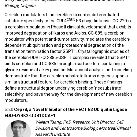
Biology, Celgene
Cereblon modulators bind cereblon to confer differentiated
CRBN
substrate specificity to the CRL4
E3 ubiquitin ligase. CC-220 is
a cereblon modulator in Phase II clinical development that exhibits
improved degradation of Ikaros and Aiolos. CC-885, a cereblon
modulator with potent anti-tumor activity, mediates the cereblon-
dependent ubiquitination and proteasomal degradation of the
translation termination factor GSPT1. Crystallographic studies of
the cereblon-DDB1-CC-885-GSPT1 complex revealed that GSPT1
binds cereblon and CC-885 through a surface turn containing a
glycine residue at a key position. Mutational analysis and modeling
demonstrate that the cereblon substrate Ikaros depends upon a
similar structural feature for cereblon binding. These findings
define a structural degron underlying cereblon ‘neosubstrate’
selectivity, and pave the way for the development of new cereblon
modulators.
5:20
Cep78, a Novel Inhibitor of the HECT E3 Ubiquitin Ligase
EDD-DYRK2-DDB1DCAF1
William Tsang, PhD, Research Unit Director, Cell
Division and Centrosome Biology, Montreal Clinical
Research Institute