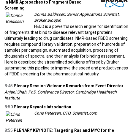
in NMR Approaches to Fragment Based
Screening
Donna Baldisseri, Senior Applications Scientist,
Bruker BioSpin
FBDD is a powerful search engine for identification
of fragments that bind to disease relevant target proteins
ultimately leading to drug candidates. NMR-based FBDD screening
requires compound library validation, preparation of hundreds of
samples per campaign, automated acquisition, processing of
thousands of spectra, and their analysis for binding assessment.
Here is described the streamlined solutions offered by Bruker,
automating this pipeline to improve the speed and productiveness
of FBDD screening for the pharmaceutical industry.
8:45
Plenary Session Welcome Remarks from Event Director
Anjani Shah, PhD, Conference Director, Cambridge Healthtech
Institute
8:50
Plenary Keynote Introduction
Chris Petersen, CTO, Scientist.com
8:55
PLENARY KEYNOTE: Targeting Ras and MYC for the