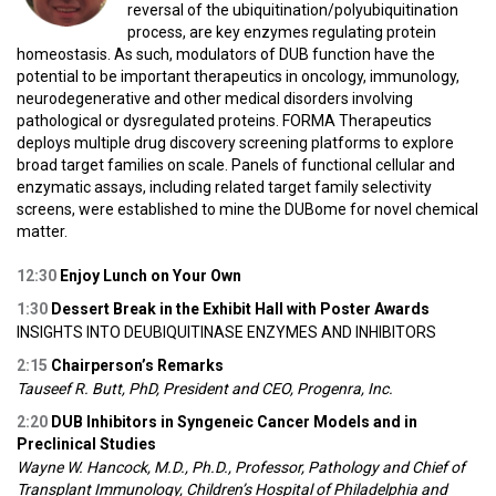
reversal of the ubiquitination/polyubiquitination
process, are key enzymes regulating protein
homeostasis. As such, modulators of DUB function have the
potential to be important therapeutics in oncology, immunology,
neurodegenerative and other medical disorders involving
pathological or dysregulated proteins. FORMA Therapeutics
deploys multiple drug discovery screening platforms to explore
broad target families on scale. Panels of functional cellular and
enzymatic assays, including related target family selectivity
screens, were established to mine the DUBome for novel chemical
matter.
12:30
Enjoy Lunch on Your Own
1:30
Dessert Break in the Exhibit Hall with Poster Awards
INSIGHTS INTO DEUBIQUITINASE ENZYMES AND INHIBITORS
2:15
Chairperson’s Remarks
Tauseef R. Butt, PhD, President and CEO, Progenra, Inc.
2:20
DUB Inhibitors in Syngeneic Cancer Models and in
Preclinical Studies
Wayne W. Hancock, M.D., Ph.D., Professor, Pathology and Chief of
Transplant Immunology, Children’s Hospital of Philadelphia and