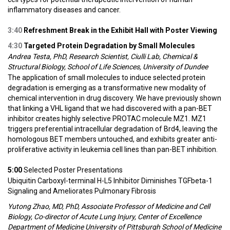
inflammatory diseases and cancer.
3:40
Refreshment Break in the Exhibit Hall with Poster Viewing
4:30
Targeted Protein Degradation by Small Molecules
Andrea Testa, PhD, Research Scientist, Ciulli Lab, Chemical &
Structural Biology, School of Life Sciences, University of Dundee
The application of small molecules to induce selected protein
degradation is emerging as a transformative new modality of
chemical intervention in drug discovery. We have previously shown
that linking a VHL ligand that we had discovered with a pan-BET
inhibitor creates highly selective PROTAC molecule MZ1. MZ1
triggers preferential intracellular degradation of Brd4, leaving the
homologous BET members untouched, and exhibits greater anti-
proliferative activity in leukemia cell lines than pan-BET inhibition.
5:00
Selected Poster Presentations
Ubiquitin Carboxyl-terminal H-L5 Inhibitor Diminishes TGFbeta-1
Signaling and Ameliorates Pulmonary Fibrosis
Yutong Zhao, MD, PhD, Associate Professor of Medicine and Cell
Biology, Co-director of Acute Lung Injury, Center of Excellence
Department of Medicine University of Pittsburgh School of Medicine