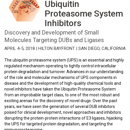
Ubiquitin
Proteasome System
Inhibitors
Discovery and Development of Small
Molecules Targeting DUBs and Ligases
APRIL 4-5, 2018 | HILTON BAYFRONT | SAN DIEGO, CALIFORNIA
The ubiquitin proteasome system (UPS) is an essential and highly
regulated mechanism operating to tightly control intracellular
protein degradation and turnover. Advances in our understanding
of the role and molecular mechanisms of UPS components in
disease and the development of high-quality chemical tools and
novel inhibitors have taken the Ubiquitin Proteasome System
from an improbable target class, to one of the most robust and
exciting arenas for the discovery of novel drugs. Over the past
years, we have seen the generation of several DUB inhibitors
poised for clinical development, novel approaches and inhibitors
disrupting the protein-protein interactions of E3 ligases, hijacking
the UPS for targeted protein degradation, and targeting the
immunoproteasome.