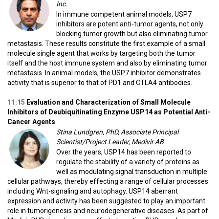
Inc.
In immune competent animal models, USP7
inhibitors are potent anti-tumor agents, not only
blocking tumor growth but also eliminating tumor
metastasis. These results constitute the first example of a small
molecule single agent that works by targeting both the tumor
itself and the host immune system and also by eliminating tumor
metastasis. In animal models, the USP7 inhibitor demonstrates
activity that is superior to that of PD1 and CTLA4 antibodies.
11:15
Evaluation and Characterization of Small Molecule
Inhibitors of Deubiquitinating Enzyme USP14 as Potential Anti-
Cancer Agents
Stina Lundgren, PhD, Associate Principal
Scientist/Project Leader, Medivir AB
Over the years, USP14 has been reported to
regulate the stability of a variety of proteins as
well as modulating signal transduction in multiple
cellular pathways, thereby effecting a range of cellular processes
including Wnt-signaling and autophagy. USP14 aberrant
expression and activity has been suggested to play an important
role in tumorigenesis and neurodegenerative diseases. As part of