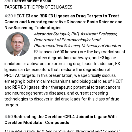
3:50
Refreshment Break
TARGETING THE PPIs OF E3 LIGASES
4:20
HECT E3 and RBR E3 Ligases as Drug Targets to Treat
Cancer and Neurodegenerative Diseases: Basic Science and
New Screening Technologies
Alexander Statsyuk, PhD, Assistant Professor,
Department of Pharmacological and
Pharmaceutical Sciences, University of Houston
E3 ligases (>600 known) are the key mediators of
protein degradation pathways, and E3 ligase
inhibitors or activators are promising drug leads. In addition, E3
ligases can be executors that mediate the degradation of
PROTAC targets. In this presentation, we specifically discuss
emerging biochemical mechanisms and biological roles of HECT
and RBR E3 ligases, their therapeutic potential to treat cancers
and neurodegenerative diseases, and current screening
technologies to discover initial drug leads for this class of drug
targets.
4:50
Redirecting the Cereblon-CRL4 Ubiquitin Ligase With
Cereblon Modulator Compounds
Mary Matyskiela, PhD, Senior Scientist, Structural and Chemical