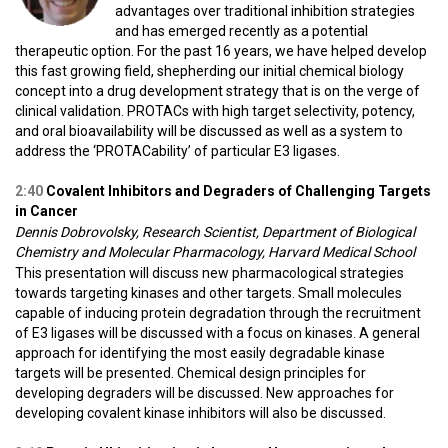
advantages over traditional inhibition strategies
and has emerged recently as a potential
therapeutic option. For the past 16 years, we have helped develop
this fast growing field, shepherding our initial chemical biology
concept into a drug development strategy that is on the verge of
clinical validation. PROTACs with high target selectivity, potency,
and oral bioavailability will be discussed as well as a system to
address the ‘PROTACability’ of particular E3 ligases.
2:40
Covalent Inhibitors and Degraders of Challenging Targets
in Cancer
Dennis Dobrovolsky, Research Scientist, Department of Biological
Chemistry and Molecular Pharmacology, Harvard Medical School
This presentation will discuss new pharmacological strategies
towards targeting kinases and other targets. Small molecules
capable of inducing protein degradation through the recruitment
of E3 ligases will be discussed with a focus on kinases. A general
approach for identifying the most easily degradable kinase
targets will be presented. Chemical design principles for
developing degraders will be discussed. New approaches for
developing covalent kinase inhibitors will also be discussed.