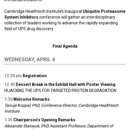
Cambridge Healthtech Institute’s Inaugural
Ubiquitin Proteasome
System Inhibitors
conference will gather an interdisciplinary
collection of leaders working to advance the rapidly expanding
field of UPS drug discovery.
Final Agenda
WEDNESDAY, APRIL 4
12:30 p
m
Registration
12:45
Dessert Break in the Exhibit Hall with Poster Viewing
HIJACKING THE UPS FOR TARGETED PROTEIN DEGRADATION
1:30
Welcome Remarks
Tanuja Koppal, PhD, Conference Director, Cambridge Healthtech
Institute
1:35
Chairperson’s Opening Remarks
Alexander Statsyuk, PhD, Assistant Professor, Department of