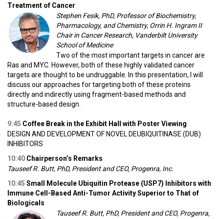
Treatment of Cancer
Stephen Fesik, PhD, Professor of Biochemistry,
Pharmacology, and Chemistry, Orrin H. Ingram II
Chair in Cancer Research, Vanderbilt University
School of Medicine
Two of the most important targets in cancer are
Ras and MYC. However, both of these highly validated cancer
targets are thought to be undruggable. In this presentation, I will
discuss our approaches for targeting both of these proteins
directly and indirectly using fragment-based methods and
structure-based design.
9:45
Coffee Break in the Exhibit Hall with Poster Viewing
DESIGN AND DEVELOPMENT OF NOVEL DEUBIQUITINASE (DUB)
INHIBITORS
10:40
Chairperson’s Remarks
Tauseef R. Butt, PhD, President and CEO, Progenra, Inc.
10:45
Small Molecule Ubiquitin Protease (USP7) Inhibitors with
Immune Cell-Based Anti-Tumor Activity Superior to That of
Biologicals
Tauseef R. Butt, PhD, President and CEO, Progenra,