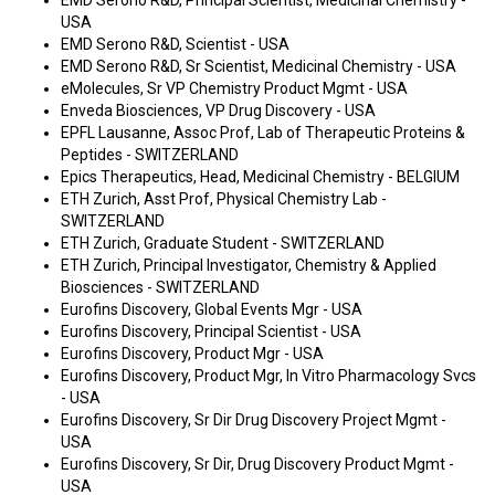
EMD Serono R&D, Principal Scientist, Medicinal Chemistry -
USA
EMD Serono R&D, Scientist - USA
EMD Serono R&D, Sr Scientist, Medicinal Chemistry - USA
eMolecules, Sr VP Chemistry Product Mgmt - USA
Enveda Biosciences, VP Drug Discovery - USA
EPFL Lausanne, Assoc Prof, Lab of Therapeutic Proteins &
Peptides - SWITZERLAND
Epics Therapeutics, Head, Medicinal Chemistry - BELGIUM
ETH Zurich, Asst Prof, Physical Chemistry Lab -
SWITZERLAND
ETH Zurich, Graduate Student - SWITZERLAND
ETH Zurich, Principal Investigator, Chemistry & Applied
Biosciences - SWITZERLAND
Eurofins Discovery, Global Events Mgr - USA
Eurofins Discovery, Principal Scientist - USA
Eurofins Discovery, Product Mgr - USA
Eurofins Discovery, Product Mgr, In Vitro Pharmacology Svcs
- USA
Eurofins Discovery, Sr Dir Drug Discovery Project Mgmt -
USA
Eurofins Discovery, Sr Dir, Drug Discovery Product Mgmt -
USA