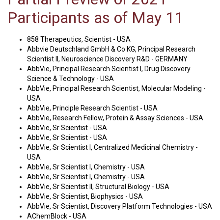
Participants as of May 11
858 Therapeutics, Scientist - USA
Abbvie Deutschland GmbH & Co KG, Principal Research
Scientist II, Neuroscience Discovery R&D - GERMANY
AbbVie, Principal Research Scientist I, Drug Discovery
Science & Technology - USA
AbbVie, Principal Research Scientist, Molecular Modeling -
USA
AbbVie, Principle Research Scientist - USA
AbbVie, Research Fellow, Protein & Assay Sciences - USA
AbbVie, Sr Scientist - USA
AbbVie, Sr Scientist - USA
AbbVie, Sr Scientist I, Centralized Medicinal Chemistry -
USA
AbbVie, Sr Scientist I, Chemistry - USA
AbbVie, Sr Scientist I, Chemistry - USA
AbbVie, Sr Scientist II, Structural Biology - USA
AbbVie, Sr Scientist, Biophysics - USA
AbbVie, Sr Scientist, Discovery Platform Technologies - USA
AChemBlock - USA