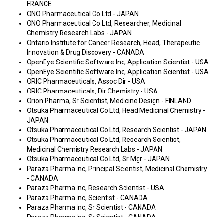
FRANCE
ONO Pharmaceutical Co Ltd - JAPAN
ONO Pharmaceutical Co Ltd, Researcher, Medicinal
Chemistry Research Labs - JAPAN
Ontario Institute for Cancer Research, Head, Therapeutic
Innovation & Drug Discovery - CANADA
OpenEye Scientific Software Inc, Application Scientist - USA
OpenEye Scientific Software Inc, Application Scientist - USA
ORIC Pharmaceuticals, Assoc Dir - USA
ORIC Pharmaceuticals, Dir Chemistry - USA
Orion Pharma, Sr Scientist, Medicine Design - FINLAND
Otsuka Pharmaceutical Co Ltd, Head Medicinal Chemistry -
JAPAN
Otsuka Pharmaceutical Co Ltd, Research Scientist - JAPAN
Otsuka Pharmaceutical Co Ltd, Research Scientist,
Medicinal Chemistry Research Labs - JAPAN
Otsuka Pharmaceutical Co Ltd, Sr Mgr - JAPAN
Paraza Pharma Inc, Principal Scientist, Medicinal Chemistry
- CANADA
Paraza Pharma Inc, Research Scientist - USA
Paraza Pharma Inc, Scientist - CANADA
Paraza Pharma Inc, Sr Scientist - CANADA