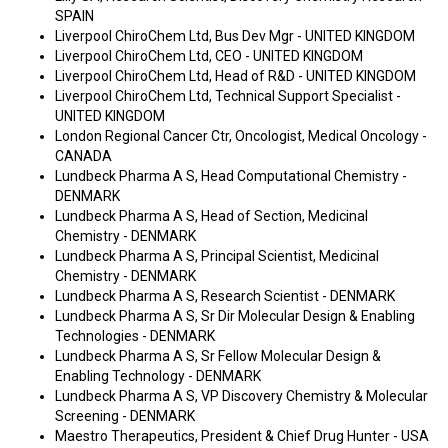
SPAIN
Liverpool ChiroChem Ltd, Bus Dev Mgr - UNITED KINGDOM
Liverpool ChiroChem Ltd, CEO - UNITED KINGDOM
Liverpool ChiroChem Ltd, Head of R&D - UNITED KINGDOM
Liverpool ChiroChem Ltd, Technical Support Specialist -
UNITED KINGDOM
London Regional Cancer Ctr, Oncologist, Medical Oncology -
CANADA
Lundbeck Pharma A S, Head Computational Chemistry -
DENMARK
Lundbeck Pharma A S, Head of Section, Medicinal
Chemistry - DENMARK
Lundbeck Pharma A S, Principal Scientist, Medicinal
Chemistry - DENMARK
Lundbeck Pharma A S, Research Scientist - DENMARK
Lundbeck Pharma A S, Sr Dir Molecular Design & Enabling
Technologies - DENMARK
Lundbeck Pharma A S, Sr Fellow Molecular Design &
Enabling Technology - DENMARK
Lundbeck Pharma A S, VP Discovery Chemistry & Molecular
Screening - DENMARK
Maestro Therapeutics, President & Chief Drug Hunter - USA