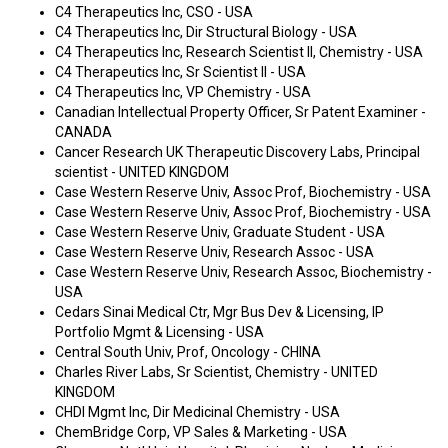
C4 Therapeutics Inc, CSO - USA
C4 Therapeutics Inc, Dir Structural Biology - USA
C4 Therapeutics Inc, Research Scientist II, Chemistry - USA
C4 Therapeutics Inc, Sr Scientist II - USA
C4 Therapeutics Inc, VP Chemistry - USA
Canadian Intellectual Property Officer, Sr Patent Examiner -
CANADA
Cancer Research UK Therapeutic Discovery Labs, Principal
scientist - UNITED KINGDOM
Case Western Reserve Univ, Assoc Prof, Biochemistry - USA
Case Western Reserve Univ, Assoc Prof, Biochemistry - USA
Case Western Reserve Univ, Graduate Student - USA
Case Western Reserve Univ, Research Assoc - USA
Case Western Reserve Univ, Research Assoc, Biochemistry -
USA
Cedars Sinai Medical Ctr, Mgr Bus Dev & Licensing, IP
Portfolio Mgmt & Licensing - USA
Central South Univ, Prof, Oncology - CHINA
Charles River Labs, Sr Scientist, Chemistry - UNITED
KINGDOM
CHDI Mgmt Inc, Dir Medicinal Chemistry - USA
ChemBridge Corp, VP Sales & Marketing - USA