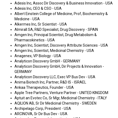
Adesis Inc, Assoc Dir Discovery & Business Innovation - USA
Adesis Inc, CEO & CSO - USA
Albert Einstein College of Medicine, Prof, Biochemistry &
Medicine - USA
Alkermes Inc, Sr Scientist - USA
Almirall SA, R&D Specialist, Drug Discovery - SPAIN
Amgen Inc, Principal Scientist, Drug Metabolism &
Pharmacokinetics - USA
Amgen Inc, Scientist, Discovery Attribute Sciences - USA
Amgen Inc, Scientist, Medicinal Chemistry - USA
Anagenex, VP Biology - USA
Analyticon Discovery GmbH - GERMANY
Analyticon Discovery GmbH, Dir Projects & Innovation -
GERMANY
Analyticon Discovery LLC, Exec VP Bus Dev - USA
Anima Biotech Inc, Partner, R&D IS - ISRAEL
Ankaa Therapeutics, Founder - USA
Apple Tree Partners, Venture Partner - UNITED KINGDOM
Aptuit an Evotec Co, Sr Mgr, Medicinal Chemistry - ITALY
AQILION AB, Sr Dir Medicinal Chemistry - SWEDEN
Archipelago Corp, President - USA
ARCINOVA, Sr Dir Bus Dev - USA