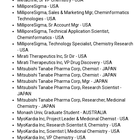
Metacrine, Sr VP Chemistry - USA
MilliporeSigma - USA
MilliporeSigma, Sales & Marketing Mgr, Cheminformatics
Technologies - USA
MilliporeSigma, Sr Account Mgr - USA
MilliporeSigma, Technical Application Scientist,
Cheminformatics - USA
MilliporeSigma, Technology Specialist, Chemistry Research
- USA
Mirati Therapeutics Inc, Sr Dir - USA
Mirati Therapeutics Inc, VP Drug Discovery - USA
Mitsubishi Tanabe Pharma Corp, Chemist - JAPAN
Mitsubishi Tanabe Pharma Corp, Chemist - JAPAN
Mitsubishi Tanabe Pharma Corp, Mgr - JAPAN
Mitsubishi Tanabe Pharma Corp, Research Scientist -
JAPAN
Mitsubishi Tanabe Pharma Corp, Researcher, Medicinal
Chemistry - JAPAN
Monash Univ, Graduate Student - AUSTRALIA
MyoKardia Inc, Project Leader & Medicinal Chemist - USA
MyoKardia Inc, Research Scientist II, Chemistry - USA
MyoKardia Inc, Scientist I, Medicinal Chemistry - USA
MyoKardia Inc, VP Chemistry - USA