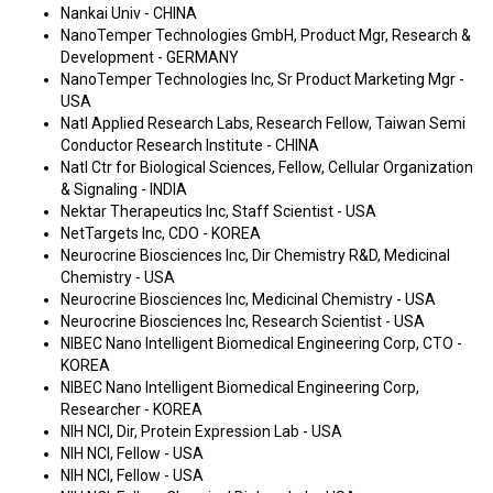
Nankai Univ - CHINA
NanoTemper Technologies GmbH, Product Mgr, Research &
Development - GERMANY
NanoTemper Technologies Inc, Sr Product Marketing Mgr -
USA
Natl Applied Research Labs, Research Fellow, Taiwan Semi
Conductor Research Institute - CHINA
Natl Ctr for Biological Sciences, Fellow, Cellular Organization
& Signaling - INDIA
Nektar Therapeutics Inc, Staff Scientist - USA
NetTargets Inc, CDO - KOREA
Neurocrine Biosciences Inc, Dir Chemistry R&D, Medicinal
Chemistry - USA
Neurocrine Biosciences Inc, Medicinal Chemistry - USA
Neurocrine Biosciences Inc, Research Scientist - USA
NIBEC Nano Intelligent Biomedical Engineering Corp, CTO -
KOREA
NIBEC Nano Intelligent Biomedical Engineering Corp,
Researcher - KOREA
NIH NCI, Dir, Protein Expression Lab - USA
NIH NCI, Fellow - USA
NIH NCI, Fellow - USA