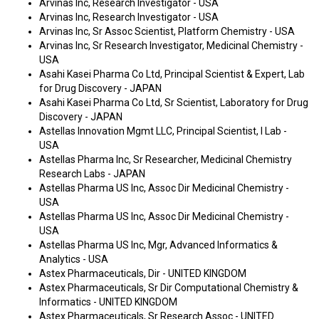
Arvinas Inc, Research Investigator - USA
Arvinas Inc, Research Investigator - USA
Arvinas Inc, Sr Assoc Scientist, Platform Chemistry - USA
Arvinas Inc, Sr Research Investigator, Medicinal Chemistry -
USA
Asahi Kasei Pharma Co Ltd, Principal Scientist & Expert, Lab
for Drug Discovery - JAPAN
Asahi Kasei Pharma Co Ltd, Sr Scientist, Laboratory for Drug
Discovery - JAPAN
Astellas Innovation Mgmt LLC, Principal Scientist, I Lab -
USA
Astellas Pharma Inc, Sr Researcher, Medicinal Chemistry
Research Labs - JAPAN
Astellas Pharma US Inc, Assoc Dir Medicinal Chemistry -
USA
Astellas Pharma US Inc, Assoc Dir Medicinal Chemistry -
USA
Astellas Pharma US Inc, Mgr, Advanced Informatics &
Analytics - USA
Astex Pharmaceuticals, Dir - UNITED KINGDOM
Astex Pharmaceuticals, Sr Dir Computational Chemistry &
Informatics - UNITED KINGDOM
Astex Pharmaceuticals, Sr Research Assoc - UNITED