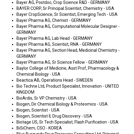
Bayer AG, Postdoc, Crop Science R&D - GERMANY
BAYER CORP, Sr Principal Scientist, Chemistry - USA
Bayer CropScience, Sr Scientist, Emerging Tech - USA
Bayer Pharma AG, Chemist - GERMANY
Bayer Pharma AG, Computational Molecular Designer -
GERMANY
Bayer Pharma AG, Lab Head - GERMANY
Bayer Pharma AG, Scientist, RNA - GERMANY
Bayer Pharma AG, Section Head, Medicinal Chemistry -
GERMANY
Bayer Pharma AG, Sr Science Fellow - GERMANY
Baylor College of Medicine, Asst Prof, Pharmacology &
Chemical Biology - USA
Beactica AB, Operations Head - SWEDEN
Bio Techne Ltd, Product Specialist, Innovation - UNITED
KINGDOM
BioArdis, Sr VP Chemistry - USA
Biogen, Dir Chemical Biology & Proteomics - USA
Biogen, Scientist - USA
Biogen, Scientist II, Drug Discovery - USA
Biotage US, Sr Tech Specialist, Flash Purification - USA
BiSiChem, CSO - KOREA