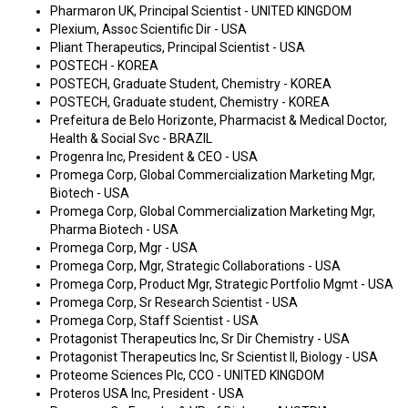
Pharmaron UK, Principal Scientist - UNITED KINGDOM
Plexium, Assoc Scientific Dir - USA
Pliant Therapeutics, Principal Scientist - USA
POSTECH - KOREA
POSTECH, Graduate Student, Chemistry - KOREA
POSTECH, Graduate student, Chemistry - KOREA
Prefeitura de Belo Horizonte, Pharmacist & Medical Doctor,
Health & Social Svc - BRAZIL
Progenra Inc, President & CEO - USA
Promega Corp, Global Commercialization Marketing Mgr,
Biotech - USA
Promega Corp, Global Commercialization Marketing Mgr,
Pharma Biotech - USA
Promega Corp, Mgr - USA
Promega Corp, Mgr, Strategic Collaborations - USA
Promega Corp, Product Mgr, Strategic Portfolio Mgmt - USA
Promega Corp, Sr Research Scientist - USA
Promega Corp, Staff Scientist - USA
Protagonist Therapeutics Inc, Sr Dir Chemistry - USA
Protagonist Therapeutics Inc, Sr Scientist II, Biology - USA
Proteome Sciences Plc, CCO - UNITED KINGDOM
Proteros USA Inc, President - USA