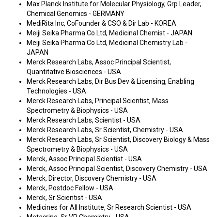
Max Planck Institute for Molecular Physiology, Grp Leader,
Chemical Genomics - GERMANY
MediRita Inc, CoFounder & CSO & Dir Lab - KOREA
Meiji Seika Pharma Co Ltd, Medicinal Chemist - JAPAN
Meiji Seika Pharma Co Ltd, Medicinal Chemistry Lab -
JAPAN
Merck Research Labs, Assoc Principal Scientist,
Quantitative Biosciences - USA
Merck Research Labs, Dir Bus Dev & Licensing, Enabling
Technologies - USA
Merck Research Labs, Principal Scientist, Mass
Spectrometry & Biophysics - USA
Merck Research Labs, Scientist - USA
Merck Research Labs, Sr Scientist, Chemistry - USA
Merck Research Labs, Sr Scientist, Discovery Biology & Mass
Spectrometry & Biophysics - USA
Merck, Assoc Principal Scientist - USA
Merck, Assoc Principal Scientist, Discovery Chemistry - USA
Merck, Director, Discovery Chemistry - USA
Merck, Postdoc Fellow - USA
Merck, Sr Scientist - USA
Medicines for All Institute, Sr Research Scientist - USA