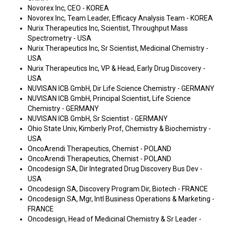
Novorex Inc, CEO - KOREA
Novorex Inc, Team Leader, Efficacy Analysis Team - KOREA
Nurix Therapeutics Inc, Scientist, Throughput Mass
Spectrometry - USA
Nurix Therapeutics Inc, Sr Scientist, Medicinal Chemistry -
USA
Nurix Therapeutics Inc, VP & Head, Early Drug Discovery -
USA
NUVISAN ICB GmbH, Dir Life Science Chemistry - GERMANY
NUVISAN ICB GmbH, Principal Scientist, Life Science
Chemistry - GERMANY
NUVISAN ICB GmbH, Sr Scientist - GERMANY
Ohio State Univ, Kimberly Prof, Chemistry & Biochemistry -
USA
OncoArendi Therapeutics, Chemist - POLAND
OncoArendi Therapeutics, Chemist - POLAND
Oncodesign SA, Dir Integrated Drug Discovery Bus Dev -
USA
Oncodesign SA, Discovery Program Dir, Biotech - FRANCE
Oncodesign SA, Mgr, Intl Business Operations & Marketing -
FRANCE
Oncodesign, Head of Medicinal Chemistry & Sr Leader -