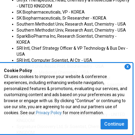
Sitryx Therapeutics, Head, Chemistry & Intellectual Property
- UNITED KINGDOM
SK Biopharmaceuticals, VP - KOREA
SK Biopharmaceuticals, Sr Researcher - KOREA
Southern Methodist Univ, Research Asst, Chemistry - USA
Southern Methodist Univ, Research Asst, Chemistry - USA
SparkBioPharma Inc, Research Scientist, Chemistry -
KOREA
SRI Intl, Chief Strategy Officer & VP Technology & Bus Dev -
USA
SRI Intl, Computer Scientist, AI Ctr - USA
Stanford Univ, Assoc Prof, Biochemistry - USA
X
Cookie Policy
Stealth, Dir, Medicinal Chemistry - USA
CII uses cookies to improve your website & conference
Sublime Biotechnologies, CSO - UNITED KINGDOM
experiences, including enhancing website navigation,
Sumitomo Dainippon Pharma Co Ltd, Medicinal Scientist -
personalized features & promotions, evaluating our services, and
JAPAN
customizing content and ads based on your preferences as you
Sumitomo Dainippon Pharma Co Ltd, Research Scientist -
browse or engage with us. By clicking "Continue" or continuing to
JAPAN
use our site, you are agreeing to our and our partners use of
Sutro Biopharma Inc, VP Medicinal Chemistry - USA
cookies. See our
Privacy Policy
for more information.
Sygnature Discovery Ltd, Sr Scientist, Chemistry - UNITED
KINGDOM
Continue
Sygnature Discovery Ltd, Sr Scientist, Chemistry - UNITED
KINGDOM