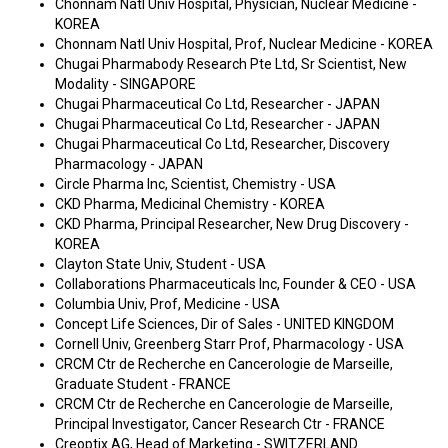
Chonnam Natl Univ Hospital, Physician, Nuclear Medicine -
KOREA
Chonnam Natl Univ Hospital, Prof, Nuclear Medicine - KOREA
Chugai Pharmabody Research Pte Ltd, Sr Scientist, New
Modality - SINGAPORE
Chugai Pharmaceutical Co Ltd, Researcher - JAPAN
Chugai Pharmaceutical Co Ltd, Researcher - JAPAN
Chugai Pharmaceutical Co Ltd, Researcher, Discovery
Pharmacology - JAPAN
Circle Pharma Inc, Scientist, Chemistry - USA
CKD Pharma, Medicinal Chemistry - KOREA
CKD Pharma, Principal Researcher, New Drug Discovery -
KOREA
Clayton State Univ, Student - USA
Collaborations Pharmaceuticals Inc, Founder & CEO - USA
Columbia Univ, Prof, Medicine - USA
Concept Life Sciences, Dir of Sales - UNITED KINGDOM
Cornell Univ, Greenberg Starr Prof, Pharmacology - USA
CRCM Ctr de Recherche en Cancerologie de Marseille,
Graduate Student - FRANCE
CRCM Ctr de Recherche en Cancerologie de Marseille,
Principal Investigator, Cancer Research Ctr - FRANCE
Creoptix AG, Head of Marketing - SWITZERLAND