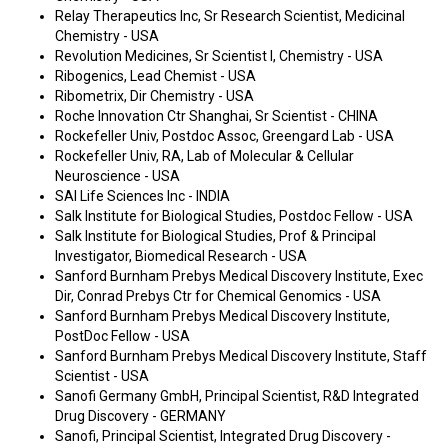
Relay Therapeutics Inc, Sr Research Scientist, Medicinal
Chemistry - USA
Revolution Medicines, Sr Scientist I, Chemistry - USA
Ribogenics, Lead Chemist - USA
Ribometrix, Dir Chemistry - USA
Roche Innovation Ctr Shanghai, Sr Scientist - CHINA
Rockefeller Univ, Postdoc Assoc, Greengard Lab - USA
Rockefeller Univ, RA, Lab of Molecular & Cellular
Neuroscience - USA
SAI Life Sciences Inc - INDIA
Salk Institute for Biological Studies, Postdoc Fellow - USA
Salk Institute for Biological Studies, Prof & Principal
Investigator, Biomedical Research - USA
Sanford Burnham Prebys Medical Discovery Institute, Exec
Dir, Conrad Prebys Ctr for Chemical Genomics - USA
Sanford Burnham Prebys Medical Discovery Institute,
PostDoc Fellow - USA
Sanford Burnham Prebys Medical Discovery Institute, Staff
Scientist - USA
Sanofi Germany GmbH, Principal Scientist, R&D Integrated
Drug Discovery - GERMANY
Sanofi, Principal Scientist, Integrated Drug Discovery -