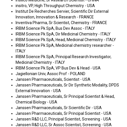
Insilico Medicine, Sr Research Scientist - CHINA
insitro, VP, High Throughput Chemistry - USA
Institut De Recherches Servier, Scientific Dir External
Innovation, Innovation & Research - FRANCE
Inventiva Pharma, Sr Scientist, Chemistry - FRANCE
IRBM Science Pk SpA, Bus Dev Assoc - ITALY
IRBM Science Pk SpA, Dir Medicinal Chemistry - ITALY
IRBM Science Pk SpA, Head, Medicinal Chemistry - ITALY
IRBM Science Pk SpA, Medicinal chemistry researcher -
ITALY
IRBM Science Pk SpA, Principal Research Investigator,
Medicinal Chemistry - ITALY
IRBM Science Pk SpA, VP Bus Dev & Head - USA
Jagiellonian Univ, Assoc Prof - POLAND
Janssen Pharmaceuticals, Scientist - USA
Janssen Pharmaceuticals, Sr Dir Synthetic Modality, DPDS
External Innovation - USA
Janssen Pharmaceuticals, Sr Principal Scientist & Head,
Chemical Biology - USA
Janssen Pharmaceuticals, Sr Scientific Dir - USA
Janssen Pharmaceuticals, Sr Principal Scientist - USA
Janssen R&D LLC, Principal Scientist, Screening - USA
Janssen R&D LLC, Sr Assoc Scientist, Screening - USA