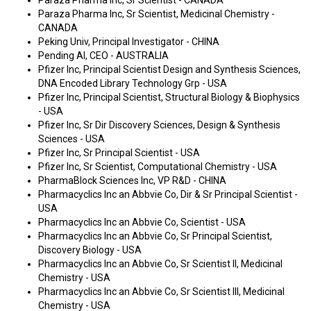
Paraza Pharma Inc, Sr Scientist - CANADA
Paraza Pharma Inc, Sr Scientist, Medicinal Chemistry -
CANADA
Peking Univ, Principal Investigator - CHINA
Pending AI, CEO - AUSTRALIA
Pfizer Inc, Principal Scientist Design and Synthesis Sciences,
DNA Encoded Library Technology Grp - USA
Pfizer Inc, Principal Scientist, Structural Biology & Biophysics
- USA
Pfizer Inc, Sr Dir Discovery Sciences, Design & Synthesis
Sciences - USA
Pfizer Inc, Sr Principal Scientist - USA
Pfizer Inc, Sr Scientist, Computational Chemistry - USA
PharmaBlock Sciences Inc, VP R&D - CHINA
Pharmacyclics Inc an Abbvie Co, Dir & Sr Principal Scientist -
USA
Pharmacyclics Inc an Abbvie Co, Scientist - USA
Pharmacyclics Inc an Abbvie Co, Sr Principal Scientist,
Discovery Biology - USA
Pharmacyclics Inc an Abbvie Co, Sr Scientist II, Medicinal
Chemistry - USA
Pharmacyclics Inc an Abbvie Co, Sr Scientist III, Medicinal
Chemistry - USA