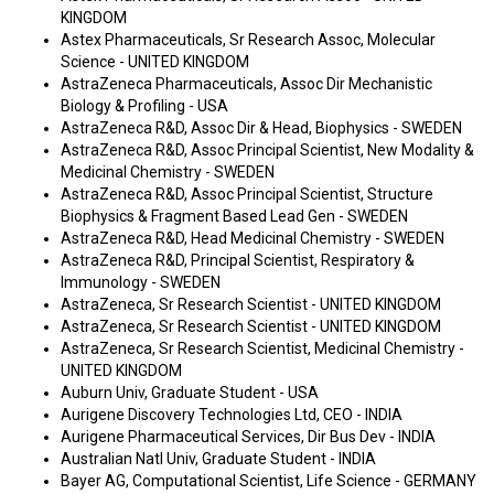
KINGDOM
Astex Pharmaceuticals, Sr Research Assoc, Molecular
Science - UNITED KINGDOM
AstraZeneca Pharmaceuticals, Assoc Dir Mechanistic
Biology & Profiling - USA
AstraZeneca R&D, Assoc Dir & Head, Biophysics - SWEDEN
AstraZeneca R&D, Assoc Principal Scientist, New Modality &
Medicinal Chemistry - SWEDEN
AstraZeneca R&D, Assoc Principal Scientist, Structure
Biophysics & Fragment Based Lead Gen - SWEDEN
AstraZeneca R&D, Head Medicinal Chemistry - SWEDEN
AstraZeneca R&D, Principal Scientist, Respiratory &
Immunology - SWEDEN
AstraZeneca, Sr Research Scientist - UNITED KINGDOM
AstraZeneca, Sr Research Scientist - UNITED KINGDOM
AstraZeneca, Sr Research Scientist, Medicinal Chemistry -
UNITED KINGDOM
Auburn Univ, Graduate Student - USA
Aurigene Discovery Technologies Ltd, CEO - INDIA
Aurigene Pharmaceutical Services, Dir Bus Dev - INDIA
Australian Natl Univ, Graduate Student - INDIA
Bayer AG, Computational Scientist, Life Science - GERMANY