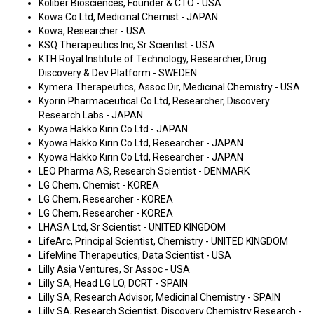
Koliber Biosciences, Founder & CTO - USA
Kowa Co Ltd, Medicinal Chemist - JAPAN
Kowa, Researcher - USA
KSQ Therapeutics Inc, Sr Scientist - USA
KTH Royal Institute of Technology, Researcher, Drug
Discovery & Dev Platform - SWEDEN
Kymera Therapeutics, Assoc Dir, Medicinal Chemistry - USA
Kyorin Pharmaceutical Co Ltd, Researcher, Discovery
Research Labs - JAPAN
Kyowa Hakko Kirin Co Ltd - JAPAN
Kyowa Hakko Kirin Co Ltd, Researcher - JAPAN
Kyowa Hakko Kirin Co Ltd, Researcher - JAPAN
LEO Pharma AS, Research Scientist - DENMARK
LG Chem, Chemist - KOREA
LG Chem, Researcher - KOREA
LG Chem, Researcher - KOREA
LHASA Ltd, Sr Scientist - UNITED KINGDOM
LifeArc, Principal Scientist, Chemistry - UNITED KINGDOM
LifeMine Therapeutics, Data Scientist - USA
Lilly Asia Ventures, Sr Assoc - USA
Lilly SA, Head LG LO, DCRT - SPAIN
Lilly SA, Research Advisor, Medicinal Chemistry - SPAIN
Lilly SA, Research Scientist, Discovery Chemistry Research -