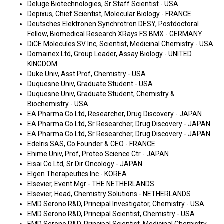
Deluge Biotechnologies, Sr Staff Scientist - USA
Depixus, Chief Scientist, Molecular Biology - FRANCE
Deutsches Elektronen Synchrotron DESY, Postdoctoral
Fellow, Biomedical Research XRays FS BMX - GERMANY
DiCE Molecules SV Inc, Scientist, Medicinal Chemistry - USA
Domainex Ltd, Group Leader, Assay Biology - UNITED
KINGDOM
Duke Univ, Asst Prof, Chemistry - USA
Duquesne Univ, Graduate Student - USA
Duquesne Univ, Graduate Student, Chemistry &
Biochemistry - USA
EA Pharma Co Ltd, Researcher, Drug Discovery - JAPAN
EA Pharma Co Ltd, Sr Researcher, Drug Discovery - JAPAN
EA Pharma Co Ltd, Sr Researcher, Drug Discovery - JAPAN
Edelris SAS, Co Founder & CEO - FRANCE
Ehime Univ, Prof, Proteo Science Ctr - JAPAN
Eisai Co Ltd, Sr Dir Oncology - JAPAN
Elgen Therapeutics Inc - KOREA
Elsevier, Event Mgr - THE NETHERLANDS
Elsevier, Head, Chemistry Solutions - NETHERLANDS
EMD Serono R&D, Principal Investigator, Chemistry - USA
EMD Serono R&D, Principal Scientist, Chemistry - USA