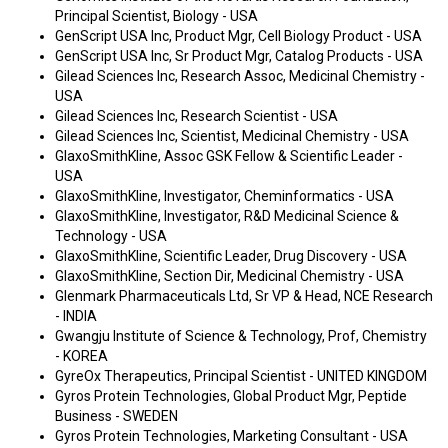
Principal Scientist, Biology - USA
GenScript USA Inc, Product Mgr, Cell Biology Product - USA
GenScript USA Inc, Sr Product Mgr, Catalog Products - USA
Gilead Sciences Inc, Research Assoc, Medicinal Chemistry -
USA
Gilead Sciences Inc, Research Scientist - USA
Gilead Sciences Inc, Scientist, Medicinal Chemistry - USA
GlaxoSmithKline, Assoc GSK Fellow & Scientific Leader -
USA
GlaxoSmithKline, Investigator, Cheminformatics - USA
GlaxoSmithKline, Investigator, R&D Medicinal Science &
Technology - USA
GlaxoSmithKline, Scientific Leader, Drug Discovery - USA
GlaxoSmithKline, Section Dir, Medicinal Chemistry - USA
Glenmark Pharmaceuticals Ltd, Sr VP & Head, NCE Research
- INDIA
Gwangju Institute of Science & Technology, Prof, Chemistry
- KOREA
GyreOx Therapeutics, Principal Scientist - UNITED KINGDOM
Gyros Protein Technologies, Global Product Mgr, Peptide
Business - SWEDEN
Gyros Protein Technologies, Marketing Consultant - USA