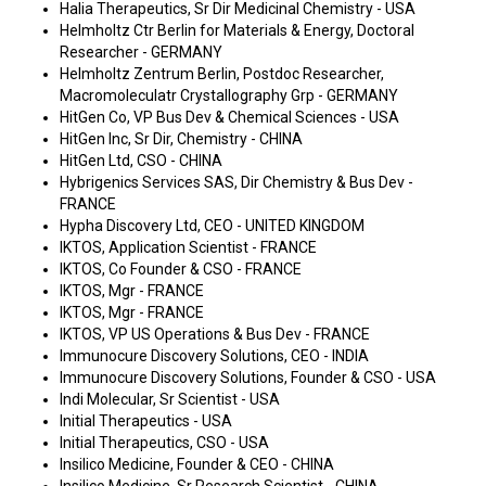
Halia Therapeutics, Sr Dir Medicinal Chemistry - USA
Helmholtz Ctr Berlin for Materials & Energy, Doctoral
Researcher - GERMANY
Helmholtz Zentrum Berlin, Postdoc Researcher,
Macromoleculatr Crystallography Grp - GERMANY
HitGen Co, VP Bus Dev & Chemical Sciences - USA
HitGen Inc, Sr Dir, Chemistry - CHINA
HitGen Ltd, CSO - CHINA
Hybrigenics Services SAS, Dir Chemistry & Bus Dev -
FRANCE
Hypha Discovery Ltd, CEO - UNITED KINGDOM
IKTOS, Application Scientist - FRANCE
IKTOS, Co Founder & CSO - FRANCE
IKTOS, Mgr - FRANCE
IKTOS, Mgr - FRANCE
IKTOS, VP US Operations & Bus Dev - FRANCE
Immunocure Discovery Solutions, CEO - INDIA
Immunocure Discovery Solutions, Founder & CSO - USA
Indi Molecular, Sr Scientist - USA
Initial Therapeutics - USA
Initial Therapeutics, CSO - USA
Insilico Medicine, Founder & CEO - CHINA