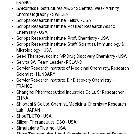
FRANCE
SARomics Biostructures AB, Sr Scientist, Weak Affinity
Chromatography - SWEDEN
Scripps Research Institute, Fellow - USA
Scripps Research Institute, PostDoc Research Assoc,
Chemistry - USA
Scripps Research Institute, Prof, Chemistry - USA
Scripps Research Institute, Staff Scientist, Immunology &
Microbiology - USA
Seed Therapeutics Inc, VP Drug Discovery Chemistry - USA
Selvita SA, Team Leader - POLAND
Servier Research Institute of Medicinal Chemistry, Research
Scientist - HUNGARY
Servier Research Institute, Dir Discovery Chemistry -
FRANCE
Shanghai Pharmaceutical Industries Co Lt, Sr Researcher -
CHINA
Shionogi & Co Ltd, Chemist, Medicinal Chemistry Research
Lab - JAPAN
ShouTi, CTO - USA
Silicon Therapeutics, CSO - USA
Simulations Plus Inc - USA