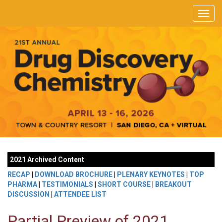
2021 Archived Content
RECAP
|
DOWNLOAD BROCHURE
|
PLENARY KEYNOTES
|
TOP
PHARMA
|
TESTIMONIALS
|
SHORT COURSE
|
BREAKOUT
DISCUSSION
|
ATTENDEE LIST
Partial Preview of 2021