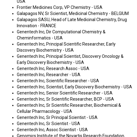
USA
Frontier Medicines Corp, VP Chemistry - USA
Galapagos NV, Sr Scientist, Medicinal Chemistry - BELGIUM
Galapagos SASU, Head of Late Medicinal Chemistry, Drug
Innovation - FRANCE
Genentech Inc, Dir Computational Chemistry &
Cheminformatics - USA
Genentech Inc, Principal Scientific Researcher, Early
Discovery Biochemistry - USA
Genentech Inc, Principal Scientist, Discovery Oncology &
Early Discovery Biochemistry - USA
Genentech Inc, Research Assoc - USA
Genentech Inc, Researcher - USA
Genentech Inc, Scientific Researcher - USA
Genentech Inc, Scientist, Early Discovery Biochemistry - USA
Genentech Inc, Senior Scientific Researcher - USA
Genentech Inc, Sr Scientific Researcher, BCP - USA
Genentech Inc, Sr Scientific Researcher, Biochemical &
Cellular Pharmacology - USA
Genentech Inc, Sr Principal Scientist - USA
Genentech Inc, Sr Scientist - USA
Genentech Inc, Assoc Scientist - USA
Genomics Institute of the Novartis Research Foundation,