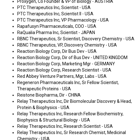
Proxygen, Co Founder & VP of Biology - AUSTRIA
PTC Therapeutics Inc, Scientist - USA
PTC Therapeutics Inc, Scientist II - USA
PTC Therapeutics Inc, VP Pharmacology - USA
Rapafusyn Pharmaceuticals, COO - USA
RaQualia Pharma Inc, Scientist - JAPAN
RBNC Therapeutics, Sr Scientist, Discovery Chemistry - USA
RBNC Therapeutics, VP, Discovery Chemistry - USA
Reaction Biology Corp, Dir Bus Dev - USA
Reaction Biology Corp, Dir of Bus Dev - UNITED KINGDOM
Reaction Biology Corp, Marketing Mgr - GERMANY
Reaction Biology Corp, Research Scientist - USA
Red Abbey Venture Partners, Mgr, Labs - USA
Regeneron Pharmaceuticals Inc, Sr Fellow Scientist,
Therapeutic Proteins - USA
Reistone Biopharma, Dir - CHINA
Relay Therapeutics Inc, Dir Biomolecular Discovery & Head,
Protein & Biophysics - USA
Relay Therapeutics Inc, Research Fellow Biochemistry,
Biophysics & Structural Biology - USA
Relay Therapeutics Inc, Research Scientist - USA
Relay Therapeutics Inc, Sr Research Chemist, Medicinal
Chemistry - USA