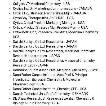
Cullgen, VP Medicinal Chemistry - USA
Cyclica Inc, Dir Marketing Communications - CANADA
Cyclica Inc, Strategic Partnerships Mgr - CANADA
CymaBay Therapeutics, Sr Dir R&D - USA
Cytiva, Global Product Marketing Manager - USA
Cytiva, Product Strategy Mgr, Product Mgmt - USA
Cytokinetics Inc, Research Scientist I, Medicinal Chemistry -
USA
Daiichi Sankyo Co Ltd, Researcher - JAPAN
Daiichi Sankyo Co Ltd, Researcher - JAPAN
Daiichi Sankyo Co Ltd, Researcher, Medicinal Chemistry
Research Laboratories - JAPAN
Daiichi Sankyo Co Ltd, Researcher, Medicinal Chemistry
Research Labs - JAPAN
Damanhour Univ, Assoc Prof, Medicinal Chemistry - EGYPT
Dana Farber Cancer Institute, Asst Prof & Principal
Investigator, Biological Chemistry & Molecular
Pharmacology - USA
Dana Farber Cancer Institute, Chemist, CPD - USA
Danish Technical Univ, Prof, Chemistry - DENMARK
DE Shaw Research, Sr Research Scientist, Chemistry &
Biology & Drug Discovery - USA