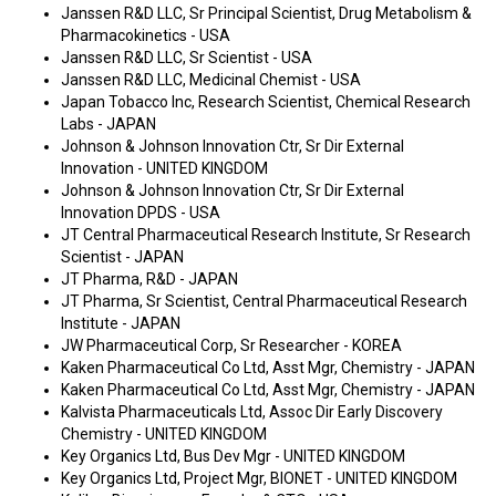
Janssen R&D LLC, Sr Principal Scientist, Drug Metabolism &
Pharmacokinetics - USA
Janssen R&D LLC, Sr Scientist - USA
Janssen R&D LLC, Medicinal Chemist - USA
Japan Tobacco Inc, Research Scientist, Chemical Research
Labs - JAPAN
Johnson & Johnson Innovation Ctr, Sr Dir External
Innovation - UNITED KINGDOM
Johnson & Johnson Innovation Ctr, Sr Dir External
Innovation DPDS - USA
JT Central Pharmaceutical Research Institute, Sr Research
Scientist - JAPAN
JT Pharma, R&D - JAPAN
JT Pharma, Sr Scientist, Central Pharmaceutical Research
Institute - JAPAN
JW Pharmaceutical Corp, Sr Researcher - KOREA
Kaken Pharmaceutical Co Ltd, Asst Mgr, Chemistry - JAPAN
Kaken Pharmaceutical Co Ltd, Asst Mgr, Chemistry - JAPAN
Kalvista Pharmaceuticals Ltd, Assoc Dir Early Discovery
Chemistry - UNITED KINGDOM
Key Organics Ltd, Bus Dev Mgr - UNITED KINGDOM
Key Organics Ltd, Project Mgr, BIONET - UNITED KINGDOM