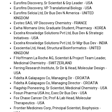
Eurofins Discovery, Sr Scientist & Grp Leader - USA
Eurofins Discovery, VP Translational Biology - USA
Eurofins Selcia Ltd, Dir Bus Dev N America - UNITED
KINGDOM
Evotec SAS, VP Discovery Chemistry - FRANCE
Ewha Womans Univ, Graduate Student, Pharmacy - KOREA
Excelra Knowledge Solutions Pvt Ltd, Bus Dev & Strategic
Initiatives - USA
Excelra Knowledge Solutions Pvt Ltd, Sr Mgr Bus Dev - INDIA
Exscientia Ltd, Head, Structural Bioinformatics - UNITED
KINGDOM
F Hoffmann La Roche AG, Scientist & Project Team Leader,
Medicinal Chemistry - SWITZERLAND
Ferring Research Institute, Sr Dir & Head, Molecular Design -
USA
Fidelta A Galapagos Co, Managing Dir - CROATIA
Fidelta A Galapagos Co, Managing Director - CROATIA
Flagship Pioneering, Sr Scientist, Medicinal Chemistry - USA
Fosun Pharma USA Inc, Exec Dir Bus Dev - USA
Fox Chase Cancer Ctr, Prof & Lab Head, Molecular
Therapeutics - USA
Frontier Medicines Corp, Principal Scientist, Biophysics -