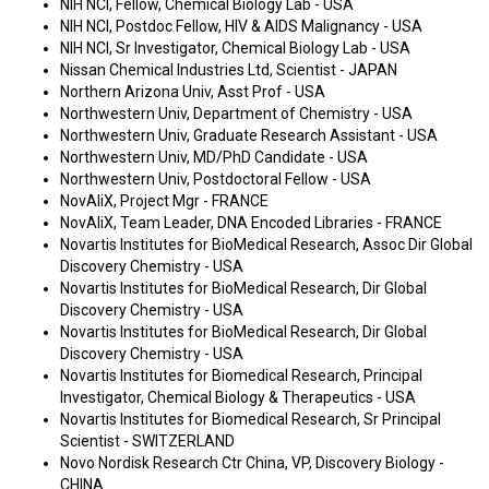
NIH NCI, Fellow, Chemical Biology Lab - USA
NIH NCI, Postdoc Fellow, HIV & AIDS Malignancy - USA
NIH NCI, Sr Investigator, Chemical Biology Lab - USA
Nissan Chemical Industries Ltd, Scientist - JAPAN
Northern Arizona Univ, Asst Prof - USA
Northwestern Univ, Department of Chemistry - USA
Northwestern Univ, Graduate Research Assistant - USA
Northwestern Univ, MD/PhD Candidate - USA
Northwestern Univ, Postdoctoral Fellow - USA
NovAliX, Project Mgr - FRANCE
NovAliX, Team Leader, DNA Encoded Libraries - FRANCE
Novartis Institutes for BioMedical Research, Assoc Dir Global
Discovery Chemistry - USA
Novartis Institutes for BioMedical Research, Dir Global
Discovery Chemistry - USA
Novartis Institutes for BioMedical Research, Dir Global
Discovery Chemistry - USA
Novartis Institutes for Biomedical Research, Principal
Investigator, Chemical Biology & Therapeutics - USA
Novartis Institutes for Biomedical Research, Sr Principal
Scientist - SWITZERLAND
Novo Nordisk Research Ctr China, VP, Discovery Biology -
CHINA