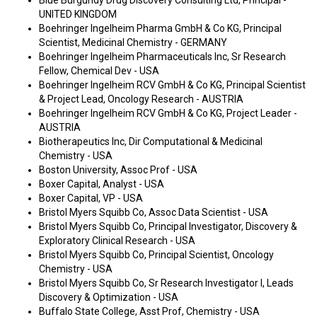
Blue Burgundy Drug Discovery Consulting Ltd, Principal -
UNITED KINGDOM
Boehringer Ingelheim Pharma GmbH & Co KG, Principal
Scientist, Medicinal Chemistry - GERMANY
Boehringer Ingelheim Pharmaceuticals Inc, Sr Research
Fellow, Chemical Dev - USA
Boehringer Ingelheim RCV GmbH & Co KG, Principal Scientist
& Project Lead, Oncology Research - AUSTRIA
Boehringer Ingelheim RCV GmbH & Co KG, Project Leader -
AUSTRIA
Biotherapeutics Inc, Dir Computational & Medicinal
Chemistry - USA
Boston University, Assoc Prof - USA
Boxer Capital, Analyst - USA
Boxer Capital, VP - USA
Bristol Myers Squibb Co, Assoc Data Scientist - USA
Bristol Myers Squibb Co, Principal Investigator, Discovery &
Exploratory Clinical Research - USA
Bristol Myers Squibb Co, Principal Scientist, Oncology
Chemistry - USA
Bristol Myers Squibb Co, Sr Research Investigator I, Leads
Discovery & Optimization - USA
Buffalo State College, Asst Prof, Chemistry - USA