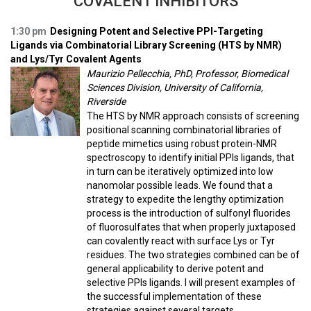
COVALENT INHIBITORS
1:30 pm
Designing Potent and Selective PPI-Targeting
Ligands via Combinatorial Library Screening (HTS by NMR)
and Lys/Tyr Covalent Agents
Maurizio Pellecchia, PhD, Professor, Biomedical
Sciences Division, University of California,
Riverside
The HTS by NMR approach consists of screening
positional scanning combinatorial libraries of
peptide mimetics using robust protein-NMR
spectroscopy to identify initial PPIs ligands, that
in turn can be iteratively optimized into low
nanomolar possible leads. We found that a
strategy to expedite the lengthy optimization
process is the introduction of sulfonyl fluorides
of fluorosulfates that when properly juxtaposed
can covalently react with surface Lys or Tyr
residues. The two strategies combined can be of
general applicability to derive potent and
selective PPIs ligands. I will present examples of
the successful implementation of these
strategies against several targets.