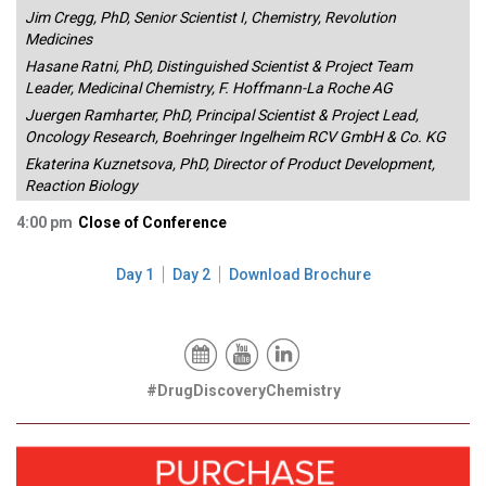
Jim Cregg, PhD, Senior Scientist I, Chemistry, Revolution
Medicines
Hasane Ratni, PhD, Distinguished Scientist & Project Team
Leader, Medicinal Chemistry, F. Hoffmann-La Roche AG
Juergen Ramharter, PhD, Principal Scientist & Project Lead,
Oncology Research, Boehringer Ingelheim RCV GmbH & Co. KG
Ekaterina Kuznetsova, PhD, Director of Product Development,
Reaction Biology
4:00 pm
Close of Conference
Day 1
Day 2
Download Brochure
#DrugDiscoveryChemistry