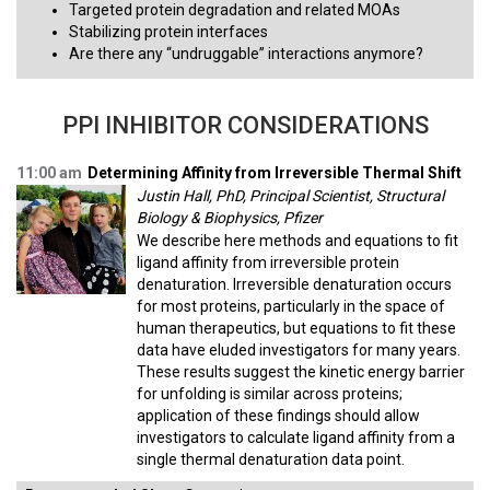
Targeted protein degradation and related MOAs
Stabilizing protein interfaces
Are there any “undruggable” interactions anymore?
PPI INHIBITOR CONSIDERATIONS
11:00 am
Determining Affinity from Irreversible Thermal Shift
Justin Hall, PhD, Principal Scientist, Structural
Biology & Biophysics, Pfizer
We describe here methods and equations to fit
ligand affinity from irreversible protein
denaturation. Irreversible denaturation occurs
for most proteins, particularly in the space of
human therapeutics, but equations to fit these
data have eluded investigators for many years.
These results suggest the kinetic energy barrier
for unfolding is similar across proteins;
application of these findings should allow
investigators to calculate ligand affinity from a
single thermal denaturation data point.