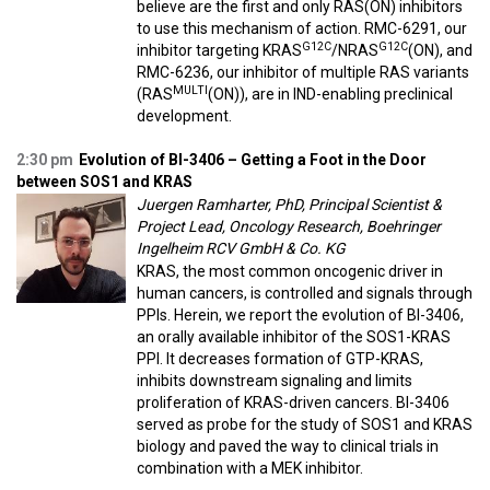
believe are the first and only RAS(ON) inhibitors
to use this mechanism of action. RMC-6291, our
G12C
G12C
inhibitor targeting KRAS
/NRAS
(ON), and
RMC-6236, our inhibitor of multiple RAS variants
MULTI
(RAS
(ON)), are in IND-enabling preclinical
development.
2:30 pm
Evolution of BI-3406 – Getting a Foot in the Door
between SOS1 and KRAS
Juergen Ramharter, PhD, Principal Scientist &
Project Lead, Oncology Research, Boehringer
Ingelheim RCV GmbH & Co. KG
KRAS, the most common oncogenic driver in
human cancers, is controlled and signals through
PPIs. Herein, we report the evolution of BI-3406,
an orally available inhibitor of the SOS1-KRAS
PPI. It decreases formation of GTP-KRAS,
inhibits downstream signaling and limits
proliferation of KRAS-driven cancers. BI-3406
served as probe for the study of SOS1 and KRAS
biology and paved the way to clinical trials in
combination with a MEK inhibitor.