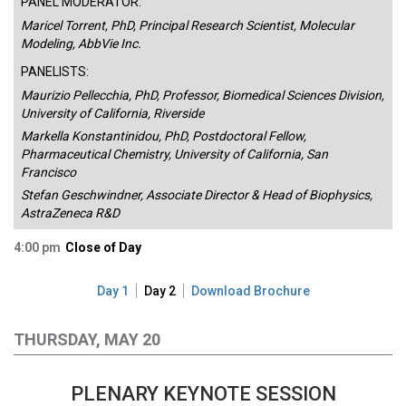
PANEL MODERATOR:
Maricel Torrent, PhD, Principal Research Scientist, Molecular
Modeling, AbbVie Inc.
PANELISTS:
Maurizio Pellecchia, PhD, Professor, Biomedical Sciences Division,
University of California, Riverside
Markella Konstantinidou, PhD, Postdoctoral Fellow,
Pharmaceutical Chemistry, University of California, San
Francisco
Stefan Geschwindner, Associate Director & Head of Biophysics,
AstraZeneca R&D
4:00 pm
Close of Day
Day 1
Day 2
Download Brochure
THURSDAY, MAY 20
PLENARY KEYNOTE SESSION