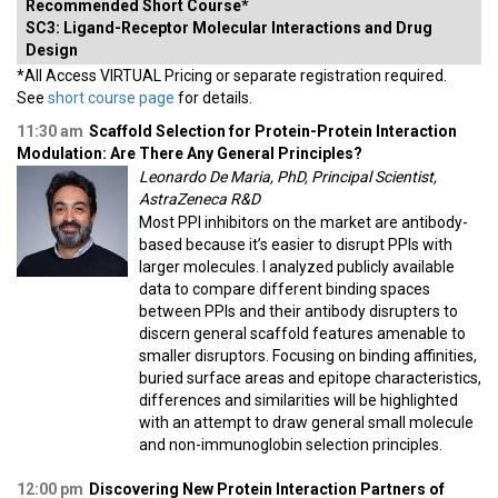
Recommended Short Course*
SC3: Ligand-Receptor Molecular Interactions and Drug
Design
*All Access VIRTUAL Pricing or separate registration required.
See
short course page
for details.
11:30 am
Scaffold Selection for Protein-Protein Interaction
Modulation: Are There Any General Principles?
Leonardo De Maria, PhD, Principal Scientist,
AstraZeneca R&D
Most PPI inhibitors on the market are antibody-
based because it’s easier to disrupt PPIs with
larger molecules. I analyzed publicly available
data to compare different binding spaces
between PPIs and their antibody disrupters to
discern general scaffold features amenable to
smaller disruptors. Focusing on binding affinities,
buried surface areas and epitope characteristics,
differences and similarities will be highlighted
with an attempt to draw general small molecule
and non-immunoglobin selection principles.
12:00 pm
Discovering New Protein Interaction Partners of