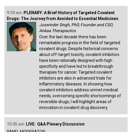
9:30 am
PLENARY: A Brief History of Targeted Covalent
Drugs: The Journey from Avoided to Essential Medicines
Juswinder Singh, PhD, Founder and CSO,
Ankaa Therapeutics
Over the last decade there has been
remarkable progress in the field of targeted
covalent drugs. Despite historical concerns
about off-target toxicity, covalent inhibitors
have been rationally designed with high
specificity and have led to breakthrough
therapies for cancer. Targeted covalent
inhibitors are also in advanced trials for
inflammatory diseases. In showing how
covalent inhibitors address unmet medical
needs, overcoming specific shortcomings of
reversible drugs, I will highlight areas of
innovation in covalent drug discovery.
10:05 am
LIVE:
Q&A Plenary Discussion
PANEL MODERATOR: