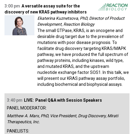
3:00 pm
A versatile assay suite for the
discovery of new KRAS pathway inhibitors
Ekaterina Kuznetsova, PhD, Director of Product
Development, Reaction Biology
The small GTPase, KRAS, is an oncogene and
desirable drug target due to the prevalence of
mutations with poor disease prognosis. To
facilitate drug discovery targeting KRAS/MAPK
pathway, we have produced the full spectrum of
pathway proteins, including kinases, wild type,
and mutated KRAS, and the upstream
nucleotide exchange factor SOS1. In this talk, we
will present our KRAS pathway assay portfolio,
including biochemical and biophysical assays.
3:40 pm
LIVE:
Panel Q&A with Session Speakers
PANEL MODERATOR:
Matthew A. Marx, PhD, Vice President, Drug Discovery, Mirati
Therapeutics, Inc.
PANELISTS: