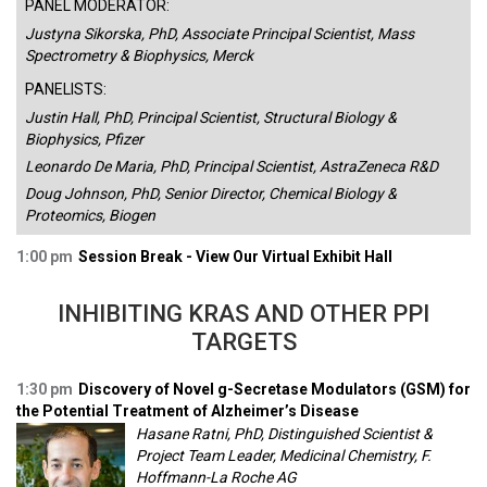
PANEL MODERATOR:
Justyna Sikorska, PhD, Associate Principal Scientist, Mass
Spectrometry & Biophysics, Merck
PANELISTS:
Justin Hall, PhD, Principal Scientist, Structural Biology &
Biophysics, Pfizer
Leonardo De Maria, PhD, Principal Scientist, AstraZeneca R&D
Doug Johnson, PhD, Senior Director, Chemical Biology &
Proteomics, Biogen
1:00 pm
Session Break - View Our Virtual Exhibit Hall
INHIBITING KRAS AND OTHER PPI
TARGETS
1:30 pm
Discovery of Novel g-Secretase Modulators (GSM) for
the Potential Treatment of Alzheimer’s Disease
Hasane Ratni, PhD, Distinguished Scientist &
Project Team Leader, Medicinal Chemistry, F.
Hoffmann-La Roche AG