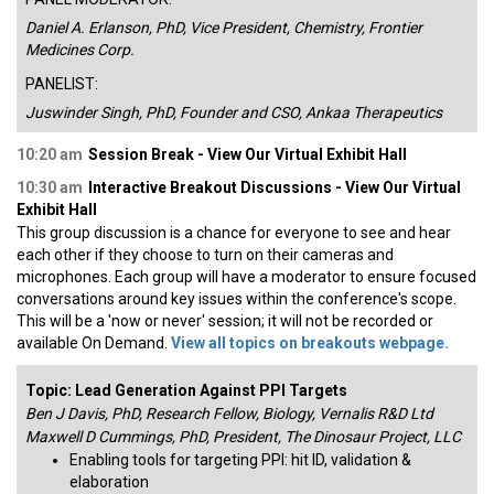
Daniel A. Erlanson, PhD, Vice President, Chemistry, Frontier
Medicines Corp.
PANELIST:
Juswinder Singh, PhD, Founder and CSO, Ankaa Therapeutics
10:20 am
Session Break - View Our Virtual Exhibit Hall
10:30 am
Interactive Breakout Discussions - View Our Virtual
Exhibit Hall
This group discussion is a chance for everyone to see and hear
each other if they choose to turn on their cameras and
microphones. Each group will have a moderator to ensure focused
conversations around key issues within the conference's scope.
This will be a 'now or never' session; it will not be recorded or
available On Demand.
View all topics on breakouts webpage.
Topic: Lead Generation Against PPI Targets
Ben J Davis, PhD, Research Fellow, Biology, Vernalis R&D Ltd
Maxwell D Cummings, PhD, President, The Dinosaur Project, LLC
Enabling tools for targeting PPI: hit ID, validation &
elaboration