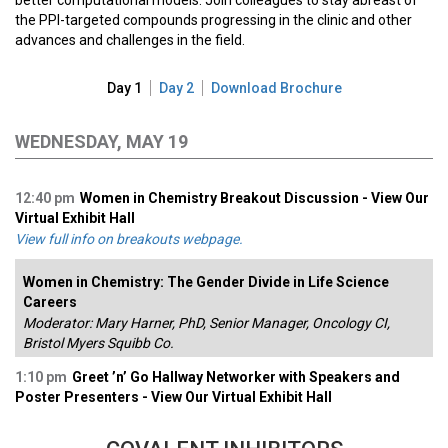
better computational models. Join colleagues to stay abreast of
the PPI-targeted compounds progressing in the clinic and other
advances and challenges in the field.
Day 1
Day 2
Download Brochure
WEDNESDAY, MAY 19
12:40 pm
Women in Chemistry Breakout Discussion - View Our
Virtual Exhibit Hall
View full info on breakouts webpage.
Women in Chemistry: The Gender Divide in Life Science
Careers
Moderator: Mary Harner, PhD, Senior Manager, Oncology CI,
Bristol Myers Squibb Co.
1:10 pm
Greet ’n’ Go Hallway Networker with Speakers and
Poster Presenters - View Our Virtual Exhibit Hall