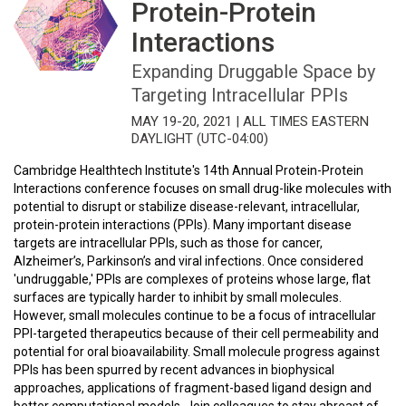
Protein-Protein
Interactions
Expanding Druggable Space by
Targeting Intracellular PPIs
MAY 19-20, 2021 | ALL TIMES EASTERN
DAYLIGHT (UTC-04:00)
Cambridge Healthtech Institute's 14th Annual Protein-Protein
Interactions conference focuses on small drug-like molecules with
potential to disrupt or stabilize disease-relevant, intracellular,
protein-protein interactions (PPIs). Many important disease
targets are intracellular PPIs, such as those for cancer,
Alzheimer’s, Parkinson’s and viral infections. Once considered
'undruggable,' PPIs are complexes of proteins whose large, flat
surfaces are typically harder to inhibit by small molecules.
However, small molecules continue to be a focus of intracellular
PPI-targeted therapeutics because of their cell permeability and
potential for oral bioavailability. Small molecule progress against
PPIs has been spurred by recent advances in biophysical
approaches, applications of fragment-based ligand design and