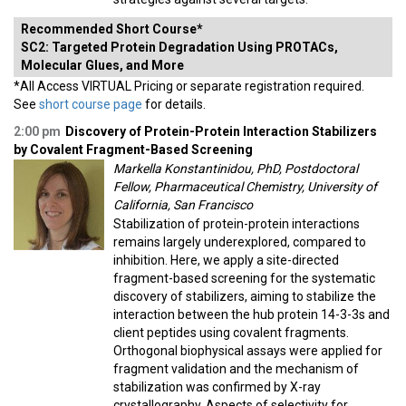
Recommended Short Course*
SC2: Targeted Protein Degradation Using PROTACs,
Molecular Glues, and More
*All Access VIRTUAL Pricing or separate registration required.
See
short course page
for details.
2:00 pm
Discovery of Protein-Protein Interaction Stabilizers
by Covalent Fragment-Based Screening
Markella Konstantinidou, PhD, Postdoctoral
Fellow, Pharmaceutical Chemistry, University of
California, San Francisco
Stabilization of protein-protein interactions
remains largely underexplored, compared to
inhibition. Here, we apply a site-directed
fragment-based screening for the systematic
discovery of stabilizers, aiming to stabilize the
interaction between the hub protein 14-3-3s and
client peptides using covalent fragments.
Orthogonal biophysical assays were applied for
fragment validation and the mechanism of
stabilization was confirmed by X-ray
crystallography. Aspects of selectivity for