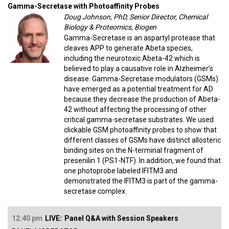
Gamma-Secretase with Photoaffinity Probes
Doug Johnson, PhD, Senior Director, Chemical
Biology & Proteomics, Biogen
Gamma-Secretase is an aspartyl protease that
cleaves APP to generate Abeta species,
including the neurotoxic Abeta-42 which is
believed to play a causative role in Alzheimer’s
disease. Gamma-Secretase modulators (GSMs)
have emerged as a potential treatment for AD
because they decrease the production of Abeta-
42 without affecting the processing of other
critical gamma-secretase substrates. We used
clickable GSM photoaffinity probes to show that
different classes of GSMs have distinct allosteric
binding sites on the N-terminal fragment of
presenilin 1 (PS1-NTF). In addition, we found that
one photoprobe labeled IFITM3 and
demonstrated the IFITM3 is part of the gamma-
secretase complex.
12:40 pm
LIVE:
Panel Q&A with Session Speakers