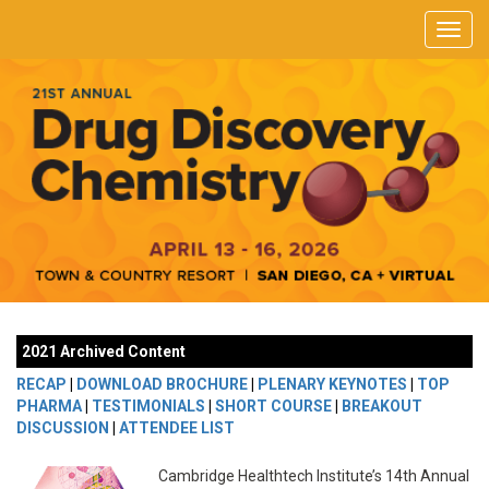
2021 Archived Content
RECAP
|
DOWNLOAD BROCHURE
|
PLENARY KEYNOTES
|
TOP
PHARMA
|
TESTIMONIALS
|
SHORT COURSE
|
BREAKOUT
DISCUSSION
|
ATTENDEE LIST
Cambridge Healthtech Institute’s 14th Annual