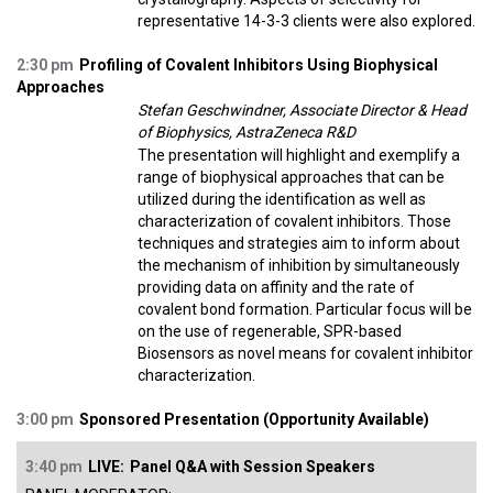
representative 14-3-3 clients were also explored.
2:30 pm
Profiling of Covalent Inhibitors Using Biophysical
Approaches
Stefan Geschwindner, Associate Director & Head
of Biophysics, AstraZeneca R&D
The presentation will highlight and exemplify a
range of biophysical approaches that can be
utilized during the identification as well as
characterization of covalent inhibitors. Those
techniques and strategies aim to inform about
the mechanism of inhibition by simultaneously
providing data on affinity and the rate of
covalent bond formation. Particular focus will be
on the use of regenerable, SPR-based
Biosensors as novel means for covalent inhibitor
characterization.
3:00 pm
Sponsored Presentation (Opportunity Available)
3:40 pm
LIVE:
Panel Q&A with Session Speakers