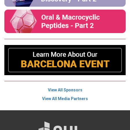
View All Sponsors
View All Media Partners