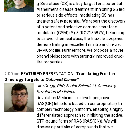
g-Secretase (GS) is a key target for a potential
Alzheimer’s disease treatment. Inhibiting GS led
to serious side effects; modulating GS has
greater safety potential. We report the discovery
of a potent and selective gamma secretase
modulator (GSM) (S)-3 (RO7185876), belonging
to a novel chemical class, the triazolo-azepines
demonstrating an excellent in-vitro and in-vivo
DMPK profile. Furthermore, we propose a novel
phenyl bioisostere with strongly improved drug-
like properties.
2:00 pm
FEATURED PRESENTATION:
Translating Frontier
Oncology Targets to
Outsmart Cancer
™
Jim Cregg, PhD, Senior Scientist I, Chemistry,
Revolution Medicines
Revolution Medicines is developing novel
RAS(ON) Inhibitors based on our proprietary tri-
complex technology platform, enabling a highly
differentiated approach to inhibiting the active,
GTP-bound form of RAS (RAS(ON)). We will
discuss a portfolio of compounds that we