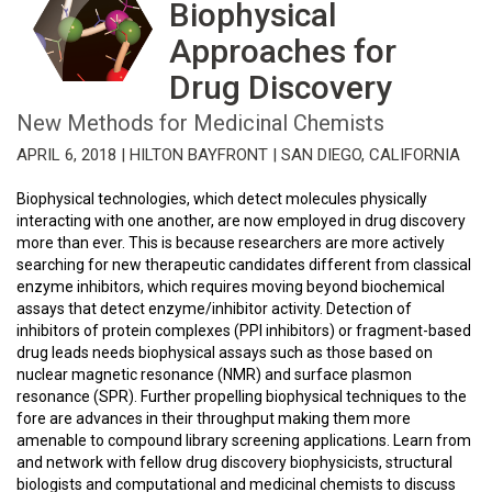
Biophysical
Approaches for
Drug Discovery
New Methods for Medicinal Chemists
APRIL 6, 2018 | HILTON BAYFRONT | SAN DIEGO, CALIFORNIA
Biophysical technologies, which detect molecules physically
interacting with one another, are now employed in drug discovery
more than ever. This is because researchers are more actively
searching for new therapeutic candidates different from classical
enzyme inhibitors, which requires moving beyond biochemical
assays that detect enzyme/inhibitor activity. Detection of
inhibitors of protein complexes (PPI inhibitors) or fragment-based
drug leads needs biophysical assays such as those based on
nuclear magnetic resonance (NMR) and surface plasmon
resonance (SPR). Further propelling biophysical techniques to the
fore are advances in their throughput making them more
amenable to compound library screening applications. Learn from
and network with fellow drug discovery biophysicists, structural
biologists and computational and medicinal chemists to discuss