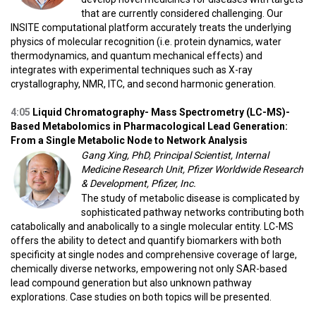
that are currently considered challenging. Our
INSITE computational platform accurately treats the underlying
physics of molecular recognition (i.e. protein dynamics, water
thermodynamics, and quantum mechanical effects) and
integrates with experimental techniques such as X-ray
crystallography, NMR, ITC, and second harmonic generation.
4:05
Liquid Chromatography- Mass Spectrometry (LC-MS)-
Based Metabolomics in Pharmacological Lead Generation:
From a Single Metabolic Node to Network Analysis
Gang Xing, PhD, Principal Scientist, Internal
Medicine Research Unit, Pfizer Worldwide Research
& Development, Pfizer, Inc.
The study of metabolic disease is complicated by
sophisticated pathway networks contributing both
catabolically and anabolically to a single molecular entity. LC-MS
offers the ability to detect and quantify biomarkers with both
specificity at single nodes and comprehensive coverage of large,
chemically diverse networks, empowering not only SAR-based
lead compound generation but also unknown pathway
explorations. Case studies on both topics will be presented.