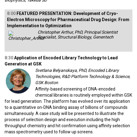
Biophysics, Takeda SD
8:00
FEATURED PRESENTATION: Development of Cryo-
Electron Microscopy for Pharmaceutical Drug Design: From
Implementation to Optimization
Christopher Arthur, PhD, Principal Scientist
Specialist, Structural Biology, Genentech
8:30
Application of Encoded Library Technology to Lead
Generation at GSK
Svetlana Belyanskaya, PhD, Encoded Library
Technologies, R&D Platform Technology & Science,
GSK Boston
Affinity-based screening of DNA-encoded
chemical libraries is routinely employed within GSK
for lead generation. The platform has evolved over its application
to a quantitative on-DNA binding assay of billions of compounds
simultaneously. A case study will be presented to illustrate the
process of selection design and execution including the high
throughput chemistry and hit confirmation using affinity selection
mass spectrometry used to follow up screens.