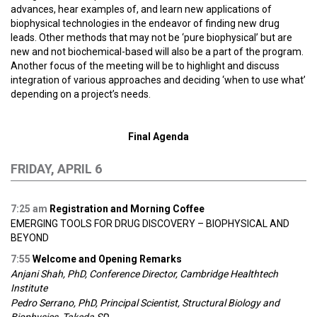
advances, hear examples of, and learn new applications of
biophysical technologies in the endeavor of finding new drug
leads. Other methods that may not be ‘pure biophysical’ but are
new and not biochemical-based will also be a part of the program.
Another focus of the meeting will be to highlight and discuss
integration of various approaches and deciding ‘when to use what’
depending on a project’s needs.
Final Agenda
FRIDAY, APRIL 6
7:25 am
Registration and Morning Coffee
EMERGING TOOLS FOR DRUG DISCOVERY – BIOPHYSICAL AND
BEYOND
7:55
Welcome and Opening Remarks
Anjani Shah, PhD, Conference Director, Cambridge Healthtech
Institute
Pedro Serrano, PhD, Principal Scientist, Structural Biology and