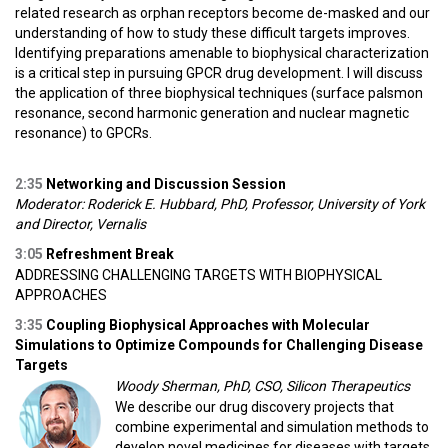
related research as orphan receptors become de-masked and our
understanding of how to study these difficult targets improves.
Identifying preparations amenable to biophysical characterization
is a critical step in pursuing GPCR drug development. I will discuss
the application of three biophysical techniques (surface palsmon
resonance, second harmonic generation and nuclear magnetic
resonance) to GPCRs.
2:35
Networking and Discussion Session
Moderator: Roderick E. Hubbard, PhD, Professor, University of York
and Director, Vernalis
3:05
Refreshment Break
ADDRESSING CHALLENGING TARGETS WITH BIOPHYSICAL
APPROACHES
3:35
Coupling Biophysical Approaches with Molecular
Simulations to Optimize Compounds for Challenging Disease
Targets
Woody Sherman, PhD, CSO, Silicon Therapeutics
We describe our drug discovery projects that
combine experimental and simulation methods to
develop novel medicines for diseases with targets