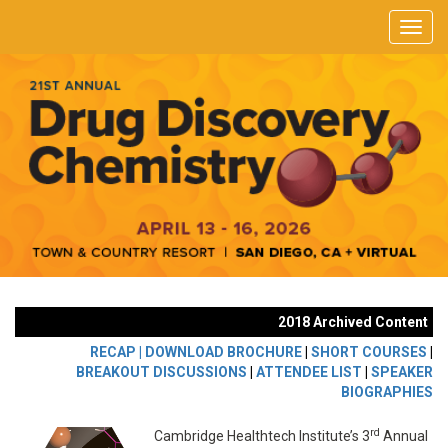
2018 Archived Content
RECAP |
DOWNLOAD BROCHURE
|
SHORT COURSES
|
BREAKOUT DISCUSSIONS
|
ATTENDEE LIST
|
SPEAKER
BIOGRAPHIES
rd
Cambridge Healthtech Institute’s 3
Annual