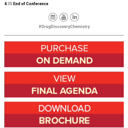
4
:35
End of Conference
#DrugDiscoveryChemistry