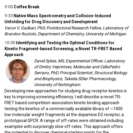
9:0
0
Coffee Break
9:30
Native Mass Spectrometry and Collision-Induced
Unfolding for Drug Discovery and Development
Varun V. Gadkari, PhD, Postdoctoral Research Fellow, Laboratory of
Brandon Ruotolo, Department of Chemistry, University of Michigan
10:00
Identifying and Testing the Optimal Conditions for
Kinetic Fragment-based Screening; a Novel TR-FRET Based
Approach
David Sykes, MS, Experimental Officer, Laboratory
of Dmitry Veprintsev, Molecular and CelluPedro
Serrano, PhD, Principal Scientist, Structural Biology
and Biophysics, Takeda SDlar Pharmacology,
University of Nottingham
Developing new approaches for studying drug-receptor kinetics is
key to improving screening efficiency. I will describe a novel TR-
FRET based competition-association kinetic binding approach
testing the kinetics of a commercially available library of ~1400
low molecular weight fragments at the dopamine D2 receptor, a
prototypical GPCR. A range of off-rates were obtained including
examples with surprisingly slow off-rates. This approach offers
the potential to discover chemical starting points for the