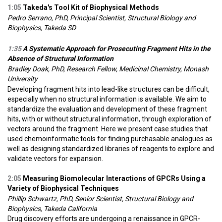
1:05
Takeda's Tool Kit of Biophysical Methods
Pedro Serrano, PhD, Principal Scientist, Structural Biology and
Biophysics, Takeda SD
1:35
A Systematic Approach for Prosecuting Fragment Hits in the
Absence of Structural Information
Bradley Doak, PhD, Research Fellow, Medicinal Chemistry, Monash
University
Developing fragment hits into lead-like structures can be difficult,
especially when no structural information is available. We aim to
standardize the evaluation and development of these fragment
hits, with or without structural information, through exploration of
vectors around the fragment. Here we present case studies that
used chemoinformatic tools for finding purchasable analogues as
well as designing standardized libraries of reagents to explore and
validate vectors for expansion.
2:05
Measuring Biomolecular Interactions of GPCRs Using a
Variety of Biophysical Techniques
Phillip Schwartz, PhD, Senior Scientist, Structural Biology and
Biophysics, Takeda California
Drug discovery efforts are undergoing a renaissance in GPCR-