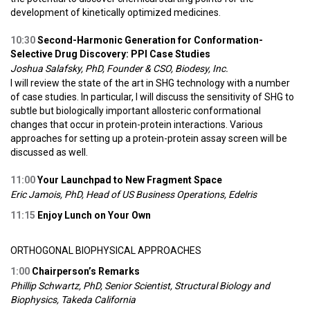
development of kinetically optimized medicines.
10:30
Second-Harmonic Generation for Conformation-
Selective Drug Discovery: PPI Case Studies
Joshua Salafsky, PhD, Founder & CSO, Biodesy, Inc.
I will review the state of the art in SHG technology with a number
of case studies. In particular, I will discuss the sensitivity of SHG to
subtle but biologically important allosteric conformational
changes that occur in protein-protein interactions. Various
approaches for setting up a protein-protein assay screen will be
discussed as well.
11:00
Your Launchpad to New Fragment Space
Eric Jamois, PhD, Head of US Business Operations, Edelris
11:15
Enjoy Lunch on Your Own
ORTHOGONAL BIOPHYSICAL APPROACHES
1:00
Chairperson’s Remarks
Phillip Schwartz, PhD, Senior Scientist, Structural Biology and
Biophysics, Takeda California