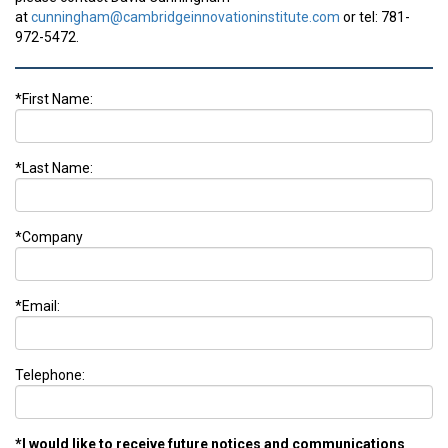
at
cunningham@cambridgeinnovationinstitute.com
or tel: 781-
972-5472.
*First Name:
*Last Name:
*Company
*Email:
Telephone:
*I would like to receive future notices and communications