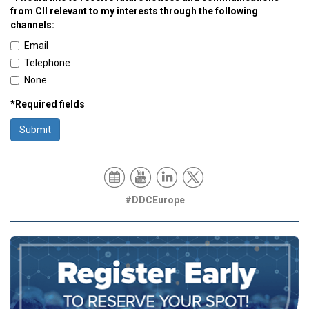
from CII relevant to my interests through the following
channels:
Email
Telephone
None
*Required fields
Submit
#DDCEurope