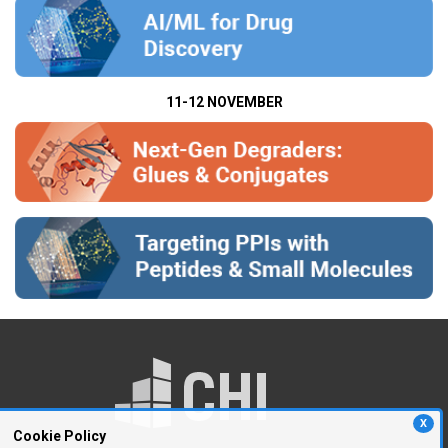
11-12 NOVEMBER
X
Cookie Policy