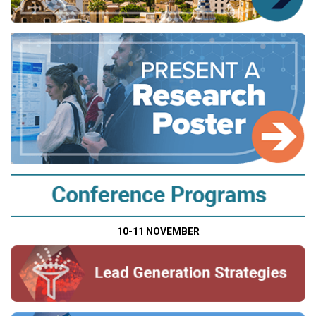
10-11 NOVEMBER