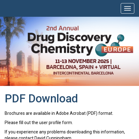
PDF Download
Brochures are available in Adobe Acrobat (PDF) format.
Please fill out the user profile form.
If you experience any problems downloading this information,
please contact David Cunningham