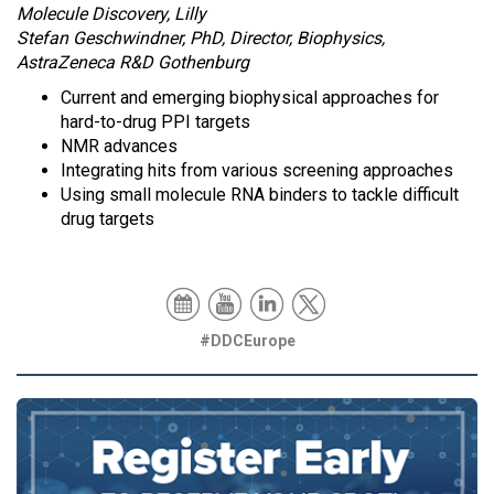
Molecule Discovery, Lilly
Stefan Geschwindner, PhD, Director, Biophysics,
AstraZeneca R&D Gothenburg
Current and emerging biophysical approaches for
hard-to-drug PPI targets
NMR advances
Integrating hits from various screening approaches
Using small molecule RNA binders to tackle difficult
drug targets
#DDCEurope