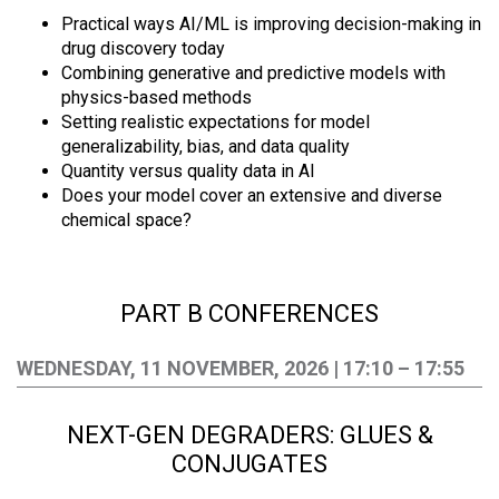
Practical ways AI/ML is improving decision-making in
drug discovery today
Combining generative and predictive models with
physics-based methods
Setting realistic expectations for model
generalizability, bias, and data quality
Quantity versus quality data in AI
Does your model cover an extensive and diverse
chemical space?
PART B CONFERENCES
WEDNESDAY, 11 NOVEMBER, 2026 | 17:10 – 17:55
NEXT-GEN DEGRADERS: GLUES &
CONJUGATES