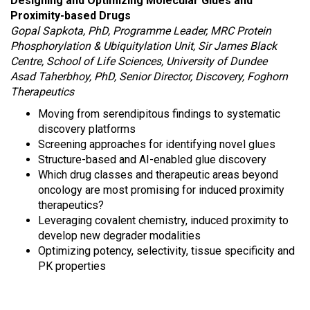
Designing and Optimizing Molecular Glues and
Proximity-based Drugs
Gopal Sapkota, PhD, Programme Leader, MRC Protein
Phosphorylation & Ubiquitylation Unit, Sir James Black
Centre, School of Life Sciences, University of Dundee
Asad Taherbhoy, PhD, Senior Director, Discovery, Foghorn
Therapeutics
Moving from serendipitous findings to systematic
discovery platforms
Screening approaches for identifying novel glues
Structure-based and AI-enabled glue discovery
Which drug classes and therapeutic areas beyond
oncology are most promising for induced proximity
therapeutics?
Leveraging covalent chemistry, induced proximity to
develop new degrader modalities
Optimizing potency, selectivity, tissue specificity and
PK properties