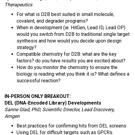
Therapeutics
For what is D2B best suited in small molecule,
covalent, and degrader programs?
When in development (ie. HitGen, Lead ID, Lead OP)
would you switch from D2B to traditional single target
synthesis and how would you decide upon design
strategy?
Compatible chemistry for D2B: what are the key
factors? do you have results you are excited about?
How do you monitor the chemistry to ensure the
biology is reading what you think it is? What defines a
successful reaction?
IN-PERSON ONLY BREAKOUT:
DEL (DNA-Encoded Library) Developments
Sanne Glad, PhD, Scientific Director, Lead Discovery,
Amgen
Best practices for confirming hits from DEL screens
Using DEL for difficult targets such as GPCRs