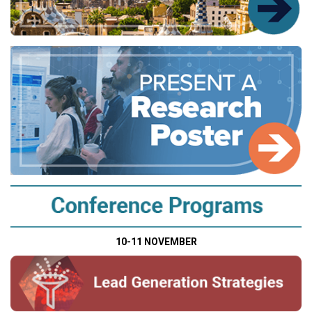
10-11 NOVEMBER