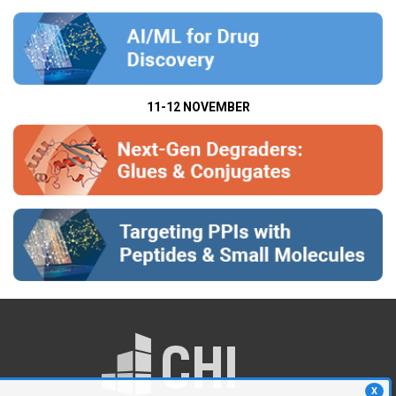
11-12 NOVEMBER
X