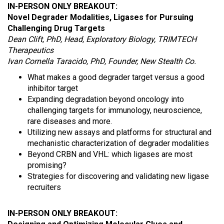
IN-PERSON ONLY BREAKOUT:
Novel Degrader Modalities, Ligases for Pursuing
Challenging Drug Targets
Dean Clift, PhD, Head, Exploratory Biology, TRIMTECH
Therapeutics
Ivan Cornella Taracido, PhD, Founder, New Stealth Co.
What makes a good degrader target versus a good
inhibitor target
Expanding degradation beyond oncology into
challenging targets for immunology, neuroscience,
rare diseases and more.
Utilizing new assays and platforms for structural and
mechanistic characterization of degrader modalities
Beyond CRBN and VHL: which ligases are most
promising?
Strategies for discovering and validating new ligase
recruiters
IN-PERSON ONLY BREAKOUT: