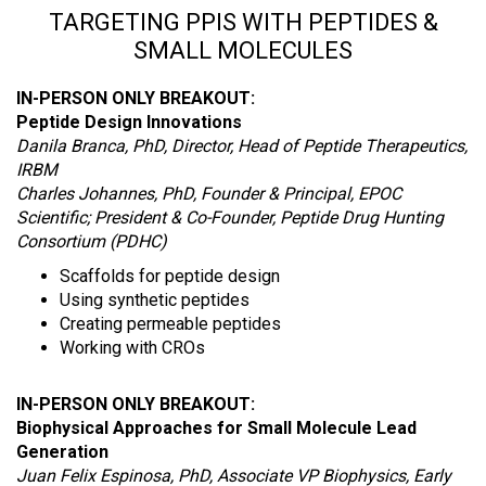
TARGETING PPIS WITH PEPTIDES &
SMALL MOLECULES
IN-PERSON ONLY BREAKOUT:
Peptide Design Innovations
Danila Branca, PhD, Director, Head of Peptide Therapeutics,
IRBM
Charles Johannes, PhD, Founder & Principal, EPOC
Scientific; President & Co-Founder, Peptide Drug Hunting
Consortium (PDHC)
Scaffolds for peptide design
Using synthetic peptides
Creating permeable peptides
Working with CROs
IN-PERSON ONLY BREAKOUT:
Biophysical Approaches for Small Molecule Lead
Generation
Juan Felix Espinosa, PhD, Associate VP Biophysics, Early