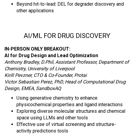
Beyond hit-to-lead: DEL for degrader discovery and
other applications
AI/ML FOR DRUG DISCOVERY
IN-PERSON ONLY BREAKOUT:
AI for Drug Design and Lead Optimization
Anthony Bradley, D.Phil, Assistant Professor, Department of
Chemistry, University of Liverpool
Kirill Pevzner, CTO & Co-Founder, Protai
Victor Sebastian Perez, PhD, Head of Computational Drug
Design, EMEA, SandboxAQ
Using generative chemistry to enhance
physicochemical properties and ligand interactions
Exploring diverse molecular structures and chemical
space using LLMs and other tools
Effective use of virtual screening and structure-
activity predictions tools