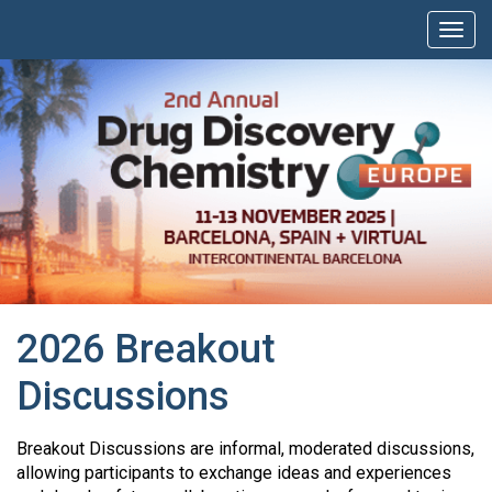
2026 Breakout
Discussions
Breakout Discussions are informal, moderated discussions,
allowing participants to exchange ideas and experiences