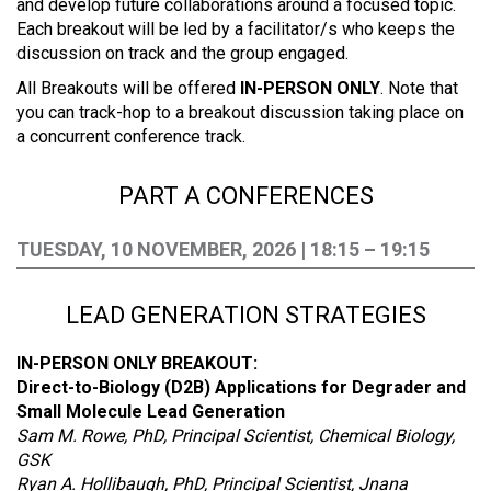
and develop future collaborations around a focused topic.
Each breakout will be led by a facilitator/s who keeps the
discussion on track and the group engaged.
All Breakouts will be offered
IN-PERSON ONLY
. Note that
you can track-hop to a breakout discussion taking place on
a concurrent conference track.
PART A CONFERENCES
TUESDAY, 10 NOVEMBER, 2026 | 18:15 – 19:15
LEAD GENERATION STRATEGIES
IN-PERSON ONLY BREAKOUT:
Direct-to-Biology (D2B) Applications for Degrader and
Small Molecule Lead Generation
Sam M. Rowe, PhD, Principal Scientist, Chemical Biology,
GSK
Ryan A. Hollibaugh, PhD, Principal Scientist, Jnana