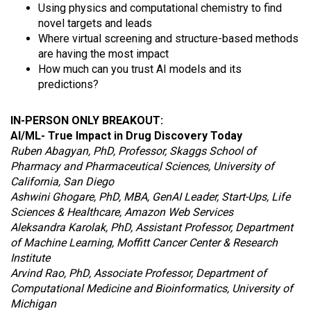
Using physics and computational chemistry to find
novel targets and leads
Where virtual screening and structure-based methods
are having the most impact
How much can you trust AI models and its
predictions?
IN-PERSON ONLY BREAKOUT:
AI/ML- True Impact in Drug Discovery Today
Ruben Abagyan, PhD, Professor, Skaggs School of
Pharmacy and Pharmaceutical Sciences, University of
California, San Diego
Ashwini Ghogare, PhD, MBA, GenAI Leader, Start-Ups, Life
Sciences & Healthcare, Amazon Web Services
Aleksandra Karolak, PhD, Assistant Professor, Department
of Machine Learning, Moffitt Cancer Center & Research
Institute
Arvind Rao, PhD, Associate Professor, Department of
Computational Medicine and Bioinformatics, University of
Michigan