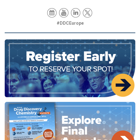
#DDCEurope