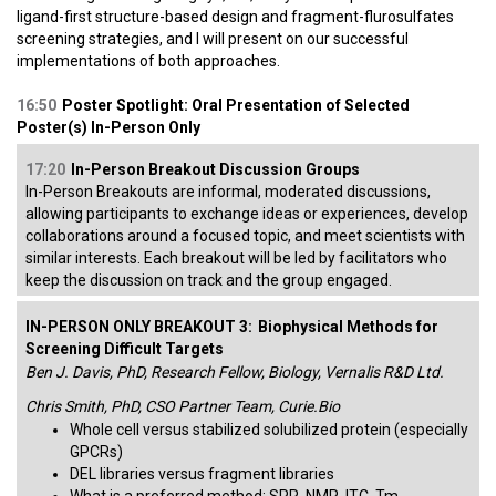
ligand-first structure-based design and fragment-flurosulfates
screening strategies, and I will present on our successful
implementations of both approaches.
16:50
Poster Spotlight: Oral Presentation of Selected
Poster(s) In-Person Only
17:20
In-Person Breakout Discussion Groups
In-Person Breakouts are informal, moderated discussions,
allowing participants to exchange ideas or experiences, develop
collaborations around a focused topic, and meet scientists with
similar interests. Each breakout will be led by facilitators who
keep the discussion on track and the group engaged.
IN-PERSON ONLY BREAKOUT 3:
Biophysical Methods for
Screening Difficult Targets
Ben J. Davis, PhD, Research Fellow, Biology, Vernalis R&D Ltd.
Chris Smith, PhD, CSO Partner Team, Curie.Bio
Whole cell versus stabilized solubilized protein (especially
GPCRs)
DEL libraries versus fragment libraries