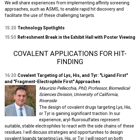
We will share experiences from implementing affinity screening
approaches, such as ASMS, to enable rapid hit discovery and
facilitate the use of these challenging targets.
15:20
Technology Spotlights
15:50
Refreshment Break in the Exhibit Hall with Poster Viewing
COVALENT APPLICATIONS FOR HIT-
FINDING
16:20
Covalent Targeting of Lys, His, and Tyr: "Ligand First"
and "Fragment-Electrophile First" Approaches
Maurizio Pellecchia, PhD, Professor, Biomedical
Sciences Division, University of California,
Riverside
The design of covalent drugs targeting Lys, His,
or Tyr is gaining significant traction. In our
experience, aryl-fluorosulfates represent
suitable, stable electrophiles to react with the side chains of these
residues. I will discuss strategies and opportunities to design
covalent ligands targeting Lys, His, or Tyr. I will report on both