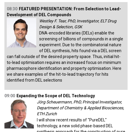
08:30
FEATURED PRESENTATION: From Selection to Lead-
Development of DEL Compounds
Westley F. Tear, PhD, Investigator, ELT Drug
Design & Selection, GSK
DNA-encoded libraries (DELs) enable the
screening of billions of compounds in a single
experiment. Due to the combinatorial nature
of DEL synthesis, hits found via a DEL screen
can fall outside of the desired property space. Thus, initial hit-
to-lead optimisation requires an increased focus on minimum
pharmacophore identification and property optimisation. Here
we share examples of the hit-to-lead trajectory for hits
identified from DEL selections
09:00
Expanding the Scope of DEL Technology
Jörg Scheuermann, PhD, Principal Investigator,
Department of Chemistry & Applied Biosciences,
ETH Zurich
I will show recent results of "PureDEL"
technology, a new solid phase-based DEL
synthesis approach for the construction of pure