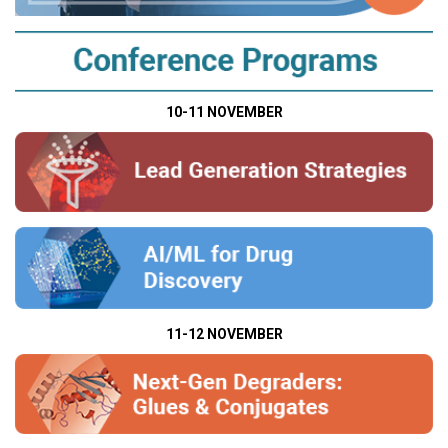
10-11 NOVEMBER
11-12 NOVEMBER