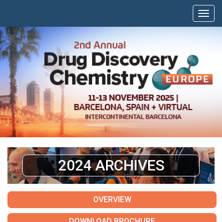
2024 ARCHIVES
OVERVIEW
DOWNLOAD BROCHURE