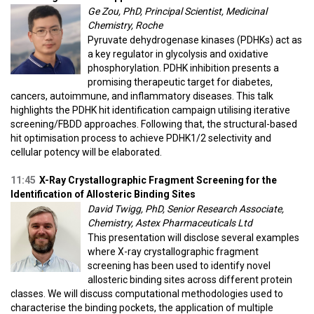
Ge Zou, PhD, Principal Scientist, Medicinal
Chemistry, Roche
Pyruvate dehydrogenase kinases (PDHKs) act as
a key regulator in glycolysis and oxidative
phosphorylation. PDHK inhibition presents a
promising therapeutic target for diabetes,
cancers, autoimmune, and inflammatory diseases. This talk
highlights the PDHK hit identification campaign utilising iterative
screening/FBDD approaches. Following that, the structural-based
hit optimisation process to achieve PDHK1/2 selectivity and
cellular potency will be elaborated.
11:45
X-Ray Crystallographic Fragment Screening for the
Identification of Allosteric Binding Sites
David Twigg, PhD, Senior Research Associate,
Chemistry, Astex Pharmaceuticals Ltd
This presentation will disclose several examples
where X-ray crystallographic fragment
screening has been used to identify novel
allosteric binding sites across different protein
classes. We will discuss computational methodologies used to
characterise the binding pockets, the application of multiple