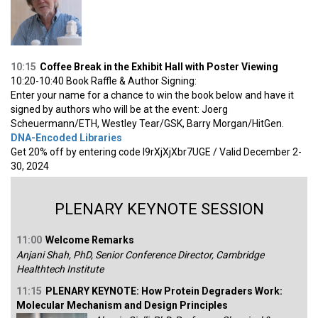
10:15
Coffee Break in the Exhibit Hall with Poster Viewing
10:20-10:40 Book Raffle & Author Signing:
Enter your name for a chance to win the book below and have it
signed by authors who will be at the event: Joerg
Scheuermann/ETH, Westley Tear/GSK, Barry Morgan/HitGen.
DNA-Encoded Libraries
Get 20% off by entering code I9rXjXjXbr7UGE / Valid December 2-
30, 2024
PLENARY KEYNOTE SESSION
11:00
Welcome Remarks
Anjani Shah, PhD, Senior Conference Director, Cambridge
Healthtech Institute
11:15
PLENARY KEYNOTE: How Protein Degraders Work:
Molecular Mechanism and Design Principles