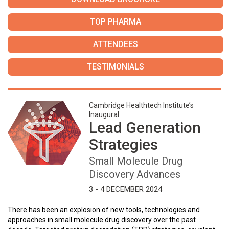
TOP PHARMA
ATTENDEES
TESTIMONIALS
Cambridge Healthtech Institute’s
Inaugural
Lead Generation
Strategies
Small Molecule Drug
Discovery Advances
3 - 4 DECEMBER 2024
There has been an explosion of new tools, technologies and
approaches in small molecule drug discovery over the past