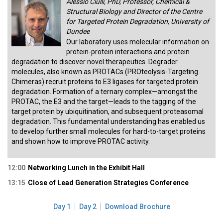
Alessio Ciulli, PhD, Professor, Chemical &
Structural Biology and Director of the Centre
for Targeted Protein Degradation, University of
Dundee
Our laboratory uses molecular information on
protein-protein interactions and protein
degradation to discover novel therapeutics. Degrader
molecules, also known as PROTACs (PROteolysis-Targeting
Chimeras) recruit proteins to E3 ligases for targeted protein
degradation. Formation of a ternary complex—amongst the
PROTAC, the E3 and the target—leads to the tagging of the
target protein by ubiquitination, and subsequent proteasomal
degradation. This fundamental understanding has enabled us
to develop further small molecules for hard-to-target proteins
and shown how to improve PROTAC activity.
12:00
Networking Lunch in the Exhibit Hall
13:15
Close of Lead Generation Strategies Conference
Day 1
Day 2
Download Brochure