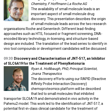
Chemistry, F Hoffmann La Roche AG
The availability of small molecule leads is an
important aspect of small molecule drug
discovery. This presentation describes the origin
of small molecule leads across the two research
organisations Roche and Genentech. Different lead-finding
approaches such as HTS, focused or fragment screening, DNA-
encoded library technology, in-licensing, and structure-based
design are included. The translation of the lead series to identify in
vivo tool compounds or development candidates will be discussed.
09:30
Discovery and Characterisation of JNT-517, an Inhibitor
of SLC6A19 for the Treatment of Phenylketonuria
Ryan A. Hollibaugh, PhD, Principal Scientist,
Jnana Therapeutics
The discovery efforts using our RAPID (Reactive
Affinity Probe Interaction Discovery)
chemoproteomics platform will be described
that led to small molecules that inhibited
transporter SLC6A19 and demonstrated in vivo activity in the
Pahenu2 model. This work led to the identification of JNT-517, a
potential first-in-class clinical candidate for the treatment of