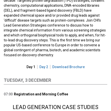
decade. Targeted protein degradation (TPD) strategies, covalent
chemistry, computational applications, DNA-encoded libraries
(DEL), and fragment-based ligand discovery (FBLD) have
expanded chemical space and/or provided drug leads against
‘difficult’ disease targets such as protein-complexes. Join CHI’s
Lead Generation Strategies conference to discuss how to
integrate chemical information from various screening strategies
and which orthogonal biophysical tools to apply, and when, for hit-
to-lead drug discovery steps. This is the first time we bring our
popular US-based conference to Europe in order to convene a
global contingent of pharma, biotech, and academic scientists
focused on discovery chemistry.
Day 1
Day 2
Download Brochure
TUESDAY, 3 DECEMBER
07:00
Registration and Morning Coffee
LEAD GENERATION CASE STUDIES