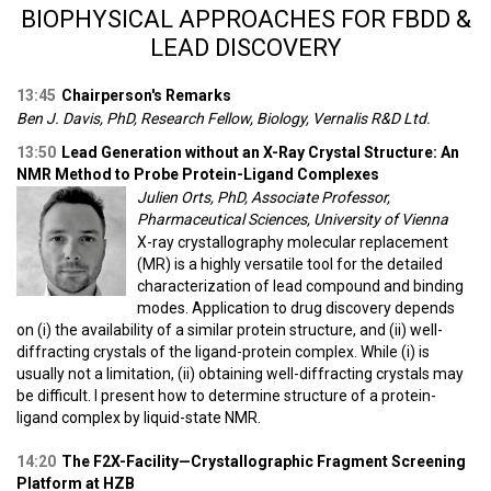
BIOPHYSICAL APPROACHES FOR FBDD &
LEAD DISCOVERY
13:45
Chairperson's Remarks
Ben J. Davis, PhD, Research Fellow, Biology, Vernalis R&D Ltd.
13:50
Lead Generation without an X-Ray Crystal Structure: An
NMR Method to Probe Protein-Ligand Complexes
Julien Orts, PhD, Associate Professor,
Pharmaceutical Sciences, University of Vienna
X-ray crystallography molecular replacement
(MR) is a highly versatile tool for the detailed
characterization of lead compound and binding
modes. Application to drug discovery depends
on (i) the availability of a similar protein structure, and (ii) well-
diffracting crystals of the ligand-protein complex. While (i) is
usually not a limitation, (ii) obtaining well-diffracting crystals may
be difficult. I present how to determine structure of a protein-
ligand complex by liquid-state NMR.
14:20
The F2X-Facility—Crystallographic Fragment Screening
Platform at HZB