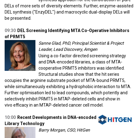
DELs of more sets of diversity elements. Further, enzyme-assisted
DEL synthesis ("EnzyDEL") and macrocyclic dual-display DELs will
be presented.
09:30
DEL Screening Identifying MTA Co-Operative Inhibitors
of PRMT5
Sanne Glad, PhD, Principal Scientist & Project
Leader, Lead Discovery, Amgen
Using a co-factor directed screening strategy
and DNA-encoded libraries, a class of MTA-
cooperative PRMT5 inhibitors was identified.
Structural studies show that the hit series
occupies the arginine substrate pocket of MTA-bound PRMT5,
while simultaneously exhibiting a hydrophobic interaction to MTA.
Further optimisation led to lead compounds, which potently and
selectively inhibit PRMT5 in MTAP-deleted cells and show in
vivo efficacy in an MTAP-deleted cancer cell model.
10:00
Recent Developments in DNA-encoded
Library Technology
Barry Morgan, CSO, HitGen