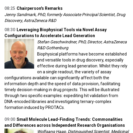
08:25
Chairperson's Remarks
Jenny Sandmark, PhD, formerly Associate Principal Scientist, Drug
Discovery, AstraZeneca R&D
08:30
Leveraging Biophysical Tools via Novel Assay
Configurations to Accelerate Lead Generation
Stefan Geschwindner, PhD, Director, AstraZeneca
R&D Gothenburg
Biophysical platforms have become established
and versatile tools in drug discovery, especially
effective during lead generation. Whilst they rely
on a single readout, the variety of assay
configurations available can significantly affect both the
information depth and the speed of data provision, facilitating
timely decision-making in drug projects. This will be illustrated
through two specific examples: expediting hit validation from
DNA-encoded libraries and investigating ternary-complex
formation induced by PROTACs.
09:00
Small Molecule Lead-Finding Trends: Commonalities
and Differences across Independent Research Organisations
Wolfgang Haap, Distinguished Scientist, Medicinal