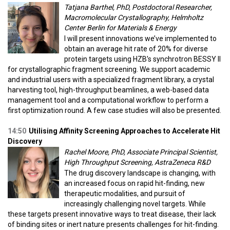
Tatjana Barthel, PhD, Postdoctoral Researcher,
Macromolecular Crystallography, Helmholtz
Center Berlin for Materials & Energy
I will present innovations we’ve implemented to
obtain an average hit rate of 20% for diverse
protein targets using HZB’s synchrotron BESSY II
for crystallographic fragment screening. We support academic
and industrial users with a specialized fragment library, a crystal
harvesting tool, high-throughput beamlines, a web-based data
management tool and a computational workflow to perform a
first optimization round. A few case studies will also be presented.
14:50
Utilising Affinity Screening Approaches to Accelerate Hit
Discovery
Rachel Moore, PhD, Associate Principal Scientist,
High Throughput Screening, AstraZeneca R&D
The drug discovery landscape is changing, with
an increased focus on rapid hit-finding, new
therapeutic modalities, and pursuit of
increasingly challenging novel targets. While
these targets present innovative ways to treat disease, their lack
of binding sites or inert nature presents challenges for hit-finding.