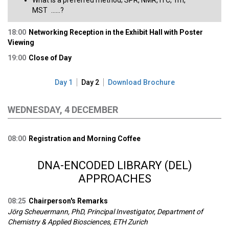
What is a preferred method; SPR, NMR, ITC, Tm,
MST ......?​
18:00
Networking Reception in the Exhibit Hall with Poster
Viewing
19:00
Close of Day
Day 1
Day 2
Download Brochure
WEDNESDAY, 4 DECEMBER
08:00
Registration and Morning Coffee
DNA-ENCODED LIBRARY (DEL)
APPROACHES
08:25
Chairperson's Remarks
Jörg Scheuermann, PhD, Principal Investigator, Department of
Chemistry & Applied Biosciences, ETH Zurich