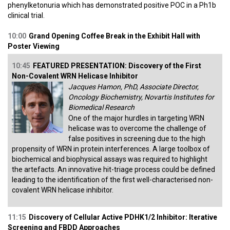
phenylketonuria which has demonstrated positive POC in a Ph1b
clinical trial.
10:00
Grand Opening Coffee Break in the Exhibit Hall with
Poster Viewing
10:45
FEATURED PRESENTATION: Discovery of the First
Non-Covalent WRN Helicase Inhibitor
Jacques Hamon, PhD, Associate Director,
Oncology Biochemistry, Novartis Institutes for
Biomedical Research
One of the major hurdles in targeting WRN
helicase was to overcome the challenge of
false positives in screening due to the high
propensity of WRN in protein interferences. A large toolbox of
biochemical and biophysical assays was required to highlight
the artefacts. An innovative hit-triage process could be defined
leading to the identification of the first well-characterised non-
covalent WRN helicase inhibitor.
11:15
Discovery of Cellular Active PDHK1/2 Inhibitor: Iterative
Screening and FBDD Approaches