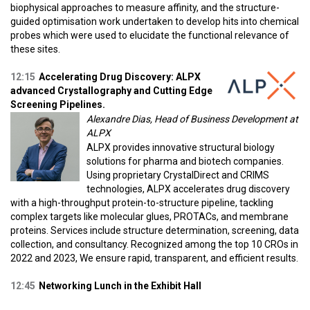
biophysical approaches to measure affinity, and the structure-
guided optimisation work undertaken to develop hits into chemical
probes which were used to elucidate the functional relevance of
these sites.
12:15
Accelerating Drug Discovery: ALPX
advanced Crystallography and Cutting Edge
Screening Pipelines.
Alexandre Dias, Head of Business Development at
ALPX
ALPX provides innovative structural biology
solutions for pharma and biotech companies.
Using proprietary CrystalDirect and CRIMS
technologies, ALPX accelerates drug discovery
with a high-throughput protein-to-structure pipeline, tackling
complex targets like molecular glues, PROTACs, and membrane
proteins. Services include structure determination, screening, data
collection, and consultancy. Recognized among the top 10 CROs in
2022 and 2023, We ensure rapid, transparent, and efficient results.
12:45
Networking Lunch in the Exhibit Hall