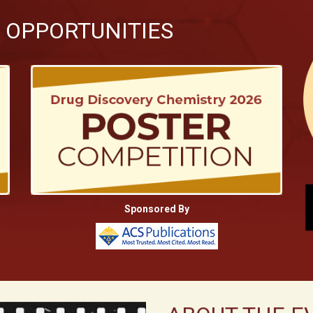
 OPPORTUNITIES
Sponsored By