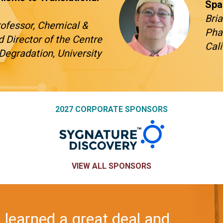
Spa
Bria
Professor, Chemical &
Pha
d Director of the Centre
Cal
Degradation, University
2027 CORPORATE SPONSORS
VIEW ALL SPONSORS
try Europe is always such a