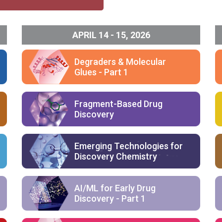
APRIL 14 - 15, 2026
Degraders & Molecular
Glues - Part 1
Fragment-Based Drug
Discovery
Emerging Technologies for
Discovery Chemistry
AI/ML for Early Drug
Discovery - Part 1