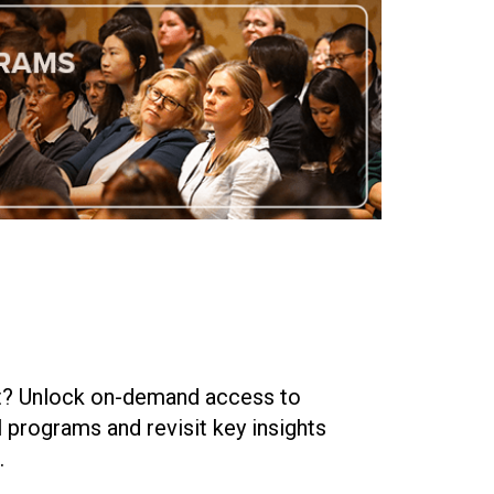
nt? Unlock on-demand access to
 programs and revisit key insights
.