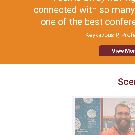
superb mix of strong sc
and terr
Krishna K,
View Mor
Sce