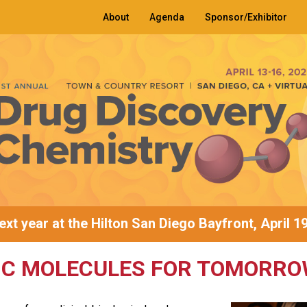
About
Agenda
Sponsor/Exhibitor
xt year at the Hilton San Diego Bayfront, April 1
IC MOLECULES FOR TOMORRO