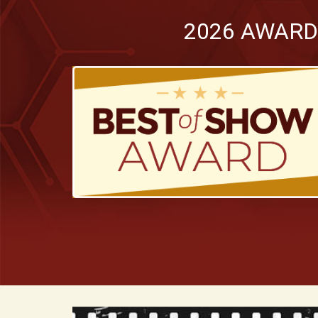
2026 AWARD