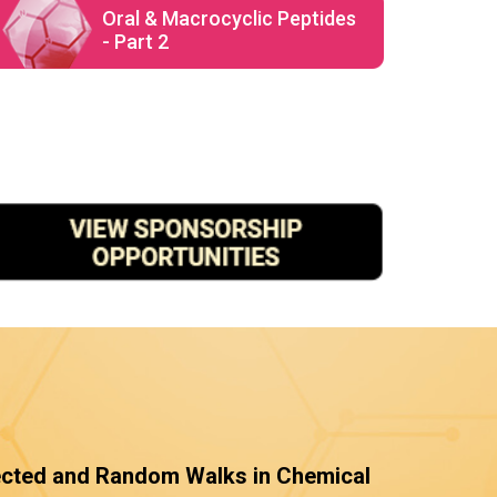
Oral & Macrocyclic Peptides
- Part 2
ected and Random Walks in Chemical