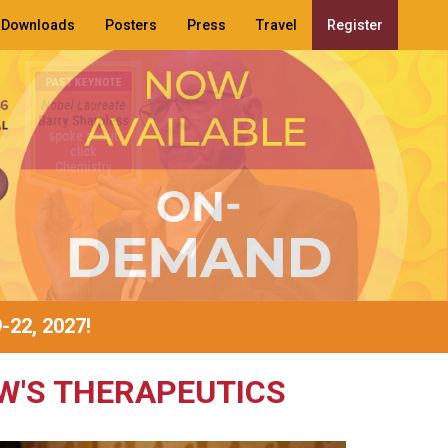
Downloads
Posters
Press
Travel
Register
9-22, 2027!
W'S THERAPEUTICS