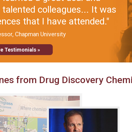
ience, useful conversations,
ific people."
 Tufts University
e Testimonials »
nes from Drug Discovery Chemi