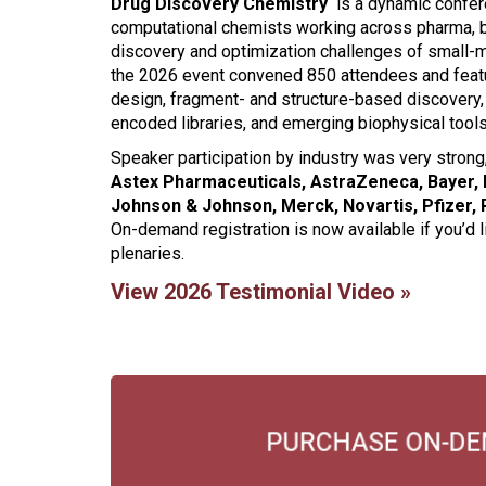
Drug Discovery Chemistry
is a dynamic confere
computational chemists working across pharma, 
discovery and optimization challenges of small-
the 2026 event convened 850 attendees and feat
design, fragment- and structure-based discovery
encoded libraries, and emerging biophysical tools
Speaker participation by industry was very stron
Astex Pharmaceuticals, AstraZeneca, Bayer, El
Johnson & Johnson, Merck, Novartis, Pfizer,
On-demand registration is now available if you’d l
plenaries.
View 2026 Testimonial Video »