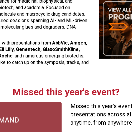
nce for medicinal, biophysical, and
biotech, and academia. Focused on
molecule and macrocyclic drug candidates,
ured sessions spanning AI- and ML-driven
, molecular glues and degraders, DNA-
..
g, with presentations from
AbbVie, Amgen,
i Lilly, Genentech, GlaxoSmithKline,
 Roche
, and numerous emerging biotechs.
ike to catch up on the symposia, tracks, and
Missed this year's event?
Missed this year’s eve
presentations across all
anytime, from anywhere