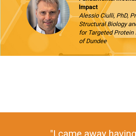
Impact
Alessio Ciulli, PhD, 
Structural Biology an
for Targeted Protein 
of Dundee
"Drug Discovery Chemis