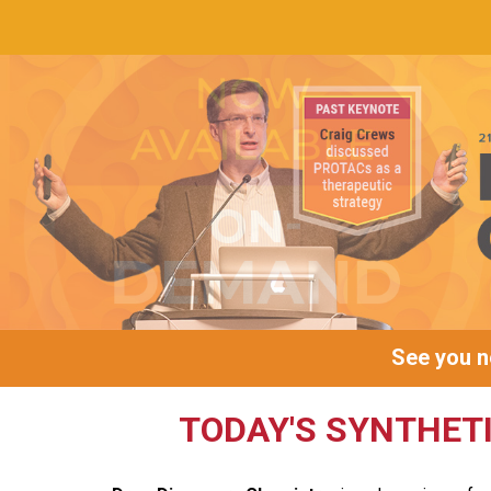
See you ne
TODAY'S SYNTHET