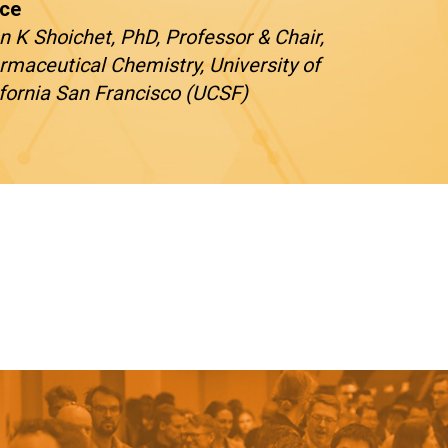
ce
n K Shoichet, PhD, Professor & Chair,
rmaceutical Chemistry, University of
ifornia San Francisco (UCSF)