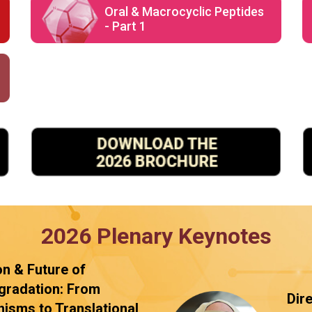
Oral & Macrocyclic Peptides
- Part 1
2026 Plenary Keynotes
on & Future of
gradation: From
Dir
isms to Translational