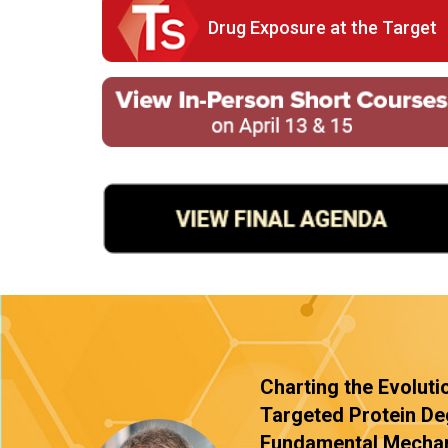
Drug Exposure at the Target
Charting the Evoluti
Targeted Protein De
Fundamental Mechan