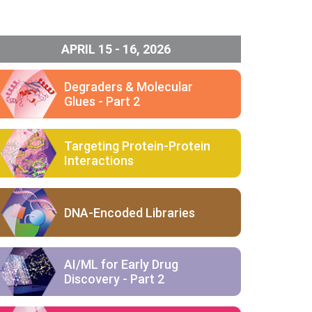
APRIL 15 - 16, 2026
Degraders & Molecular
Glues - Part 2
Targeting Protein-Protein
Interactions
DNA-Encoded Libraries
AI/ML for Early Drug
Discovery - Part 2