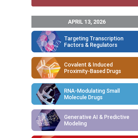
APRIL 13, 2026
Targeting Transcription
Factors & Regulators
Covalent & Induced
Proximity-Based Drugs
RNA-Modulating Small
Molecule Drugs
Generative AI & Predictive
Modeling